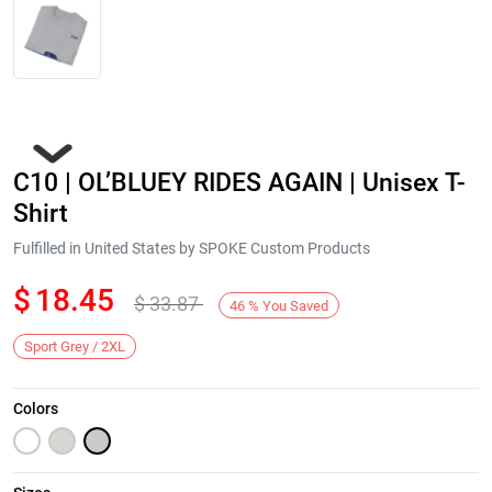
C10 | OL’BLUEY RIDES AGAIN | Unisex T-
Shirt
Fulfilled in United States by SPOKE Custom Products
$
18.45
$
33.87
Next
46
%
You Saved
Sport Grey / 2XL
Colors