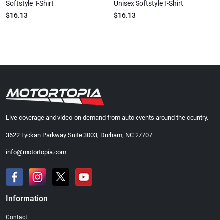
Softstyle T-Shirt
Unisex Softstyle T-Shirt
$16.13
$16.13
Live coverage and video-on-demand from auto events around the country.
3622 Lyckan Parkway Suite 3003, Durham, NC 27707
info@motortopia.com
Information
Contact