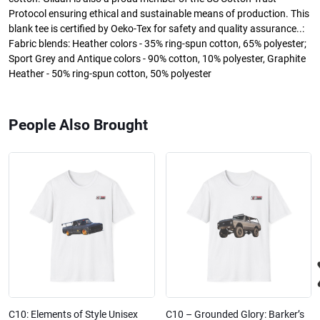
Protocol ensuring ethical and sustainable means of production. This
blank tee is certified by Oeko-Tex for safety and quality assurance..:
Fabric blends: Heather colors - 35% ring-spun cotton, 65% polyester;
Sport Grey and Antique colors - 90% cotton, 10% polyester, Graphite
Heather - 50% ring-spun cotton, 50% polyester
People Also Brought
C10: Elements of Style Unisex
C10 – Grounded Glory: Barker’s