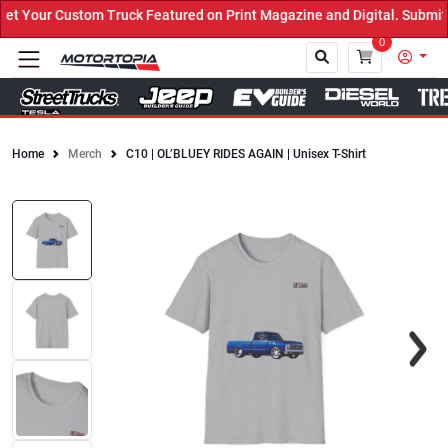
 Your Custom Truck Featured on Print Magazine and Digital. Submit 
0
Home
Merch
C10 | OL’BLUEY RIDES AGAIN | Unisex T-Shirt
Close