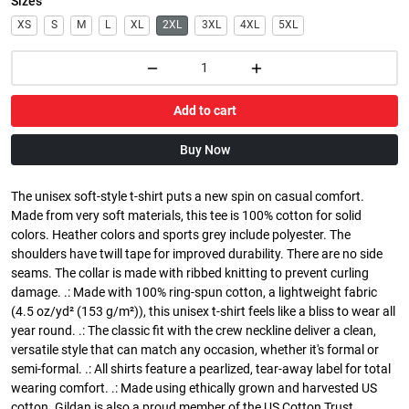
Sizes
XS
S
M
L
XL
2XL
3XL
4XL
5XL
Add to cart
Buy Now
The unisex soft-style t-shirt puts a new spin on casual comfort.
Made from very soft materials, this tee is 100% cotton for solid
colors. Heather colors and sports grey include polyester. The
shoulders have twill tape for improved durability. There are no side
seams. The collar is made with ribbed knitting to prevent curling
damage. .: Made with 100% ring-spun cotton, a lightweight fabric
(4.5 oz/yd² (153 g/m²)), this unisex t-shirt feels like a bliss to wear all
year round. .: The classic fit with the crew neckline deliver a clean,
versatile style that can match any occasion, whether it's formal or
semi-formal. .: All shirts feature a pearlized, tear-away label for total
wearing comfort. .: Made using ethically grown and harvested US
cotton. Gildan is also a proud member of the US Cotton Trust