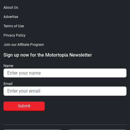
About Us
Advertise
Terms of Use
Privacy Policy
Join our Affiliate Program
Sign up now for the Motortopia Newsletter
Name
Email
Submit