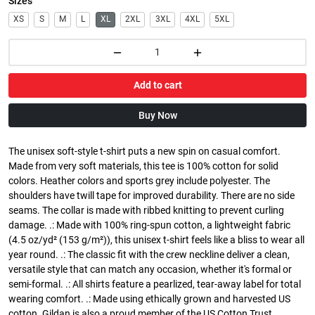
Sizes
XS
S
M
L
XL
2XL
3XL
4XL
5XL
Add to cart
Buy Now
The unisex soft-style t-shirt puts a new spin on casual comfort.
Made from very soft materials, this tee is 100% cotton for solid
colors. Heather colors and sports grey include polyester. The
shoulders have twill tape for improved durability. There are no side
seams. The collar is made with ribbed knitting to prevent curling
damage. .: Made with 100% ring-spun cotton, a lightweight fabric
(4.5 oz/yd² (153 g/m²)), this unisex t-shirt feels like a bliss to wear all
year round. .: The classic fit with the crew neckline deliver a clean,
versatile style that can match any occasion, whether it's formal or
semi-formal. .: All shirts feature a pearlized, tear-away label for total
wearing comfort. .: Made using ethically grown and harvested US
cotton. Gildan is also a proud member of the US Cotton Trust