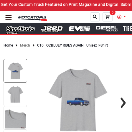
t Your Custom Truck Featured on Print Magazine and Digital. Submit
0
Home
Merch
C10 | OL’BLUEY RIDES AGAIN | Unisex T-Shirt
Close