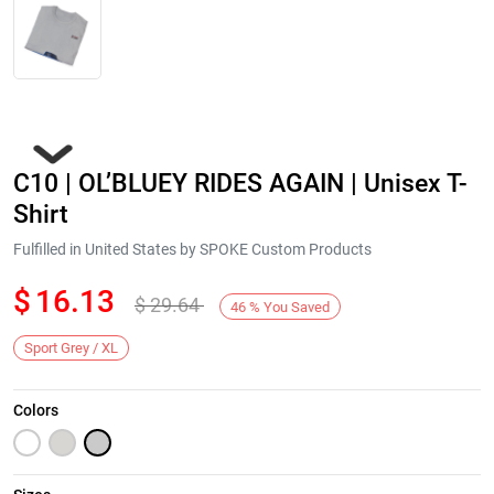
C10 | OL’BLUEY RIDES AGAIN | Unisex T-
Shirt
Fulfilled in United States by SPOKE Custom Products
$
16.13
$
29.64
Next
46
%
You Saved
Sport Grey / XL
Colors