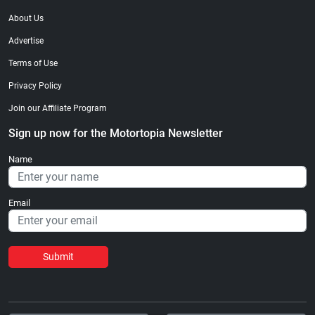
About Us
Advertise
Terms of Use
Privacy Policy
Join our Affiliate Program
Sign up now for the Motortopia Newsletter
Name
Email
Submit