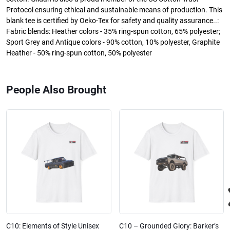
Protocol ensuring ethical and sustainable means of production. This
blank tee is certified by Oeko-Tex for safety and quality assurance..:
Fabric blends: Heather colors - 35% ring-spun cotton, 65% polyester;
Sport Grey and Antique colors - 90% cotton, 10% polyester, Graphite
Heather - 50% ring-spun cotton, 50% polyester
People Also Brought
C10: Elements of Style Unisex
C10 – Grounded Glory: Barker’s