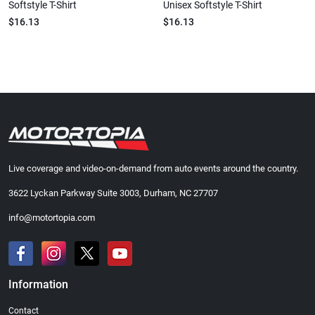
Softstyle T-Shirt
Unisex Softstyle T-Shirt
$16.13
$16.13
Live coverage and video-on-demand from auto events around the country.
3622 Lyckan Parkway Suite 3003, Durham, NC 27707
info@motortopia.com
Information
Contact