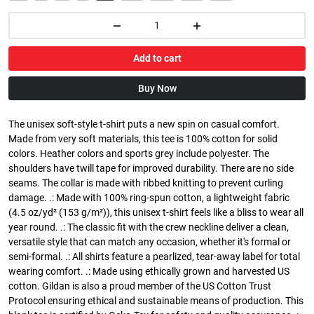
Add to cart
Buy Now
The unisex soft-style t-shirt puts a new spin on casual comfort.
Made from very soft materials, this tee is 100% cotton for solid
colors. Heather colors and sports grey include polyester. The
shoulders have twill tape for improved durability. There are no side
seams. The collar is made with ribbed knitting to prevent curling
damage. .: Made with 100% ring-spun cotton, a lightweight fabric
(4.5 oz/yd² (153 g/m²)), this unisex t-shirt feels like a bliss to wear all
year round. .: The classic fit with the crew neckline deliver a clean,
versatile style that can match any occasion, whether it's formal or
semi-formal. .: All shirts feature a pearlized, tear-away label for total
wearing comfort. .: Made using ethically grown and harvested US
cotton. Gildan is also a proud member of the US Cotton Trust
Protocol ensuring ethical and sustainable means of production. This