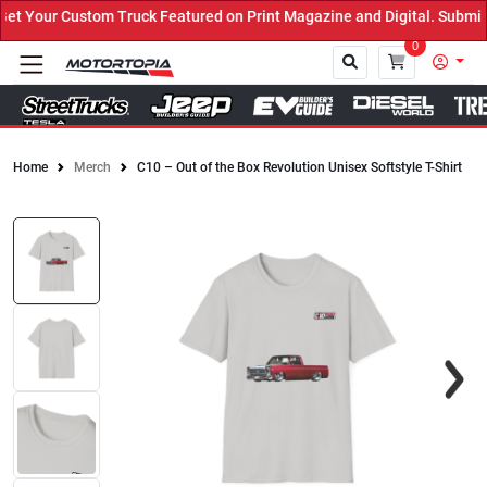
 Your Custom Truck Featured on Print Magazine and Digital. Submit 
0
Home
Merch
C10 – Out of the Box Revolution Unisex Softstyle T-Shirt
Close