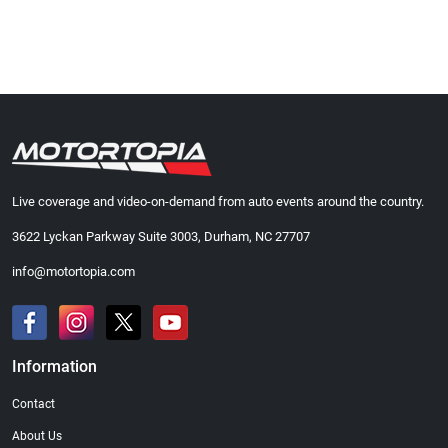
Live coverage and video-on-demand from auto events around the country.
3622 Lyckan Parkway Suite 3003, Durham, NC 27707
info@motortopia.com
Information
Contact
About Us