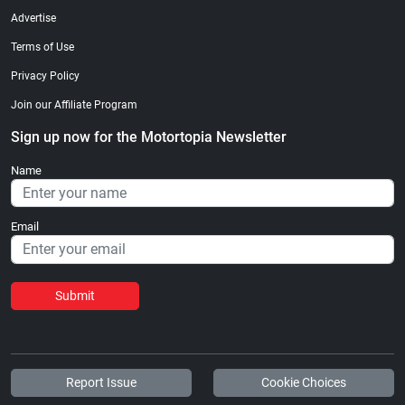
Advertise
Terms of Use
Privacy Policy
Join our Affiliate Program
Sign up now for the Motortopia Newsletter
Name
Email
Submit
Report Issue
Cookie Choices