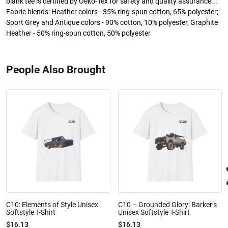
blank tee is certified by Oeko-Tex for safety and quality assurance..:
Fabric blends: Heather colors - 35% ring-spun cotton, 65% polyester;
Sport Grey and Antique colors - 90% cotton, 10% polyester, Graphite
Heather - 50% ring-spun cotton, 50% polyester
People Also Brought
C10: Elements of Style Unisex
C10 – Grounded Glory: Barker’s
Softstyle T-Shirt
Unisex Softstyle T-Shirt
$16.13
$16.13