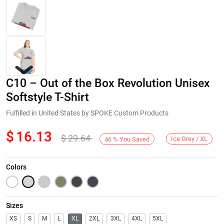
C10 – Out of the Box Revolution Unisex
Softstyle T-Shirt
Fulfilled in United States by SPOKE Custom Products
$
16.13
$
29.64
Next
Ice Grey / XL
46
%
You Saved
Colors
Sizes
XS
S
M
L
XL
2XL
3XL
4XL
5XL