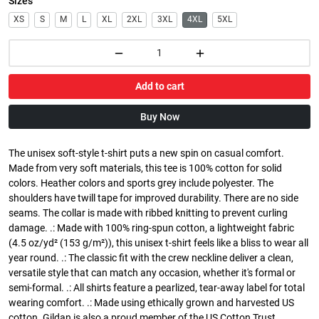
Sizes
XS
S
M
L
XL
2XL
3XL
4XL
5XL
Add to cart
Buy Now
The unisex soft-style t-shirt puts a new spin on casual comfort.
Made from very soft materials, this tee is 100% cotton for solid
colors. Heather colors and sports grey include polyester. The
shoulders have twill tape for improved durability. There are no side
seams. The collar is made with ribbed knitting to prevent curling
damage. .: Made with 100% ring-spun cotton, a lightweight fabric
(4.5 oz/yd² (153 g/m²)), this unisex t-shirt feels like a bliss to wear all
year round. .: The classic fit with the crew neckline deliver a clean,
versatile style that can match any occasion, whether it's formal or
semi-formal. .: All shirts feature a pearlized, tear-away label for total
wearing comfort. .: Made using ethically grown and harvested US
cotton. Gildan is also a proud member of the US Cotton Trust