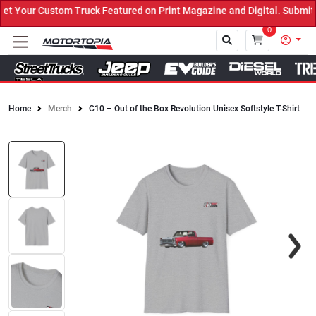
 Your Custom Truck Featured on Print Magazine and Digital. Submit 
0
Home
Merch
C10 – Out of the Box Revolution Unisex Softstyle T-Shirt
Close