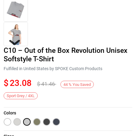
C10 – Out of the Box Revolution Unisex
Softstyle T-Shirt
Fulfilled in United States by SPOKE Custom Products
$
23.08
$
41.46
Next
44
%
You Saved
Sport Grey / 4XL
Colors