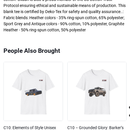
Protocol ensuring ethical and sustainable means of production. This
blank tee is certified by Oeko-Tex for safety and quality assurance..:
Fabric blends: Heather colors - 35% ring-spun cotton, 65% polyester;
Sport Grey and Antique colors - 90% cotton, 10% polyester, Graphite
Heather - 50% ring-spun cotton, 50% polyester
People Also Brought
C10: Elements of Style Unisex
C10 – Grounded Glory: Barker’s