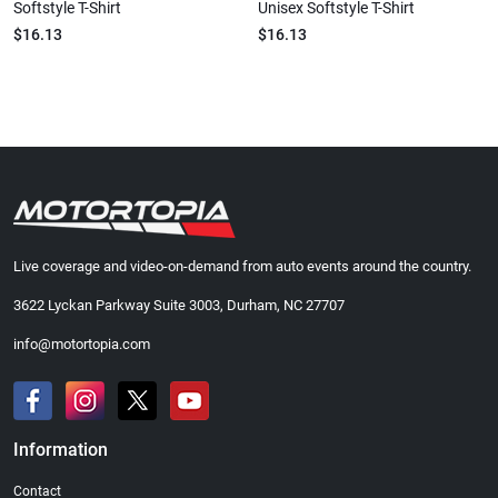
Softstyle T-Shirt
Unisex Softstyle T-Shirt
$16.13
$16.13
Live coverage and video-on-demand from auto events around the country.
3622 Lyckan Parkway Suite 3003, Durham, NC 27707
info@motortopia.com
Information
Contact