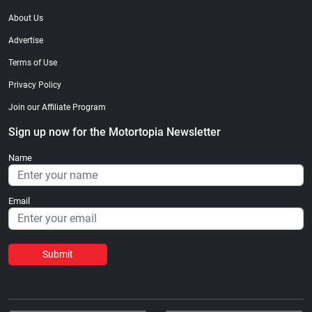
About Us
Advertise
Terms of Use
Privacy Policy
Join our Affiliate Program
Sign up now for the Motortopia Newsletter
Name
Email
Submit