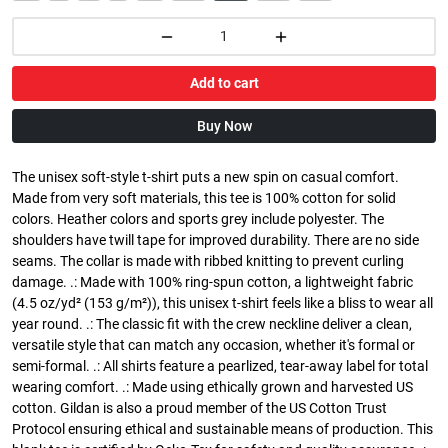
Add to cart
Buy Now
The unisex soft-style t-shirt puts a new spin on casual comfort.
Made from very soft materials, this tee is 100% cotton for solid
colors. Heather colors and sports grey include polyester. The
shoulders have twill tape for improved durability. There are no side
seams. The collar is made with ribbed knitting to prevent curling
damage. .: Made with 100% ring-spun cotton, a lightweight fabric
(4.5 oz/yd² (153 g/m²)), this unisex t-shirt feels like a bliss to wear all
year round. .: The classic fit with the crew neckline deliver a clean,
versatile style that can match any occasion, whether it's formal or
semi-formal. .: All shirts feature a pearlized, tear-away label for total
wearing comfort. .: Made using ethically grown and harvested US
cotton. Gildan is also a proud member of the US Cotton Trust
Protocol ensuring ethical and sustainable means of production. This