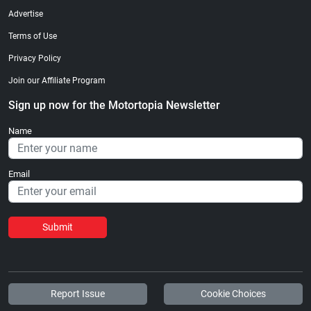
Advertise
Terms of Use
Privacy Policy
Join our Affiliate Program
Sign up now for the Motortopia Newsletter
Name
Email
Submit
Report Issue
Cookie Choices