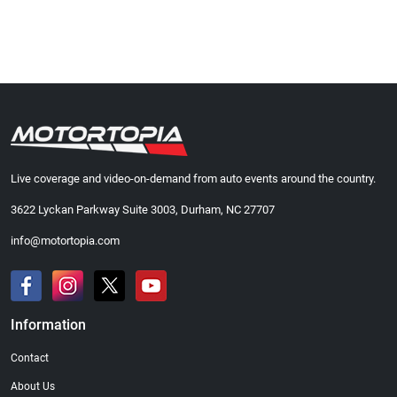
Live coverage and video-on-demand from auto events around the country.
3622 Lyckan Parkway Suite 3003, Durham, NC 27707
info@motortopia.com
Information
Contact
About Us