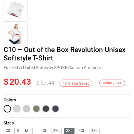
C10 – Out of the Box Revolution Unisex
Softstyle T-Shirt
Fulfilled in United States by SPOKE Custom Products
$
20.43
$
37.44
Next
White / 3XL
45
%
You Saved
Colors
Sizes
XS
S
M
L
XL
2XL
3XL
4XL
5XL