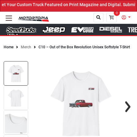
 Your Custom Truck Featured on Print Magazine and Digital. Submit 
0
Home
Merch
C10 – Out of the Box Revolution Unisex Softstyle T-Shirt
Close