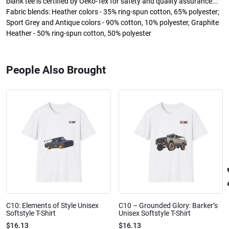
blank tee is certified by Oeko-Tex for safety and quality assurance..:
Fabric blends: Heather colors - 35% ring-spun cotton, 65% polyester;
Sport Grey and Antique colors - 90% cotton, 10% polyester, Graphite
Heather - 50% ring-spun cotton, 50% polyester
People Also Brought
C10: Elements of Style Unisex
C10 – Grounded Glory: Barker’s
Softstyle T-Shirt
Unisex Softstyle T-Shirt
$16.13
$16.13