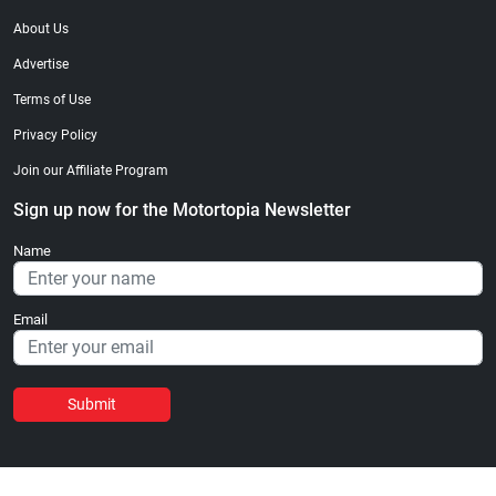
About Us
Advertise
Terms of Use
Privacy Policy
Join our Affiliate Program
Sign up now for the Motortopia Newsletter
Name
Email
Submit