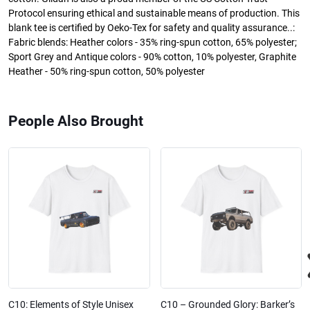
Protocol ensuring ethical and sustainable means of production. This
blank tee is certified by Oeko-Tex for safety and quality assurance..:
Fabric blends: Heather colors - 35% ring-spun cotton, 65% polyester;
Sport Grey and Antique colors - 90% cotton, 10% polyester, Graphite
Heather - 50% ring-spun cotton, 50% polyester
People Also Brought
C10: Elements of Style Unisex
C10 – Grounded Glory: Barker’s