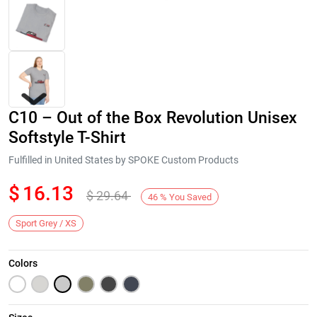
C10 – Out of the Box Revolution Unisex
Softstyle T-Shirt
Fulfilled in United States by SPOKE Custom Products
$
16.13
$
29.64
Next
46
%
You Saved
Sport Grey / XS
Colors