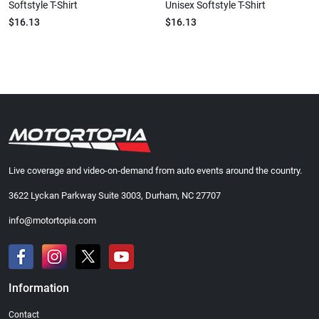
Softstyle T-Shirt
Unisex Softstyle T-Shirt
$16.13
$16.13
Live coverage and video-on-demand from auto events around the country.
3622 Lyckan Parkway Suite 3003, Durham, NC 27707
info@motortopia.com
Information
Contact