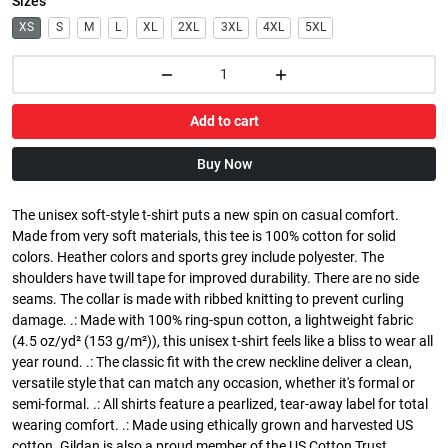
Sizes
XS
S
M
L
XL
2XL
3XL
4XL
5XL
Add to cart
Buy Now
The unisex soft-style t-shirt puts a new spin on casual comfort.
Made from very soft materials, this tee is 100% cotton for solid
colors. Heather colors and sports grey include polyester. The
shoulders have twill tape for improved durability. There are no side
seams. The collar is made with ribbed knitting to prevent curling
damage. .: Made with 100% ring-spun cotton, a lightweight fabric
(4.5 oz/yd² (153 g/m²)), this unisex t-shirt feels like a bliss to wear all
year round. .: The classic fit with the crew neckline deliver a clean,
versatile style that can match any occasion, whether it's formal or
semi-formal. .: All shirts feature a pearlized, tear-away label for total
wearing comfort. .: Made using ethically grown and harvested US
cotton. Gildan is also a proud member of the US Cotton Trust