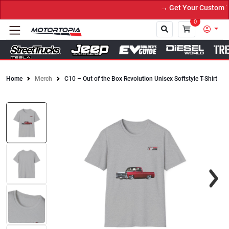
→ Get Your Custom Tru
0
Home
Merch
C10 – Out of the Box Revolution Unisex Softstyle T-Shirt
Close