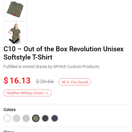
C10 – Out of the Box Revolution Unisex
Softstyle T-Shirt
Fulfilled in United States by SPOKE Custom Products
$
16.13
$
29.64
Next
46
%
You Saved
Heather Military Green / L
Colors