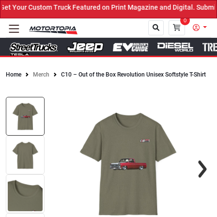
 Your Custom Truck Featured on Print Magazine and Digital. Submit 
0
Home
Merch
C10 – Out of the Box Revolution Unisex Softstyle T-Shirt
Close