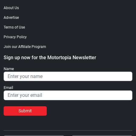
About Us
Advertise
Terms of Use
Privacy Policy
Join our Affiliate Program
Sign up now for the Motortopia Newsletter
Name
Email
Submit