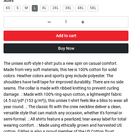
Sizes
XS
S
M
L
XL
2XL
3XL
4XL
5XL
Add to cart
Buy Now
The unisex soft-style t-shirt puts a new spin on casual comfort.
Made from very soft materials, this tee is 100% cotton for solid
colors. Heather colors and sports grey include polyester. The
shoulders have twill tape for improved durability. There are no side
seams. The collar is made with ribbed knitting to prevent curling
damage. .: Made with 100% ring-spun cotton, a lightweight fabric
(4.5 oz/yd² (153 g/m²)), this unisex t-shirt feels like a bliss to wear all
year round. .: The classic fit with the crew neckline deliver a clean,
versatile style that can match any occasion, whether it's formal or
semi-formal. .: All shirts feature a pearlized, tear-away label for total
wearing comfort. .: Made using ethically grown and harvested US
cotton. Gildan is also a proud member of the US Cotton Trust