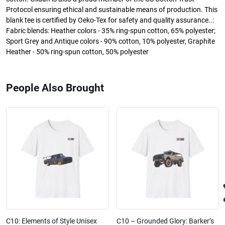
Protocol ensuring ethical and sustainable means of production. This
blank tee is certified by Oeko-Tex for safety and quality assurance..:
Fabric blends: Heather colors - 35% ring-spun cotton, 65% polyester;
Sport Grey and Antique colors - 90% cotton, 10% polyester, Graphite
Heather - 50% ring-spun cotton, 50% polyester
People Also Brought
C10: Elements of Style Unisex
C10 – Grounded Glory: Barker’s