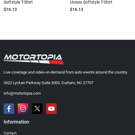
Softstyle T-Shirt
Unisex Softstyle T-Shirt
$16.13
$16.13
Live coverage and video-on-demand from auto events around the country.
3622 Lyckan Parkway Suite 3003, Durham, NC 27707
info@motortopia.com
Information
Contact