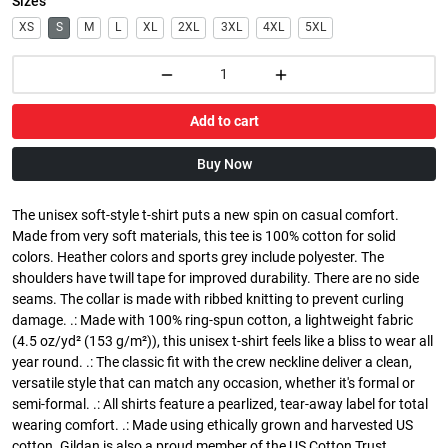
Sizes
XS
S
M
L
XL
2XL
3XL
4XL
5XL
Add to cart
Buy Now
The unisex soft-style t-shirt puts a new spin on casual comfort.
Made from very soft materials, this tee is 100% cotton for solid
colors. Heather colors and sports grey include polyester. The
shoulders have twill tape for improved durability. There are no side
seams. The collar is made with ribbed knitting to prevent curling
damage. .: Made with 100% ring-spun cotton, a lightweight fabric
(4.5 oz/yd² (153 g/m²)), this unisex t-shirt feels like a bliss to wear all
year round. .: The classic fit with the crew neckline deliver a clean,
versatile style that can match any occasion, whether it's formal or
semi-formal. .: All shirts feature a pearlized, tear-away label for total
wearing comfort. .: Made using ethically grown and harvested US
cotton. Gildan is also a proud member of the US Cotton Trust