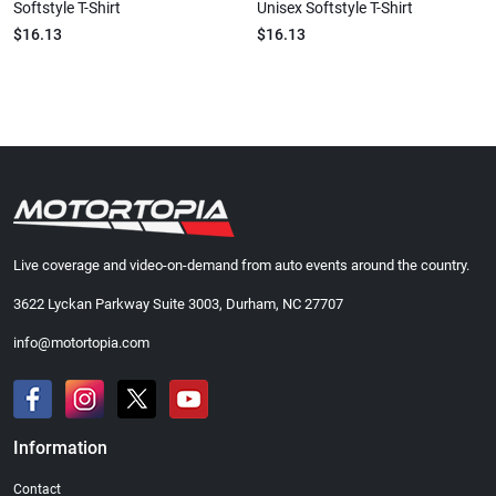
Softstyle T-Shirt
Unisex Softstyle T-Shirt
$16.13
$16.13
Live coverage and video-on-demand from auto events around the country.
3622 Lyckan Parkway Suite 3003, Durham, NC 27707
info@motortopia.com
Information
Contact