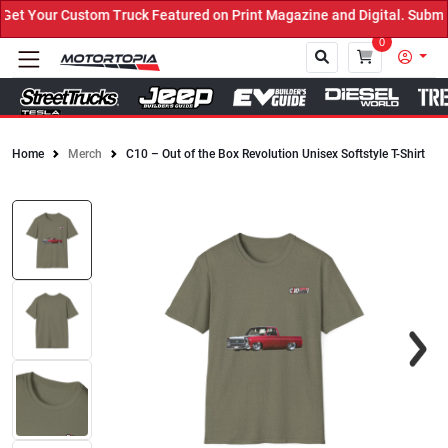
t Your Custom Truck Featured on Print Magazine and Digital. Submit
0
Home
Merch
C10 – Out of the Box Revolution Unisex Softstyle T-Shirt
Close