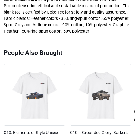
Protocol ensuring ethical and sustainable means of production. This
blank tee is certified by Oeko-Tex for safety and quality assurance..:
Fabric blends: Heather colors - 35% ring-spun cotton, 65% polyester;
Sport Grey and Antique colors - 90% cotton, 10% polyester, Graphite
Heather - 50% ring-spun cotton, 50% polyester
People Also Brought
C10: Elements of Style Unisex
C10 – Grounded Glory: Barker’s