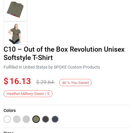
C10 – Out of the Box Revolution Unisex
Softstyle T-Shirt
Fulfilled in United States by SPOKE Custom Products
$
16.13
$
29.64
Next
46
%
You Saved
Heather Military Green / S
Colors