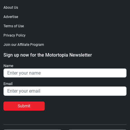
About Us
Advertise
Terms of Use
Privacy Policy
Join our Affiliate Program
Sign up now for the Motortopia Newsletter
Name
Email
Submit