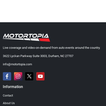
Live coverage and video-on-demand from auto events around the country.
3622 Lyckan Parkway Suite 3003, Durham, NC 27707
info@motortopia.com
Information
Contact
About Us