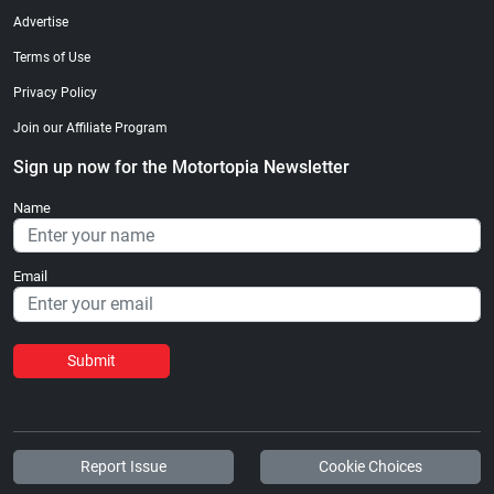
Advertise
Terms of Use
Privacy Policy
Join our Affiliate Program
Sign up now for the Motortopia Newsletter
Name
Email
Submit
Report Issue
Cookie Choices