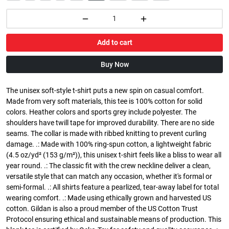
Add to cart
Buy Now
The unisex soft-style t-shirt puts a new spin on casual comfort.
Made from very soft materials, this tee is 100% cotton for solid
colors. Heather colors and sports grey include polyester. The
shoulders have twill tape for improved durability. There are no side
seams. The collar is made with ribbed knitting to prevent curling
damage. .: Made with 100% ring-spun cotton, a lightweight fabric
(4.5 oz/yd² (153 g/m²)), this unisex t-shirt feels like a bliss to wear all
year round. .: The classic fit with the crew neckline deliver a clean,
versatile style that can match any occasion, whether it's formal or
semi-formal. .: All shirts feature a pearlized, tear-away label for total
wearing comfort. .: Made using ethically grown and harvested US
cotton. Gildan is also a proud member of the US Cotton Trust
Protocol ensuring ethical and sustainable means of production. This