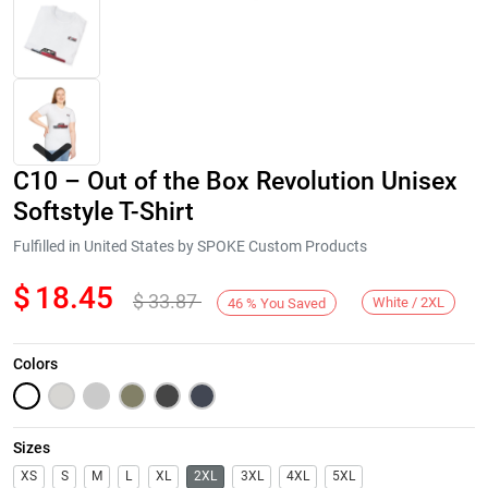
C10 – Out of the Box Revolution Unisex
Softstyle T-Shirt
Fulfilled in United States by SPOKE Custom Products
$
18.45
$
33.87
Next
White / 2XL
46
%
You Saved
Colors
Sizes
XS
S
M
L
XL
2XL
3XL
4XL
5XL