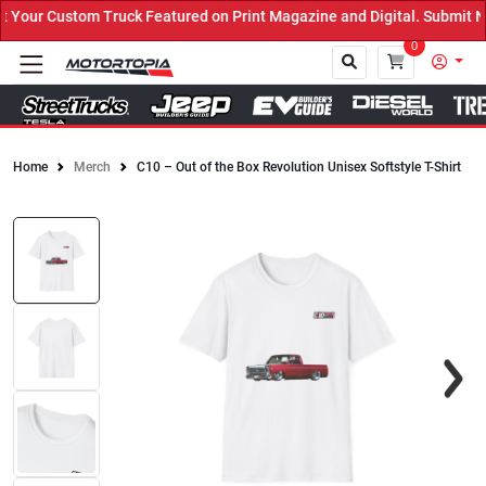
our Custom Truck Featured on Print Magazine and Digital. Submit No
0
Home
Merch
C10 – Out of the Box Revolution Unisex Softstyle T-Shirt
Close