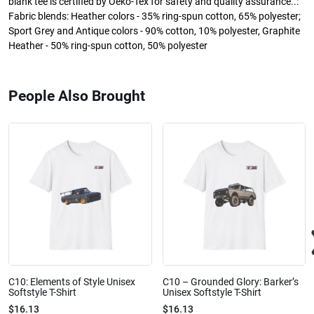
blank tee is certified by Oeko-Tex for safety and quality assurance..:
Fabric blends: Heather colors - 35% ring-spun cotton, 65% polyester;
Sport Grey and Antique colors - 90% cotton, 10% polyester, Graphite
Heather - 50% ring-spun cotton, 50% polyester
People Also Brought
C10: Elements of Style Unisex
C10 – Grounded Glory: Barker’s
Softstyle T-Shirt
Unisex Softstyle T-Shirt
$16.13
$16.13