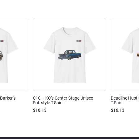
Barker’s
C10 – KC’s Center Stage Unisex
Deadline Hustl
Softstyle T-Shirt
T-Shirt
$16.13
$16.13