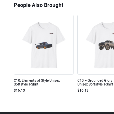
People Also Brought
C10: Elements of Style Unisex
C10 – Grounded Glory: 
Softstyle T-Shirt
Unisex Softstyle T-Shirt
$16.13
$16.13