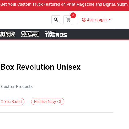
Your Custom Truck Featured on Print Magazine and Digital. Submit N
0
Join/Login
Close
 Box Revolution Unisex
KE Custom Products
Heather Navy / S
%
You Saved