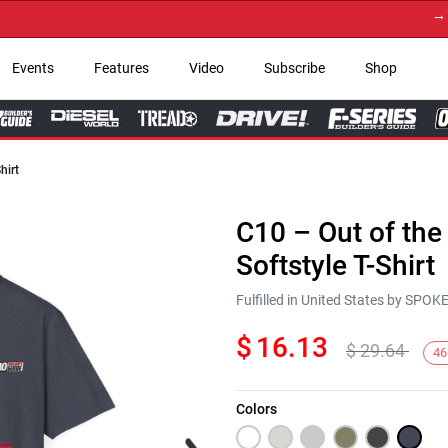
→ Get 
Events
Features
Video
Subscribe
Shop
hirt
C10 – Out of the
Softstyle T-Shirt
Fulfilled in United States by SPO
$
16.13
$
29.64
46
Colors
Next