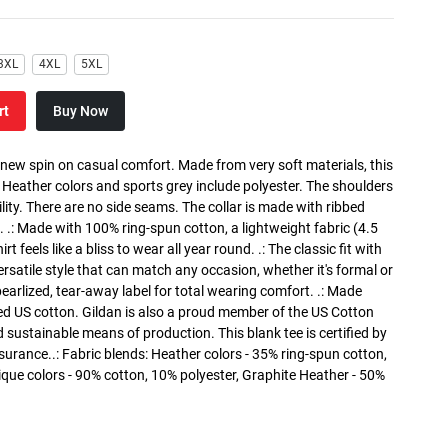
3XL
4XL
5XL
rt
Buy Now
a new spin on casual comfort. Made from very soft materials, this
. Heather colors and sports grey include polyester. The shoulders
lity. There are no side seams. The collar is made with ribbed
. .: Made with 100% ring-spun cotton, a lightweight fabric (4.5
rt feels like a bliss to wear all year round. .: The classic fit with
versatile style that can match any occasion, whether it's formal or
 pearlized, tear-away label for total wearing comfort. .: Made
ed US cotton. Gildan is also a proud member of the US Cotton
 sustainable means of production. This blank tee is certified by
surance..: Fabric blends: Heather colors - 35% ring-spun cotton,
que colors - 90% cotton, 10% polyester, Graphite Heather - 50%