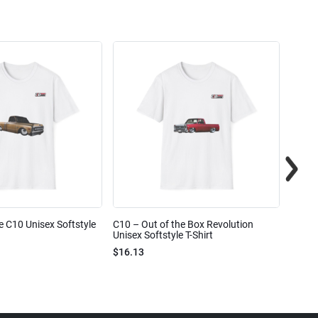
e C10 Unisex Softstyle
C10 – Out of the Box Revolution
C10 – 
Unisex Softstyle T-Shirt
Unisex
$16.13
$16.1