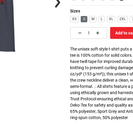
Sizes
XS
S
M
L
XL
2XL
Add to ca
The unisex soft-style t-shirt puts 
tee is 100% cotton for solid colors
have twill tape for improved durabi
knitting to prevent curling damage
oz/yd² (153 g/m²)), this unisex t-shi
the crew neckline deliver a clean, 
semi-formal. .: All shirts feature a
using ethically grown and harvest
Trust Protocol ensuring ethical and
Oeko-Tex for safety and quality as
65% polyester; Sport Grey and Anti
ring-spun cotton, 50% polyester