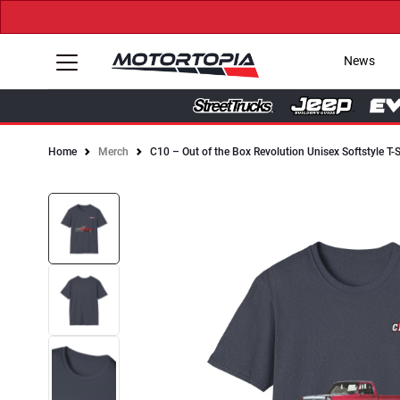
News
Home
Merch
C10 – Out of the Box Revolution Unisex Softstyle T-S