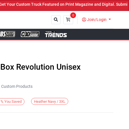
our Custom Truck Featured on Print Magazine and Digital. Submit No
0
Join/Login
Close
 Box Revolution Unisex
KE Custom Products
Heather Navy / 3XL
%
You Saved