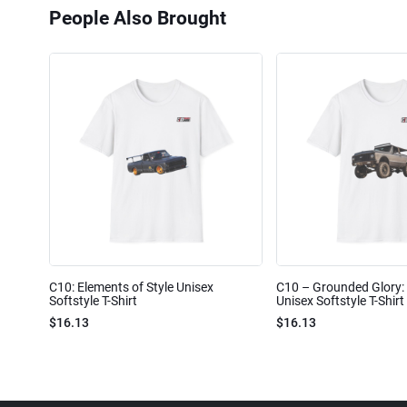
People Also Brought
C10: Elements of Style Unisex
C10 – Grounded Glory: 
Softstyle T-Shirt
Unisex Softstyle T-Shirt
$16.13
$16.13