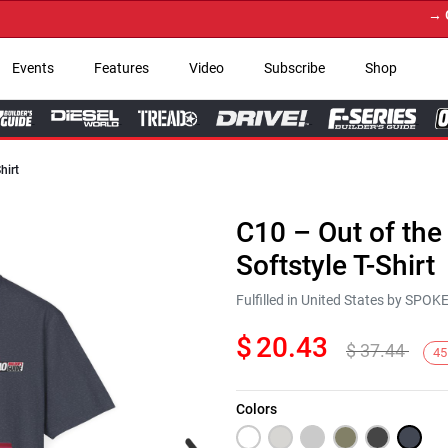
→ Get Y
Events
Features
Video
Subscribe
Shop
hirt
C10 – Out of the
Softstyle T-Shirt
Fulfilled in United States by SPO
$
20.43
$
37.44
45
Colors
Next