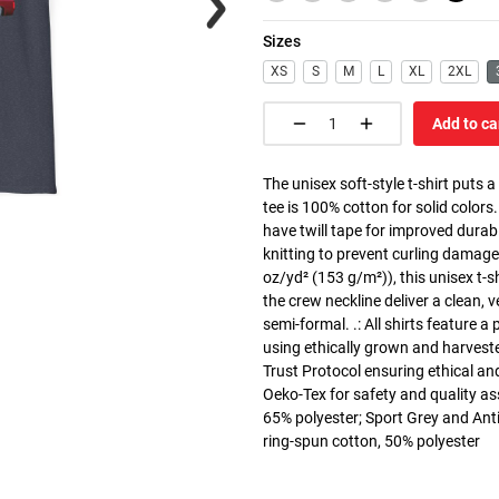
Sizes
XS
S
M
L
XL
2XL
Add to ca
The unisex soft-style t-shirt puts 
tee is 100% cotton for solid colors
have twill tape for improved durabi
knitting to prevent curling damage
oz/yd² (153 g/m²)), this unisex t-shi
the crew neckline deliver a clean, 
semi-formal. .: All shirts feature a
using ethically grown and harvest
Trust Protocol ensuring ethical and
Oeko-Tex for safety and quality as
65% polyester; Sport Grey and Anti
ring-spun cotton, 50% polyester