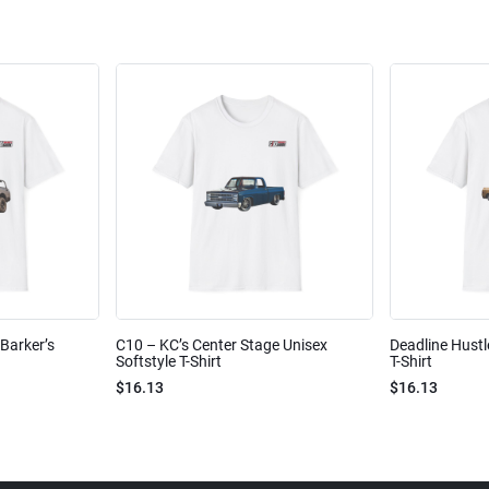
Barker’s
C10 – KC’s Center Stage Unisex
Deadline Hustl
Softstyle T-Shirt
T-Shirt
$16.13
$16.13