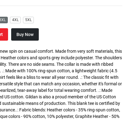
3XL
4XL
5XL
rt
Buy Now
a new spin on casual comfort. Made from very soft materials, this
. Heather colors and sports grey include polyester. The shoulders
lity. There are no side seams. The collar is made with ribbed
. .: Made with 100% ring-spun cotton, a lightweight fabric (4.5
rt feels like a bliss to wear all year round. .: The classic fit with
versatile style that can match any occasion, whether it's formal or
 pearlized, tear-away label for total wearing comfort. .: Made
ed US cotton. Gildan is also a proud member of the US Cotton
 sustainable means of production. This blank tee is certified by
surance..: Fabric blends: Heather colors - 35% ring-spun cotton,
que colors - 90% cotton, 10% polyester, Graphite Heather - 50%