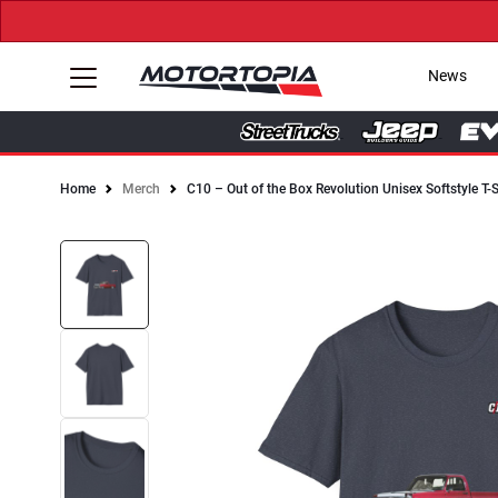
News
Home
Merch
C10 – Out of the Box Revolution Unisex Softstyle T-S