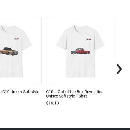
e C10 Unisex Softstyle
C10 – Out of the Box Revolution
C10 – 
Unisex Softstyle T-Shirt
Unisex
$16.13
$16.1