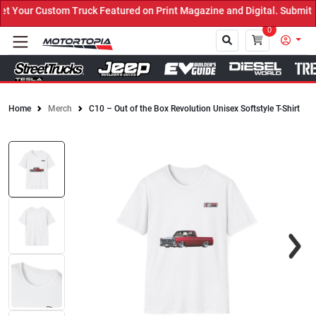
Your Custom Truck Featured on Print Magazine and Digital. Submit N
0
Home
Merch
C10 – Out of the Box Revolution Unisex Softstyle T-Shirt
Close