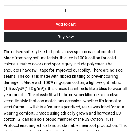
Add to cart
Buy Now
The unisex soft-style t-shirt puts a new spin on casual comfort.
Made from very soft materials, this tee is 100% cotton for solid
colors. Heather colors and sports grey include polyester. The
shoulders have twill tape for improved durability. There are no side
seams. The collar is made with ribbed knitting to prevent curling
damage. .: Made with 100% ring-spun cotton, a lightweight fabric
(4.5 oz/yd² (153 g/m²)), this unisex t-shirt feels like a bliss to wear all
year round. .: The classic fit with the crew neckline deliver a clean,
versatile style that can match any occasion, whether it's formal or
semi-formal. .: All shirts feature a pearlized, tear-away label for total
wearing comfort. .: Made using ethically grown and harvested US
cotton. Gildan is also a proud member of the US Cotton Trust
Protocol ensuring ethical and sustainable means of production. This