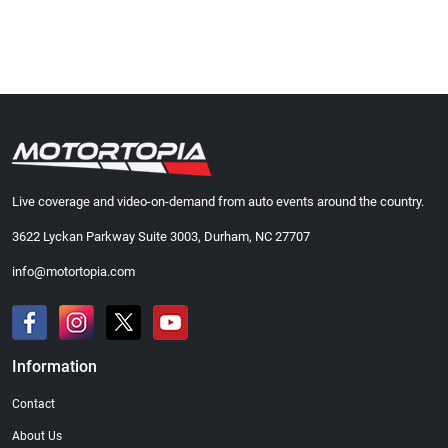
Live coverage and video-on-demand from auto events around the country.
3622 Lyckan Parkway Suite 3003, Durham, NC 27707
info@motortopia.com
Information
Contact
About Us