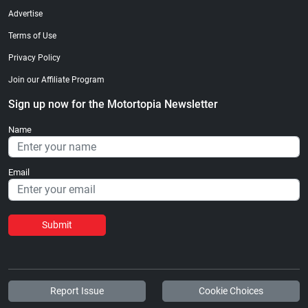
Advertise
Terms of Use
Privacy Policy
Join our Affiliate Program
Sign up now for the Motortopia Newsletter
Name
Email
Submit
Report Issue
Cookie Choices