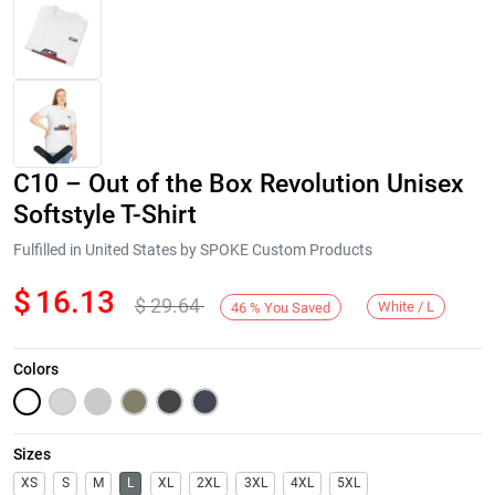
C10 – Out of the Box Revolution Unisex
Softstyle T-Shirt
Fulfilled in United States by SPOKE Custom Products
$
16.13
$
29.64
Next
White / L
46
%
You Saved
Colors
Sizes
XS
S
M
L
XL
2XL
3XL
4XL
5XL