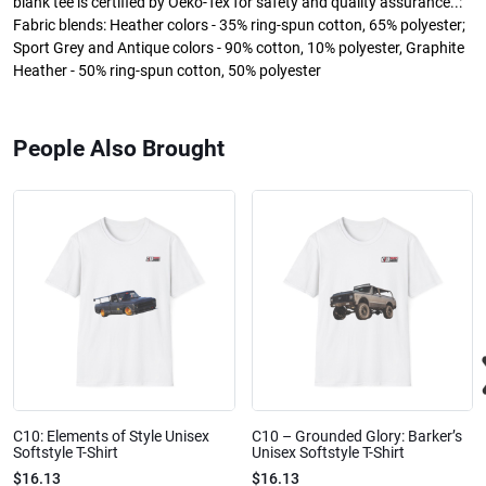
blank tee is certified by Oeko-Tex for safety and quality assurance..:
Fabric blends: Heather colors - 35% ring-spun cotton, 65% polyester;
Sport Grey and Antique colors - 90% cotton, 10% polyester, Graphite
Heather - 50% ring-spun cotton, 50% polyester
People Also Brought
C10: Elements of Style Unisex
C10 – Grounded Glory: Barker’s
Softstyle T-Shirt
Unisex Softstyle T-Shirt
$16.13
$16.13