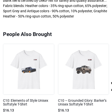
blank tee is certified by Oeko-Tex for safety and quality assurance..:
Fabric blends: Heather colors - 35% ring-spun cotton, 65% polyester;
Sport Grey and Antique colors - 90% cotton, 10% polyester, Graphite
Heather - 50% ring-spun cotton, 50% polyester
People Also Brought
C10: Elements of Style Unisex
C10 – Grounded Glory: Barker’s
Softstyle T-Shirt
Unisex Softstyle T-Shirt
$16.13
$16.13