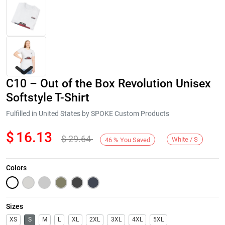
C10 – Out of the Box Revolution Unisex
Softstyle T-Shirt
Fulfilled in United States by SPOKE Custom Products
$
16.13
$
29.64
Next
White / S
46
%
You Saved
Colors
Sizes
XS
S
M
L
XL
2XL
3XL
4XL
5XL