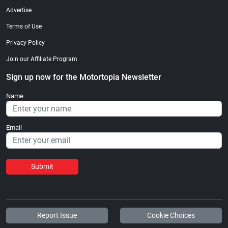
Advertise
Terms of Use
Privacy Policy
Join our Affiliate Program
Sign up now for the Motortopia Newsletter
Name
Email
Submit
Report Issue
Cookie Choices