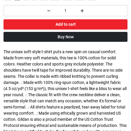
Add to cart
Buy Now
The unisex soft-style t-shirt puts a new spin on casual comfort.
Made from very soft materials, this tee is 100% cotton for solid
colors. Heather colors and sports grey include polyester. The
shoulders have twill tape for improved durability. There are no side
seams. The collar is made with ribbed knitting to prevent curling
damage. .: Made with 100% ring-spun cotton, a lightweight fabric
(4.5 oz/yd² (153 g/m²)), this unisex t-shirt feels like a bliss to wear all
year round. .: The classic fit with the crew neckline deliver a clean,
versatile style that can match any occasion, whether it's formal or
semi-formal. .: All shirts feature a pearlized, tear-away label for total
wearing comfort. .: Made using ethically grown and harvested US
cotton. Gildan is also a proud member of the US Cotton Trust
Protocol ensuring ethical and sustainable means of production. This