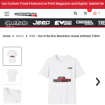
ur Custom Truck Featured on Print Magazine and Digital. Submit Now
0
Home
Merch
C10 – Out of the Box Revolution Unisex Softstyle T-Shirt
Close