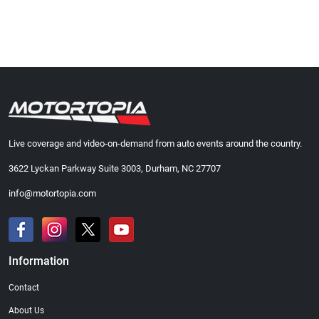
Live coverage and video-on-demand from auto events around the country.
3622 Lyckan Parkway Suite 3003, Durham, NC 27707
info@motortopia.com
Information
Contact
About Us