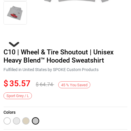
C10 | Wheel & Tire Shoutout | Unisex
Heavy Blend™ Hooded Sweatshirt
Fulfilled in United States by SPOKE Custom Products
$
35.57
$
64.74
Next
45
%
You Saved
Sport Grey / L
Colors