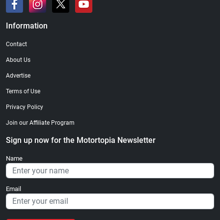
Information
Contact
About Us
Advertise
Terms of Use
Privacy Policy
Join our Affiliate Program
Sign up now for the Motortopia Newsletter
Name
Email