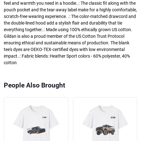
feel and warmth you need in a hoodie..: The classic fit along with the
pouch pocket and the tear-away label make for a highly comfortable,
scratch-free wearing experience. .: The color-matched drawcord and
the double-lined hood add a stylish flair and durability that tie
everything together..: Made using 100% ethically grown US cotton.
Gildan is also a proud member of the US Cotton Trust Protocol
ensuring ethical and sustainable means of production. The blank
tee's dyes are OEKO-TEX-certified dyes with low environmental
impact..: Fabric blends: Heather Sport colors - 60% polyester, 40%
cotton
People Also Brought