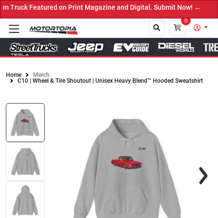
 Featured on Print Magazine and Digital. Submit Now! ←
0
Home
Merch
C10 | Wheel & Tire Shoutout | Unisex Heavy Blend™ Hooded Sweatshirt
Close