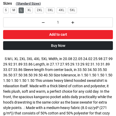
Sizes
(
Standard Sizes
)
S
M
L
XL
2XL
3XL
4XL
5XL
Add to cart
Buy Now
S M L XL 2XL 3XL 4XL 5XL Width, in 20.08 22.05 24.02 25.98 27.99
29.92 31.89 33.86 Length, in 27.17 27.95 29.13 29.92 31.10 31.89
33.07 33.86 Sleeve length from center back, in 33.50 34.50 35.50
36.50 37.50 38.50 39.50 40.50 Size tolerance, in 1.50 1.50 1.50 1.50
1.50 1.50 1.50 1.50 This unisex heavy blend hooded sweatshirt is
relaxation itself. Made with a thick blend of cotton and polyester, it
feels plush, soft and warm, a perfect choice for any cold day. In the
front, the spacious kangaroo pocket adds daily practicality while the
hood's drawstring is the same color as the base sweater for extra
style points. .: Made with a medium-heavy fabric (8.0 oz/yd² (271
g/m²)) that consists of 50% cotton and 50% polyester for that cozy