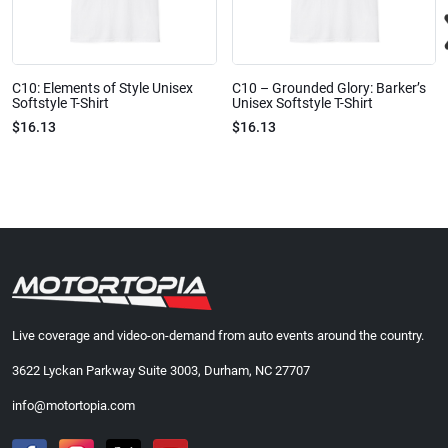
C10: Elements of Style Unisex
C10 – Grounded Glory: Barker’s
Softstyle T-Shirt
Unisex Softstyle T-Shirt
$16.13
$16.13
Live coverage and video-on-demand from auto events around the country.
3622 Lyckan Parkway Suite 3003, Durham, NC 27707
info@motortopia.com