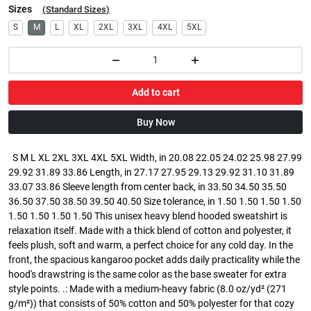
Sizes
(
Standard Sizes
)
S
M
L
XL
2XL
3XL
4XL
5XL
Add to cart
Buy Now
S M L XL 2XL 3XL 4XL 5XL Width, in 20.08 22.05 24.02 25.98 27.99
29.92 31.89 33.86 Length, in 27.17 27.95 29.13 29.92 31.10 31.89
33.07 33.86 Sleeve length from center back, in 33.50 34.50 35.50
36.50 37.50 38.50 39.50 40.50 Size tolerance, in 1.50 1.50 1.50 1.50
1.50 1.50 1.50 1.50 This unisex heavy blend hooded sweatshirt is
relaxation itself. Made with a thick blend of cotton and polyester, it
feels plush, soft and warm, a perfect choice for any cold day. In the
front, the spacious kangaroo pocket adds daily practicality while the
hood's drawstring is the same color as the base sweater for extra
style points. .: Made with a medium-heavy fabric (8.0 oz/yd² (271
g/m²)) that consists of 50% cotton and 50% polyester for that cozy