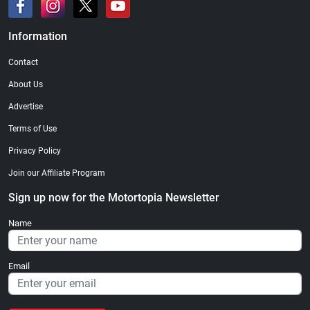
Information
Contact
About Us
Advertise
Terms of Use
Privacy Policy
Join our Affiliate Program
Sign up now for the Motortopia Newsletter
Name
Email