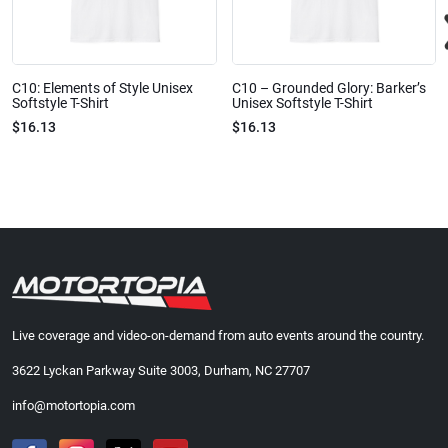
C10: Elements of Style Unisex
C10 – Grounded Glory: Barker’s
Softstyle T-Shirt
Unisex Softstyle T-Shirt
$16.13
$16.13
Live coverage and video-on-demand from auto events around the country.
3622 Lyckan Parkway Suite 3003, Durham, NC 27707
info@motortopia.com