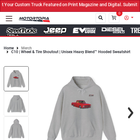
Your Custom Truck Featured on Print Magazine and Digital. Submit N
0
Home
Merch
C10 | Wheel & Tire Shoutout | Unisex Heavy Blend™ Hooded Sweatshirt
Close