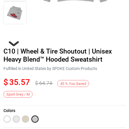
C10 | Wheel & Tire Shoutout | Unisex
Heavy Blend™ Hooded Sweatshirt
Fulfilled in United States by SPOKE Custom Products
$
35.57
$
64.74
Next
45
%
You Saved
Sport Grey / M
Colors