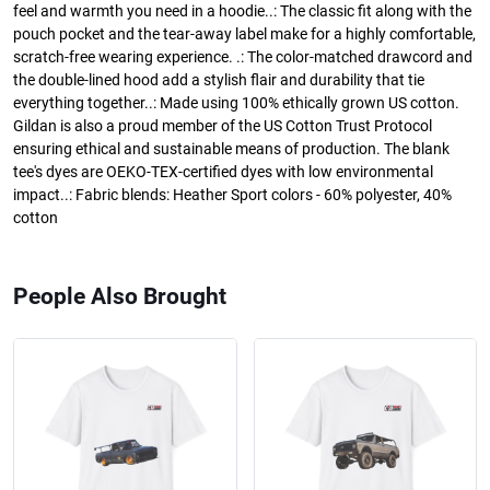
feel and warmth you need in a hoodie..: The classic fit along with the
pouch pocket and the tear-away label make for a highly comfortable,
scratch-free wearing experience. .: The color-matched drawcord and
the double-lined hood add a stylish flair and durability that tie
everything together..: Made using 100% ethically grown US cotton.
Gildan is also a proud member of the US Cotton Trust Protocol
ensuring ethical and sustainable means of production. The blank
tee's dyes are OEKO-TEX-certified dyes with low environmental
impact..: Fabric blends: Heather Sport colors - 60% polyester, 40%
cotton
People Also Brought