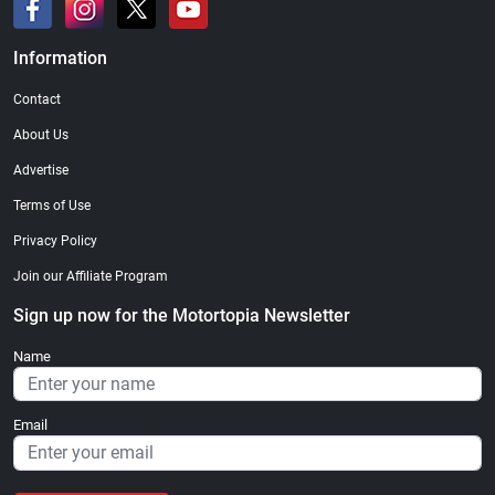
Information
Contact
About Us
Advertise
Terms of Use
Privacy Policy
Join our Affiliate Program
Sign up now for the Motortopia Newsletter
Name
Email