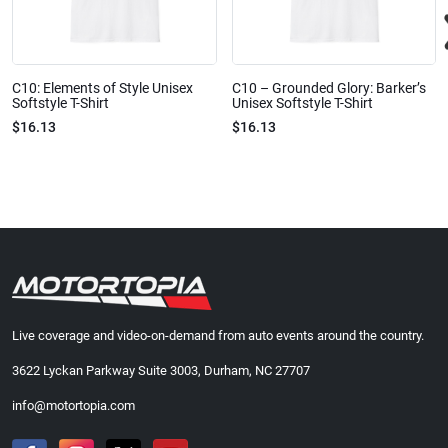
C10: Elements of Style Unisex
C10 – Grounded Glory: Barker’s
Softstyle T-Shirt
Unisex Softstyle T-Shirt
$16.13
$16.13
Live coverage and video-on-demand from auto events around the country.
3622 Lyckan Parkway Suite 3003, Durham, NC 27707
info@motortopia.com