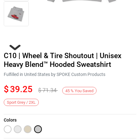
C10 | Wheel & Tire Shoutout | Unisex
Heavy Blend™ Hooded Sweatshirt
Fulfilled in United States by SPOKE Custom Products
$
39.25
$
71.34
Next
45
%
You Saved
Sport Grey / 2XL
Colors