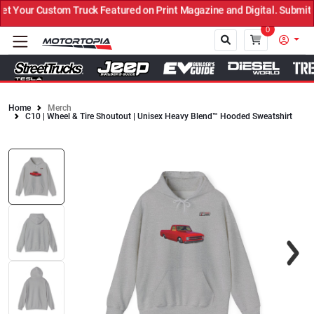
Your Custom Truck Featured on Print Magazine and Digital. Submit N
0
Home
Merch
C10 | Wheel & Tire Shoutout | Unisex Heavy Blend™ Hooded Sweatshirt
Close