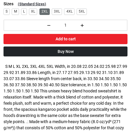
Sizes
(
Standard Sizes
)
S
M
L
XL
2XL
3XL
4XL
5XL
Add to cart
Buy Now
S M L XL 2XL 3XL 4XL 5XL Width, in 20.08 22.05 24.02 25.98 27.99
29.92 31.89 33.86 Length, in 27.17 27.95 29.13 29.92 31.10 31.89
33.07 33.86 Sleeve length from center back, in 33.50 34.50 35.50
36.50 37.50 38.50 39.50 40.50 Size tolerance, in 1.50 1.50 1.50 1.50
1.50 1.50 1.50 1.50 This unisex heavy blend hooded sweatshirt is
relaxation itself. Made with a thick blend of cotton and polyester, it
feels plush, soft and warm, a perfect choice for any cold day. In the
front, the spacious kangaroo pocket adds daily practicality while the
hood's drawstring is the same color as the base sweater for extra
style points. .: Made with a medium-heavy fabric (8.0 oz/yd² (271
g/m²)) that consists of 50% cotton and 50% polyester for that cozy