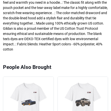
feel and warmth you need in a hoodie..: The classic fit along with the
pouch pocket and the tear-away label make for a highly comfortable,
scratch-free wearing experience. .: The color-matched drawcord and
the double-lined hood add a stylish flair and durability that tie
everything together..: Made using 100% ethically grown US cotton.
Gildan is also a proud member of the US Cotton Trust Protocol
ensuring ethical and sustainable means of production. The blank
tee's dyes are OEKO-TEX-certified dyes with low environmental
impact..: Fabric blends: Heather Sport colors - 60% polyester, 40%
cotton
People Also Brought