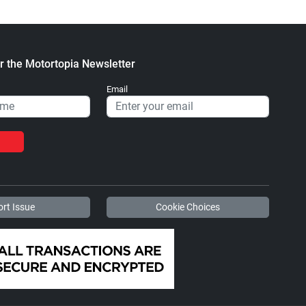
r the Motortopia Newsletter
Email
rt Issue
Cookie Choices