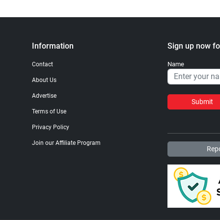
Information
Sign up now fo
Name
Contact
About Us
Advertise
Submit
Terms of Use
Privacy Policy
Join our Affiliate Program
Repo