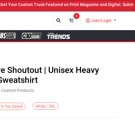
 Your Custom Truck Featured on Print Magazine and Digital. Submit 
0
Join/Login
Close
re Shoutout | Unisex Heavy
weatshirt
KE Custom Products
White / 5XL
%
You Saved