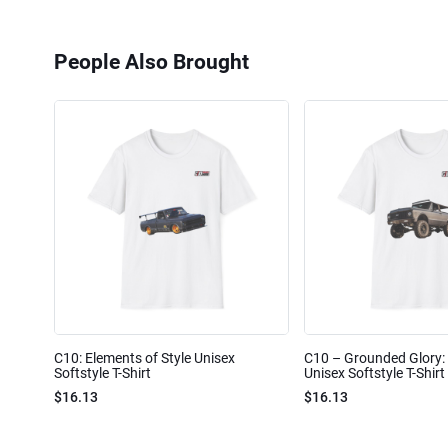
People Also Brought
C10: Elements of Style Unisex
C10 – Grounded Glory: 
Softstyle T-Shirt
Unisex Softstyle T-Shirt
$16.13
$16.13