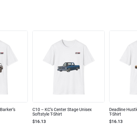
Barker’s
C10 – KC’s Center Stage Unisex
Deadline Hustl
Softstyle T-Shirt
T-Shirt
$16.13
$16.13