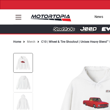
News
Home
Merch
C10 | Wheel & Tire Shoutout | Unisex Heavy Blend™