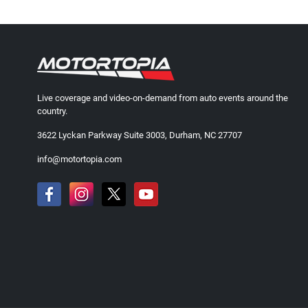
Live coverage and video-on-demand from auto events around the
country.
3622 Lyckan Parkway Suite 3003, Durham, NC 27707
info@motortopia.com