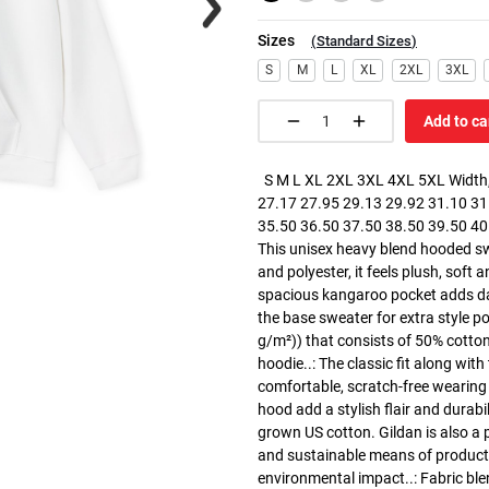
Sizes
(
Standard Sizes
)
S
M
L
XL
2XL
3XL
Add to ca
S M L XL 2XL 3XL 4XL 5XL Width, 
27.17 27.95 29.13 29.92 31.10 31.
35.50 36.50 37.50 38.50 39.50 40.5
This unisex heavy blend hooded swe
and polyester, it feels plush, soft 
spacious kangaroo pocket adds dail
the base sweater for extra style p
g/m²)) that consists of 50% cotto
hoodie..: The classic fit along wit
comfortable, scratch-free wearing
hood add a stylish flair and durabi
grown US cotton. Gildan is also a
and sustainable means of producti
environmental impact..: Fabric ble