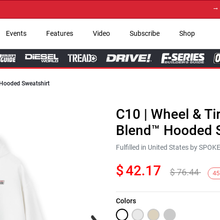
→ Get
Events
Features
Video
Subscribe
Shop
 Hooded Sweatshirt
C10 | Wheel & Ti
Blend™ Hooded S
Fulfilled in United States by SPO
$
42.17
$
76.44
45
Colors
Next