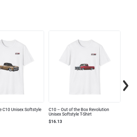
e C10 Unisex Softstyle
C10 – Out of the Box Revolution
C10 – 
Unisex Softstyle T-Shirt
Unisex
$16.13
$16.1