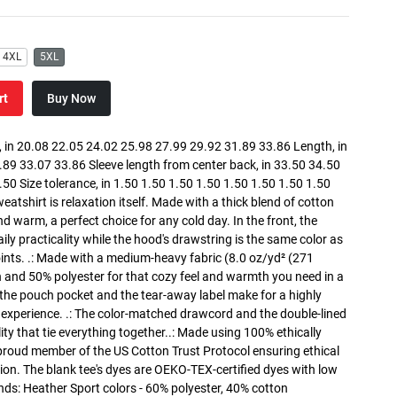
4XL
5XL
rt
Buy Now
in 20.08 22.05 24.02 25.98 27.99 29.92 31.89 33.86 Length, in
89 33.07 33.86 Sleeve length from center back, in 33.50 34.50
0 Size tolerance, in 1.50 1.50 1.50 1.50 1.50 1.50 1.50 1.50
atshirt is relaxation itself. Made with a thick blend of cotton
and warm, a perfect choice for any cold day. In the front, the
y practicality while the hood's drawstring is the same color as
oints. .: Made with a medium-heavy fabric (8.0 oz/yd² (271
n and 50% polyester for that cozy feel and warmth you need in a
h the pouch pocket and the tear-away label make for a highly
 experience. .: The color-matched drawcord and the double-lined
lity that tie everything together..: Made using 100% ethically
 proud member of the US Cotton Trust Protocol ensuring ethical
on. The blank tee's dyes are OEKO-TEX-certified dyes with low
nds: Heather Sport colors - 60% polyester, 40% cotton