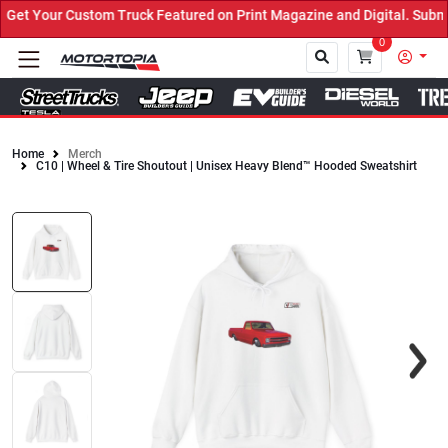
et Your Custom Truck Featured on Print Magazine and Digital. Submi
0
Home
Merch
C10 | Wheel & Tire Shoutout | Unisex Heavy Blend™ Hooded Sweatshirt
Close