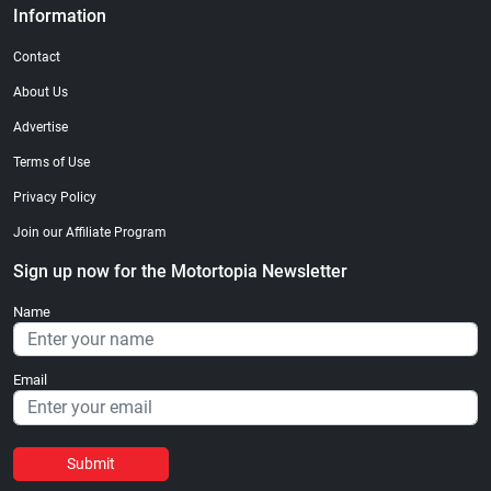
Information
Contact
About Us
Advertise
Terms of Use
Privacy Policy
Join our Affiliate Program
Sign up now for the Motortopia Newsletter
Name
Email
Submit