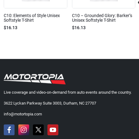
C10: Elements of Style Unisex
C10 – Grounded Glory: Barker’s
Softstyle T-Shirt
Unisex Softstyle T-Shirt
$16.13
$16.13
Live coverage and video-on-demand from auto events around the country.
3622 Lyckan Parkway Suite 3003, Durham, NC 27707
info@motortopia.com