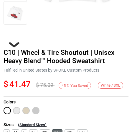
C10 | Wheel & Tire Shoutout | Unisex
Heavy Blend™ Hooded Sweatshirt
Fulfilled in United States by SPOKE Custom Products
$
41.47
$
75.09
Next
White / 3XL
45
%
You Saved
Colors
Sizes
(
Standard Sizes
)