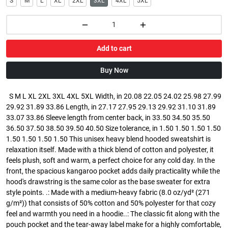
S
M
L
XL
2XL
3XL
4XL
5XL
Add to cart
Buy Now
S M L XL 2XL 3XL 4XL 5XL Width, in 20.08 22.05 24.02 25.98 27.99
29.92 31.89 33.86 Length, in 27.17 27.95 29.13 29.92 31.10 31.89
33.07 33.86 Sleeve length from center back, in 33.50 34.50 35.50
36.50 37.50 38.50 39.50 40.50 Size tolerance, in 1.50 1.50 1.50 1.50
1.50 1.50 1.50 1.50 This unisex heavy blend hooded sweatshirt is
relaxation itself. Made with a thick blend of cotton and polyester, it
feels plush, soft and warm, a perfect choice for any cold day. In the
front, the spacious kangaroo pocket adds daily practicality while the
hood's drawstring is the same color as the base sweater for extra
style points. .: Made with a medium-heavy fabric (8.0 oz/yd² (271
g/m²)) that consists of 50% cotton and 50% polyester for that cozy
feel and warmth you need in a hoodie..: The classic fit along with the
pouch pocket and the tear-away label make for a highly comfortable,