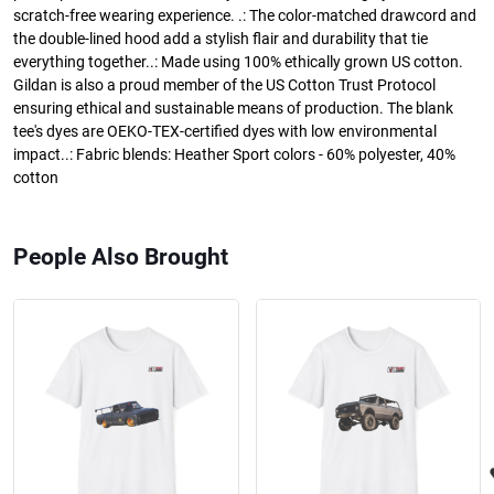
scratch-free wearing experience. .: The color-matched drawcord and
the double-lined hood add a stylish flair and durability that tie
everything together..: Made using 100% ethically grown US cotton.
Gildan is also a proud member of the US Cotton Trust Protocol
ensuring ethical and sustainable means of production. The blank
tee's dyes are OEKO-TEX-certified dyes with low environmental
impact..: Fabric blends: Heather Sport colors - 60% polyester, 40%
cotton
People Also Brought