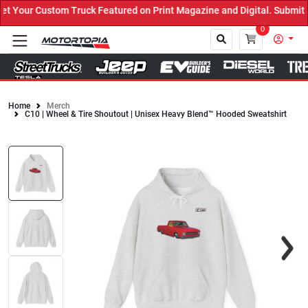
Your Custom Truck Featured on Print Magazine and Digital. Submit 
0
Home
Merch
C10 | Wheel & Tire Shoutout | Unisex Heavy Blend™ Hooded Sweatshirt
Close