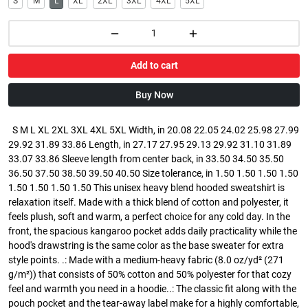
S
M
L
XL
2XL
3XL
4XL
5XL
Add to cart
Buy Now
S M L XL 2XL 3XL 4XL 5XL Width, in 20.08 22.05 24.02 25.98 27.99
29.92 31.89 33.86 Length, in 27.17 27.95 29.13 29.92 31.10 31.89
33.07 33.86 Sleeve length from center back, in 33.50 34.50 35.50
36.50 37.50 38.50 39.50 40.50 Size tolerance, in 1.50 1.50 1.50 1.50
1.50 1.50 1.50 1.50 This unisex heavy blend hooded sweatshirt is
relaxation itself. Made with a thick blend of cotton and polyester, it
feels plush, soft and warm, a perfect choice for any cold day. In the
front, the spacious kangaroo pocket adds daily practicality while the
hood's drawstring is the same color as the base sweater for extra
style points. .: Made with a medium-heavy fabric (8.0 oz/yd² (271
g/m²)) that consists of 50% cotton and 50% polyester for that cozy
feel and warmth you need in a hoodie..: The classic fit along with the
pouch pocket and the tear-away label make for a highly comfortable,