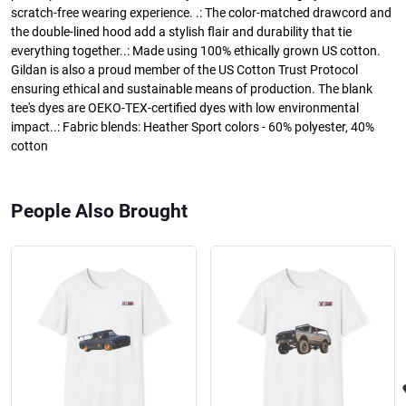
scratch-free wearing experience. .: The color-matched drawcord and
the double-lined hood add a stylish flair and durability that tie
everything together..: Made using 100% ethically grown US cotton.
Gildan is also a proud member of the US Cotton Trust Protocol
ensuring ethical and sustainable means of production. The blank
tee's dyes are OEKO-TEX-certified dyes with low environmental
impact..: Fabric blends: Heather Sport colors - 60% polyester, 40%
cotton
People Also Brought