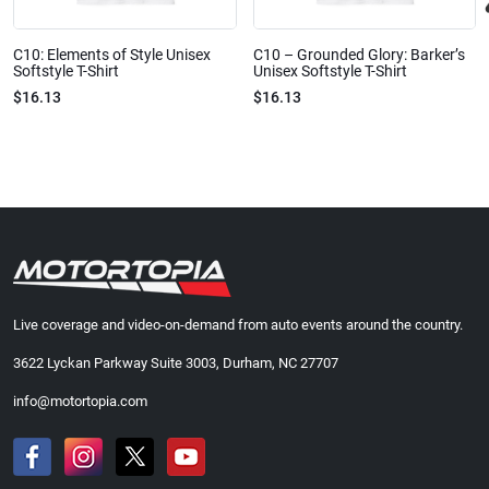
C10: Elements of Style Unisex
C10 – Grounded Glory: Barker’s
Softstyle T-Shirt
Unisex Softstyle T-Shirt
$16.13
$16.13
Live coverage and video-on-demand from auto events around the country.
3622 Lyckan Parkway Suite 3003, Durham, NC 27707
info@motortopia.com