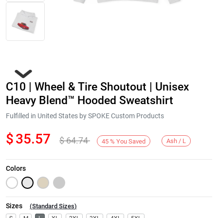
C10 | Wheel & Tire Shoutout | Unisex
Heavy Blend™ Hooded Sweatshirt
Fulfilled in United States by SPOKE Custom Products
$
35.57
$
64.74
Next
Ash / L
45
%
You Saved
Colors
Sizes
(
Standard Sizes
)