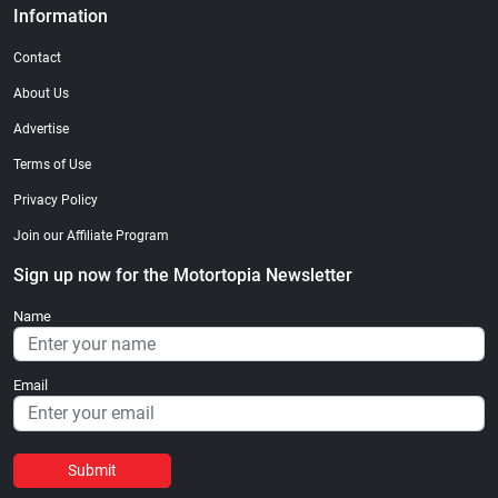
Information
Contact
About Us
Advertise
Terms of Use
Privacy Policy
Join our Affiliate Program
Sign up now for the Motortopia Newsletter
Name
Email
Submit