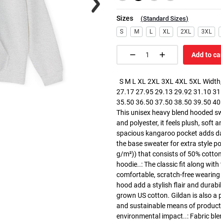
Sizes
(
Standard Sizes
)
S
M
L
XL
2XL
3XL
Add to ca
S M L XL 2XL 3XL 4XL 5XL Width, 
27.17 27.95 29.13 29.92 31.10 31.
35.50 36.50 37.50 38.50 39.50 40.5
This unisex heavy blend hooded swe
and polyester, it feels plush, soft 
spacious kangaroo pocket adds dail
the base sweater for extra style p
g/m²)) that consists of 50% cotto
hoodie..: The classic fit along wit
comfortable, scratch-free wearing
hood add a stylish flair and durabi
grown US cotton. Gildan is also a
and sustainable means of producti
environmental impact..: Fabric ble