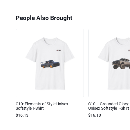
People Also Brought
C10: Elements of Style Unisex
C10 – Grounded Glory: 
Softstyle T-Shirt
Unisex Softstyle T-Shirt
$16.13
$16.13