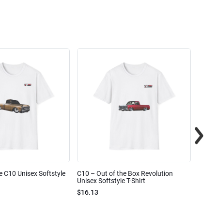
e C10 Unisex Softstyle
C10 – Out of the Box Revolution
C10 – 
Unisex Softstyle T-Shirt
Unisex
$16.13
$16.1