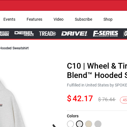
→ G
Events
Features
Video
Subscribe
Shop
 Hooded Sweatshirt
C10 | Wheel & Ti
Blend™ Hooded S
Fulfilled in United States by SPO
$
42.17
$
76.44
45
Colors
Next