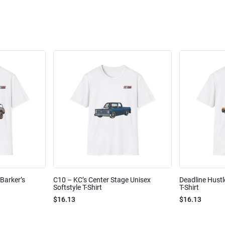
Barker’s
C10 – KC’s Center Stage Unisex
Deadline Hustl
Softstyle T-Shirt
T-Shirt
$16.13
$16.13