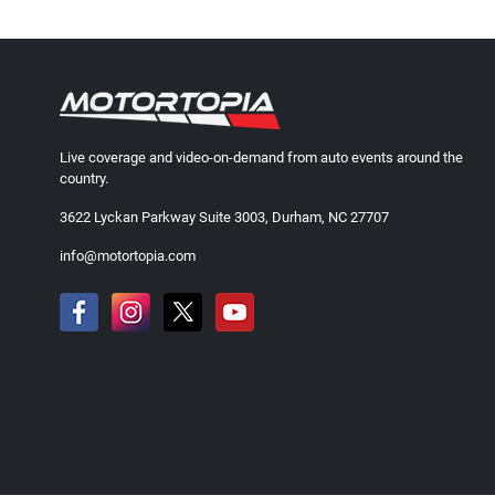
Live coverage and video-on-demand from auto events around the
country.
3622 Lyckan Parkway Suite 3003, Durham, NC 27707
info@motortopia.com