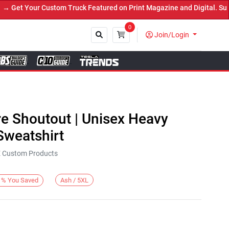
et Your Custom Truck Featured on Print Magazine and Digital. Submi
0
Join/Login
Close
re Shoutout | Unisex Heavy
weatshirt
KE Custom Products
Ash / 5XL
%
You Saved