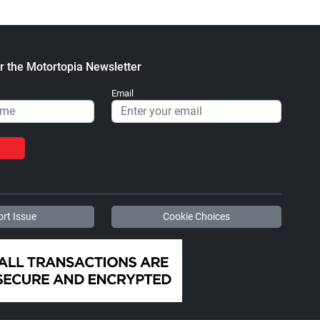
r the Motortopia Newsletter
Email
rt Issue
Cookie Choices