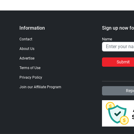
Information
Sign up now fo
Name
Contact
About Us
Advertise
Submit
Terms of Use
Privacy Policy
Join our Affiliate Program
Repo