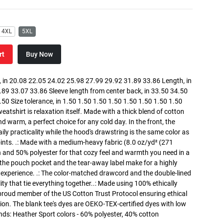
4XL
5XL
rt
Buy Now
in 20.08 22.05 24.02 25.98 27.99 29.92 31.89 33.86 Length, in
89 33.07 33.86 Sleeve length from center back, in 33.50 34.50
0 Size tolerance, in 1.50 1.50 1.50 1.50 1.50 1.50 1.50 1.50
atshirt is relaxation itself. Made with a thick blend of cotton
and warm, a perfect choice for any cold day. In the front, the
y practicality while the hood's drawstring is the same color as
oints. .: Made with a medium-heavy fabric (8.0 oz/yd² (271
n and 50% polyester for that cozy feel and warmth you need in a
h the pouch pocket and the tear-away label make for a highly
 experience. .: The color-matched drawcord and the double-lined
lity that tie everything together..: Made using 100% ethically
 proud member of the US Cotton Trust Protocol ensuring ethical
on. The blank tee's dyes are OEKO-TEX-certified dyes with low
nds: Heather Sport colors - 60% polyester, 40% cotton