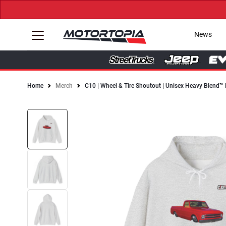
News
Home
Merch
C10 | Wheel & Tire Shoutout | Unisex Heavy Blend™