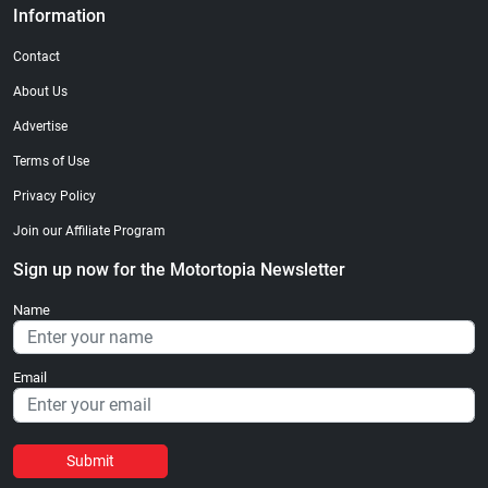
Information
Contact
About Us
Advertise
Terms of Use
Privacy Policy
Join our Affiliate Program
Sign up now for the Motortopia Newsletter
Name
Email
Submit