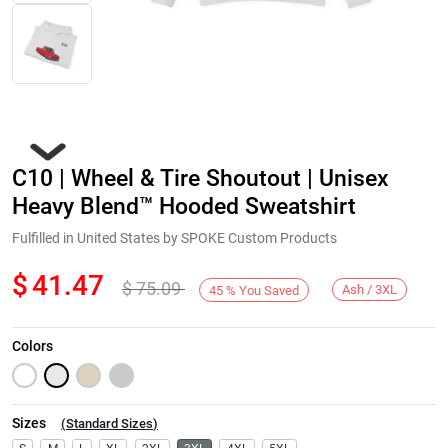
C10 | Wheel & Tire Shoutout | Unisex
Heavy Blend™ Hooded Sweatshirt
Fulfilled in United States by SPOKE Custom Products
$
41.47
$
75.09
Next
Ash / 3XL
45
%
You Saved
Colors
Sizes
(
Standard Sizes
)