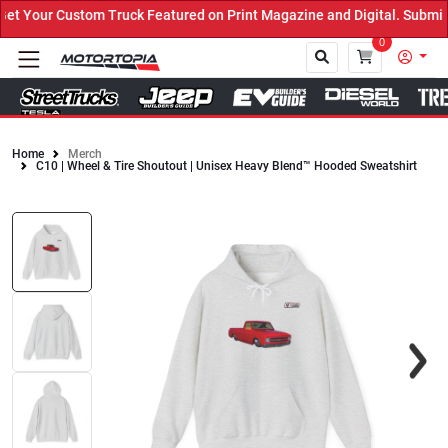
 Truck Featured on Print Magazine and Digital. Submit Now! ←
0
Home
Merch
C10 | Wheel & Tire Shoutout | Unisex Heavy Blend™ Hooded Sweatshirt
Close