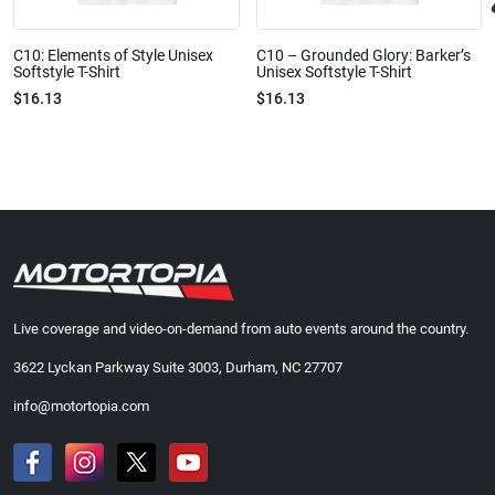
C10: Elements of Style Unisex
C10 – Grounded Glory: Barker’s
Softstyle T-Shirt
Unisex Softstyle T-Shirt
$16.13
$16.13
Live coverage and video-on-demand from auto events around the country.
3622 Lyckan Parkway Suite 3003, Durham, NC 27707
info@motortopia.com