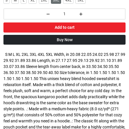
S
M
L
XL
2XL
3XL
4XL
5XL
Add to cart
Buy Now
S M L XL 2XL 3XL 4XL 5XL Width, in 20.08 22.05 24.02 25.98 27.99
29.92 31.89 33.86 Length, in 27.17 27.95 29.13 29.92 31.10 31.89
33.07 33.86 Sleeve length from center back, in 33.50 34.50 35.50
36.50 37.50 38.50 39.50 40.50 Size tolerance, in 1.50 1.50 1.50 1.50
1.50 1.50 1.50 1.50 This unisex heavy blend hooded sweatshirt is
relaxation itself. Made with a thick blend of cotton and polyester, it
feels plush, soft and warm, a perfect choice for any cold day. In the
front, the spacious kangaroo pocket adds daily practicality while the
hood's drawstring is the same color as the base sweater for extra
style points. .: Made with a medium-heavy fabric (8.0 oz/yd² (271
g/m²)) that consists of 50% cotton and 50% polyester for that cozy
feel and warmth you need in a hoodie..: The classic fit along with the
pouch pocket and the tear-away label make for a highly comfortable,