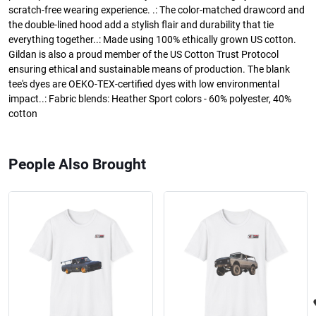
scratch-free wearing experience. .: The color-matched drawcord and
the double-lined hood add a stylish flair and durability that tie
everything together..: Made using 100% ethically grown US cotton.
Gildan is also a proud member of the US Cotton Trust Protocol
ensuring ethical and sustainable means of production. The blank
tee's dyes are OEKO-TEX-certified dyes with low environmental
impact..: Fabric blends: Heather Sport colors - 60% polyester, 40%
cotton
People Also Brought