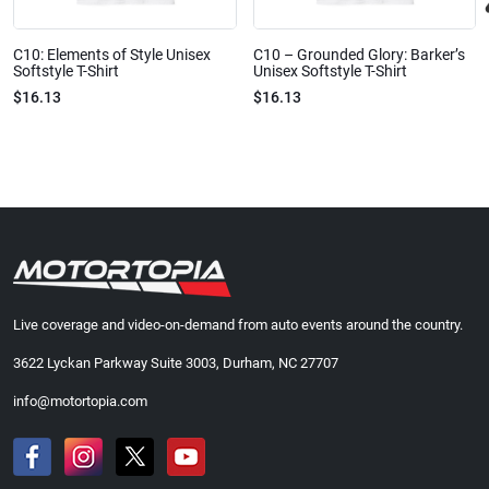
C10: Elements of Style Unisex
C10 – Grounded Glory: Barker’s
Softstyle T-Shirt
Unisex Softstyle T-Shirt
$16.13
$16.13
Live coverage and video-on-demand from auto events around the country.
3622 Lyckan Parkway Suite 3003, Durham, NC 27707
info@motortopia.com