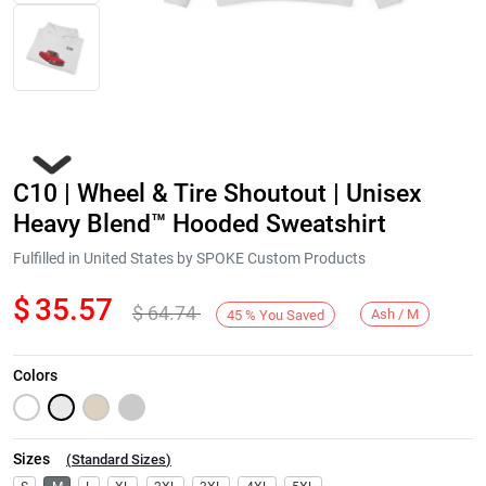
C10 | Wheel & Tire Shoutout | Unisex
Heavy Blend™ Hooded Sweatshirt
Fulfilled in United States by SPOKE Custom Products
$
35.57
$
64.74
Next
Ash / M
45
%
You Saved
Colors
Sizes
(
Standard Sizes
)