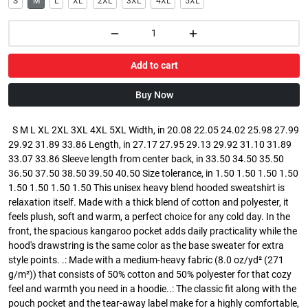
S
M
L
XL
2XL
3XL
4XL
5XL
Add to cart
Buy Now
S M L XL 2XL 3XL 4XL 5XL Width, in 20.08 22.05 24.02 25.98 27.99
29.92 31.89 33.86 Length, in 27.17 27.95 29.13 29.92 31.10 31.89
33.07 33.86 Sleeve length from center back, in 33.50 34.50 35.50
36.50 37.50 38.50 39.50 40.50 Size tolerance, in 1.50 1.50 1.50 1.50
1.50 1.50 1.50 1.50 This unisex heavy blend hooded sweatshirt is
relaxation itself. Made with a thick blend of cotton and polyester, it
feels plush, soft and warm, a perfect choice for any cold day. In the
front, the spacious kangaroo pocket adds daily practicality while the
hood's drawstring is the same color as the base sweater for extra
style points. .: Made with a medium-heavy fabric (8.0 oz/yd² (271
g/m²)) that consists of 50% cotton and 50% polyester for that cozy
feel and warmth you need in a hoodie..: The classic fit along with the
pouch pocket and the tear-away label make for a highly comfortable,