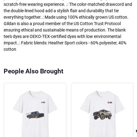
scratch-free wearing experience. .: The color-matched drawcord and
the double-lined hood add a stylish flair and durability that tie
everything together..: Made using 100% ethically grown US cotton.
Gildan is also a proud member of the US Cotton Trust Protocol
ensuring ethical and sustainable means of production. The blank
tee's dyes are OEKO-TEX-certified dyes with low environmental
impact..: Fabric blends: Heather Sport colors - 60% polyester, 40%
cotton
People Also Brought