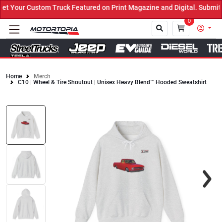
 Your Custom Truck Featured on Print Magazine and Digital. Submit 
0
Home
Merch
C10 | Wheel & Tire Shoutout | Unisex Heavy Blend™ Hooded Sweatshirt
Close