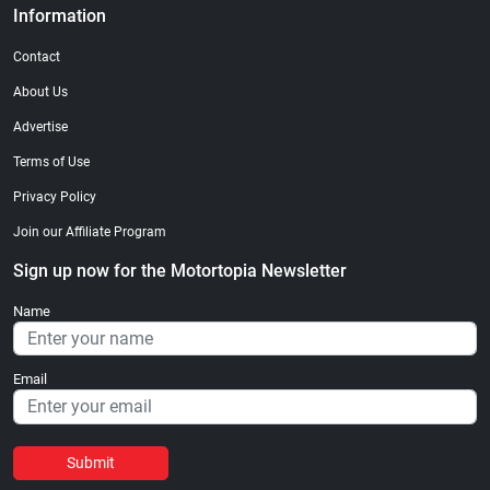
Information
Contact
About Us
Advertise
Terms of Use
Privacy Policy
Join our Affiliate Program
Sign up now for the Motortopia Newsletter
Name
Email
Submit