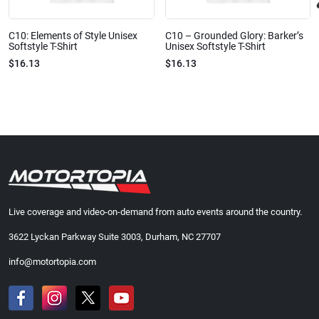
C10: Elements of Style Unisex
C10 – Grounded Glory: Barker’s
Softstyle T-Shirt
Unisex Softstyle T-Shirt
$16.13
$16.13
Live coverage and video-on-demand from auto events around the country.
3622 Lyckan Parkway Suite 3003, Durham, NC 27707
info@motortopia.com