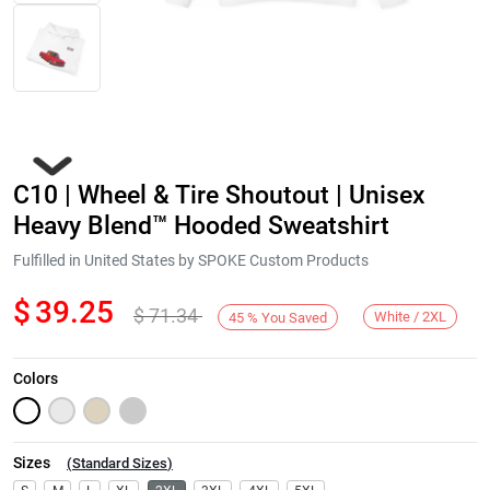
C10 | Wheel & Tire Shoutout | Unisex
Heavy Blend™ Hooded Sweatshirt
Fulfilled in United States by SPOKE Custom Products
$
39.25
$
71.34
Next
White / 2XL
45
%
You Saved
Colors
Sizes
(
Standard Sizes
)