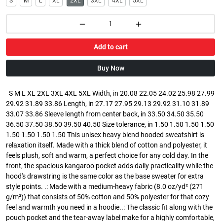
S
M
L
XL
2XL
3XL
4XL
5XL
Add to cart
Buy Now
S M L XL 2XL 3XL 4XL 5XL Width, in 20.08 22.05 24.02 25.98 27.99
29.92 31.89 33.86 Length, in 27.17 27.95 29.13 29.92 31.10 31.89
33.07 33.86 Sleeve length from center back, in 33.50 34.50 35.50
36.50 37.50 38.50 39.50 40.50 Size tolerance, in 1.50 1.50 1.50 1.50
1.50 1.50 1.50 1.50 This unisex heavy blend hooded sweatshirt is
relaxation itself. Made with a thick blend of cotton and polyester, it
feels plush, soft and warm, a perfect choice for any cold day. In the
front, the spacious kangaroo pocket adds daily practicality while the
hood's drawstring is the same color as the base sweater for extra
style points. .: Made with a medium-heavy fabric (8.0 oz/yd² (271
g/m²)) that consists of 50% cotton and 50% polyester for that cozy
feel and warmth you need in a hoodie..: The classic fit along with the
pouch pocket and the tear-away label make for a highly comfortable,