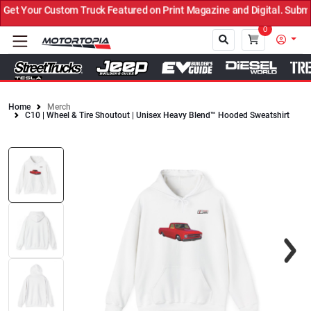
t Your Custom Truck Featured on Print Magazine and Digital. Submit
0
Home
Merch
C10 | Wheel & Tire Shoutout | Unisex Heavy Blend™ Hooded Sweatshirt
Close