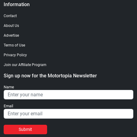
Information
Contact
About Us
Advertise
Terms of Use
Privacy Policy
Join our Affiliate Program
Sign up now for the Motortopia Newsletter
Name
Email
Submit