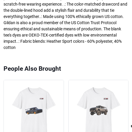
scratch-free wearing experience. .: The color-matched drawcord and
the double-lined hood add a stylish flair and durability that tie
everything together..: Made using 100% ethically grown US cotton.
Gildan is also a proud member of the US Cotton Trust Protocol
ensuring ethical and sustainable means of production. The blank
tee's dyes are OEKO-TEX-certified dyes with low environmental
impact..: Fabric blends: Heather Sport colors - 60% polyester, 40%
cotton
People Also Brought