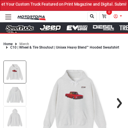
 Your Custom Truck Featured on Print Magazine and Digital. Submit 
0
Home
Merch
C10 | Wheel & Tire Shoutout | Unisex Heavy Blend™ Hooded Sweatshirt
Close