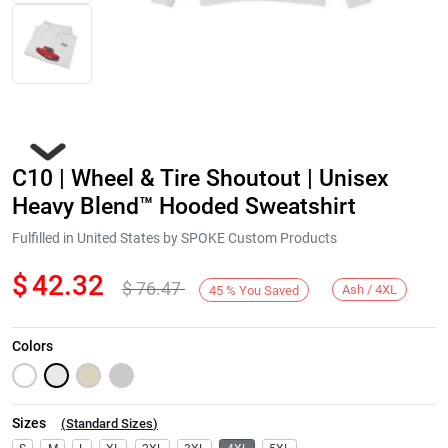
C10 | Wheel & Tire Shoutout | Unisex
Heavy Blend™ Hooded Sweatshirt
Fulfilled in United States by SPOKE Custom Products
$
42.32
$
76.47
Next
Ash / 4XL
45
%
You Saved
Colors
Sizes
(
Standard Sizes
)