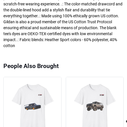
scratch-free wearing experience. .: The color-matched drawcord and
the double-lined hood add a stylish flair and durability that tie
everything together..: Made using 100% ethically grown US cotton.
Gildan is also a proud member of the US Cotton Trust Protocol
ensuring ethical and sustainable means of production. The blank
tee's dyes are OEKO-TEX-certified dyes with low environmental
impact..: Fabric blends: Heather Sport colors - 60% polyester, 40%
cotton
People Also Brought