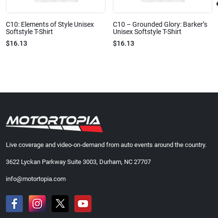
C10: Elements of Style Unisex
C10 – Grounded Glory: Barker’s
Softstyle T-Shirt
Unisex Softstyle T-Shirt
$16.13
$16.13
Live coverage and video-on-demand from auto events around the country.
3622 Lyckan Parkway Suite 3003, Durham, NC 27707
info@motortopia.com