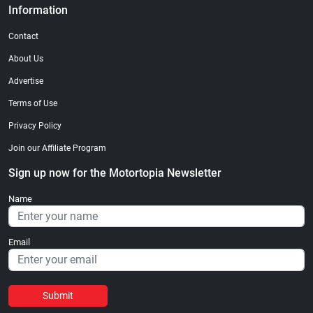
Information
Contact
About Us
Advertise
Terms of Use
Privacy Policy
Join our Affiliate Program
Sign up now for the Motortopia Newsletter
Name
Email
Submit