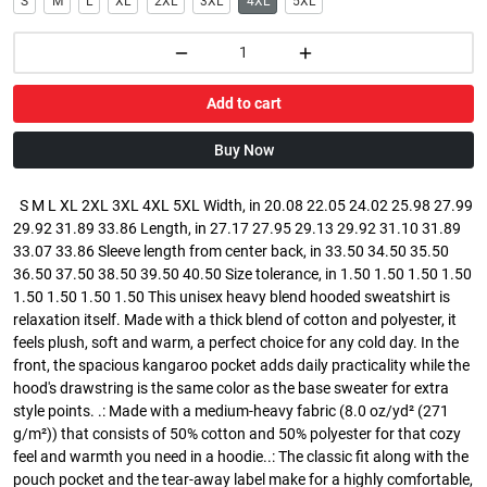
S
M
L
XL
2XL
3XL
4XL
5XL
Add to cart
Buy Now
S M L XL 2XL 3XL 4XL 5XL Width, in 20.08 22.05 24.02 25.98 27.99
29.92 31.89 33.86 Length, in 27.17 27.95 29.13 29.92 31.10 31.89
33.07 33.86 Sleeve length from center back, in 33.50 34.50 35.50
36.50 37.50 38.50 39.50 40.50 Size tolerance, in 1.50 1.50 1.50 1.50
1.50 1.50 1.50 1.50 This unisex heavy blend hooded sweatshirt is
relaxation itself. Made with a thick blend of cotton and polyester, it
feels plush, soft and warm, a perfect choice for any cold day. In the
front, the spacious kangaroo pocket adds daily practicality while the
hood's drawstring is the same color as the base sweater for extra
style points. .: Made with a medium-heavy fabric (8.0 oz/yd² (271
g/m²)) that consists of 50% cotton and 50% polyester for that cozy
feel and warmth you need in a hoodie..: The classic fit along with the
pouch pocket and the tear-away label make for a highly comfortable,