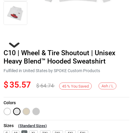
C10 | Wheel & Tire Shoutout | Unisex
Heavy Blend™ Hooded Sweatshirt
Fulfilled in United States by SPOKE Custom Products
$
35.57
$
64.74
Next
Ash / L
45
%
You Saved
Colors
Sizes
(
Standard Sizes
)