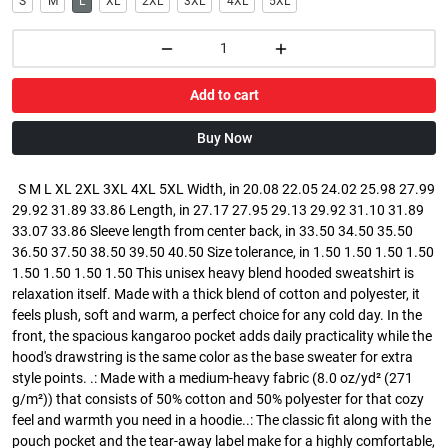
S
M
L
XL
2XL
3XL
4XL
5XL
Add to cart
Buy Now
S M L XL 2XL 3XL 4XL 5XL Width, in 20.08 22.05 24.02 25.98 27.99
29.92 31.89 33.86 Length, in 27.17 27.95 29.13 29.92 31.10 31.89
33.07 33.86 Sleeve length from center back, in 33.50 34.50 35.50
36.50 37.50 38.50 39.50 40.50 Size tolerance, in 1.50 1.50 1.50 1.50
1.50 1.50 1.50 1.50 This unisex heavy blend hooded sweatshirt is
relaxation itself. Made with a thick blend of cotton and polyester, it
feels plush, soft and warm, a perfect choice for any cold day. In the
front, the spacious kangaroo pocket adds daily practicality while the
hood's drawstring is the same color as the base sweater for extra
style points. .: Made with a medium-heavy fabric (8.0 oz/yd² (271
g/m²)) that consists of 50% cotton and 50% polyester for that cozy
feel and warmth you need in a hoodie..: The classic fit along with the
pouch pocket and the tear-away label make for a highly comfortable,