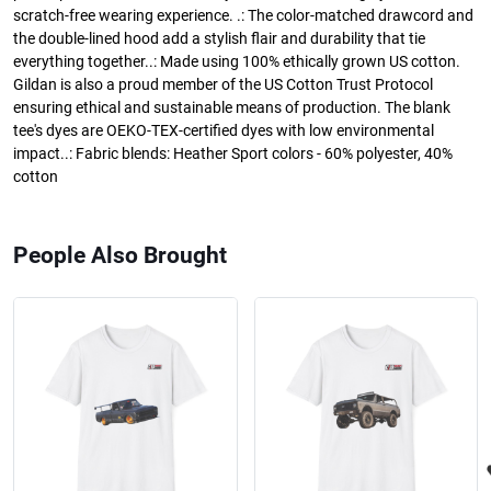
scratch-free wearing experience. .: The color-matched drawcord and
the double-lined hood add a stylish flair and durability that tie
everything together..: Made using 100% ethically grown US cotton.
Gildan is also a proud member of the US Cotton Trust Protocol
ensuring ethical and sustainable means of production. The blank
tee's dyes are OEKO-TEX-certified dyes with low environmental
impact..: Fabric blends: Heather Sport colors - 60% polyester, 40%
cotton
People Also Brought