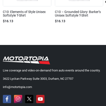
C10: Elements of Style Unisex
C10 – Grounded Glory: Barker’s
Softstyle T-Shirt
Unisex Softstyle T-Shirt
$16.13
$16.13
Live coverage and video-on-demand from auto events around the country.
3622 Lyckan Parkway Suite 3003, Durham, NC 27707
info@motortopia.com