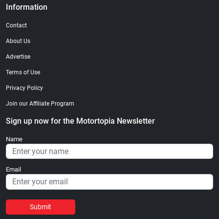
Information
Contact
About Us
Advertise
Terms of Use
Privacy Policy
Join our Affiliate Program
Sign up now for the Motortopia Newsletter
Name
Email
Submit