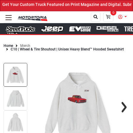
et Your Custom Truck Featured on Print Magazine and Digital. Submi
0
Home
Merch
C10 | Wheel & Tire Shoutout | Unisex Heavy Blend™ Hooded Sweatshirt
Close