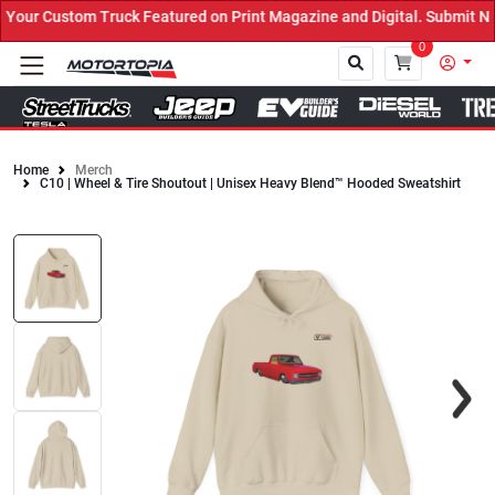
our Custom Truck Featured on Print Magazine and Digital. Submit No
0
Home
Merch
C10 | Wheel & Tire Shoutout | Unisex Heavy Blend™ Hooded Sweatshirt
Close