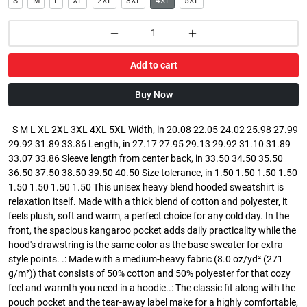
S
M
L
XL
2XL
3XL
4XL
5XL
Add to cart
Buy Now
S M L XL 2XL 3XL 4XL 5XL Width, in 20.08 22.05 24.02 25.98 27.99
29.92 31.89 33.86 Length, in 27.17 27.95 29.13 29.92 31.10 31.89
33.07 33.86 Sleeve length from center back, in 33.50 34.50 35.50
36.50 37.50 38.50 39.50 40.50 Size tolerance, in 1.50 1.50 1.50 1.50
1.50 1.50 1.50 1.50 This unisex heavy blend hooded sweatshirt is
relaxation itself. Made with a thick blend of cotton and polyester, it
feels plush, soft and warm, a perfect choice for any cold day. In the
front, the spacious kangaroo pocket adds daily practicality while the
hood's drawstring is the same color as the base sweater for extra
style points. .: Made with a medium-heavy fabric (8.0 oz/yd² (271
g/m²)) that consists of 50% cotton and 50% polyester for that cozy
feel and warmth you need in a hoodie..: The classic fit along with the
pouch pocket and the tear-away label make for a highly comfortable,