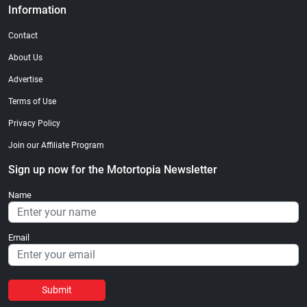
Information
Contact
About Us
Advertise
Terms of Use
Privacy Policy
Join our Affiliate Program
Sign up now for the Motortopia Newsletter
Name
Email
Submit