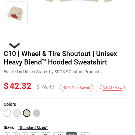
C10 | Wheel & Tire Shoutout | Unisex
Heavy Blend™ Hooded Sweatshirt
Fulfilled in United States by SPOKE Custom Products
$
42.32
$
76.47
Next
Sand / 4XL
45
%
You Saved
Colors
Sizes
(
Standard Sizes
)