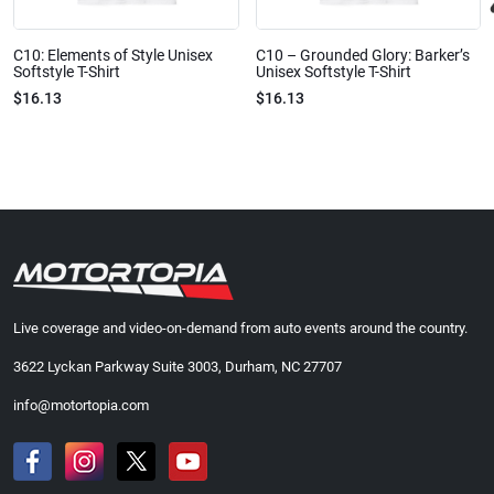
C10: Elements of Style Unisex
C10 – Grounded Glory: Barker’s
Softstyle T-Shirt
Unisex Softstyle T-Shirt
$16.13
$16.13
Live coverage and video-on-demand from auto events around the country.
3622 Lyckan Parkway Suite 3003, Durham, NC 27707
info@motortopia.com