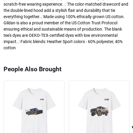
scratch-free wearing experience. .: The color-matched drawcord and
the double-lined hood add a stylish flair and durability that tie
everything together..: Made using 100% ethically grown US cotton.
Gildan is also a proud member of the US Cotton Trust Protocol
ensuring ethical and sustainable means of production. The blank
tee's dyes are OEKO-TEX-certified dyes with low environmental
impact..: Fabric blends: Heather Sport colors - 60% polyester, 40%
cotton
People Also Brought