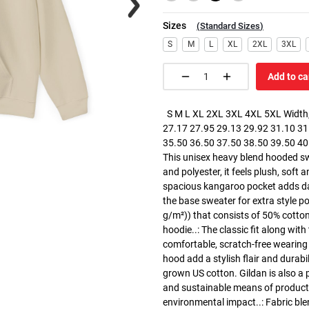
Sizes
(
Standard Sizes
)
S
M
L
XL
2XL
3XL
Add to ca
S M L XL 2XL 3XL 4XL 5XL Width, 
27.17 27.95 29.13 29.92 31.10 31.
35.50 36.50 37.50 38.50 39.50 40.5
This unisex heavy blend hooded swe
and polyester, it feels plush, soft 
spacious kangaroo pocket adds dail
the base sweater for extra style p
g/m²)) that consists of 50% cotto
hoodie..: The classic fit along wit
comfortable, scratch-free wearing
hood add a stylish flair and durabi
grown US cotton. Gildan is also a
and sustainable means of producti
environmental impact..: Fabric ble