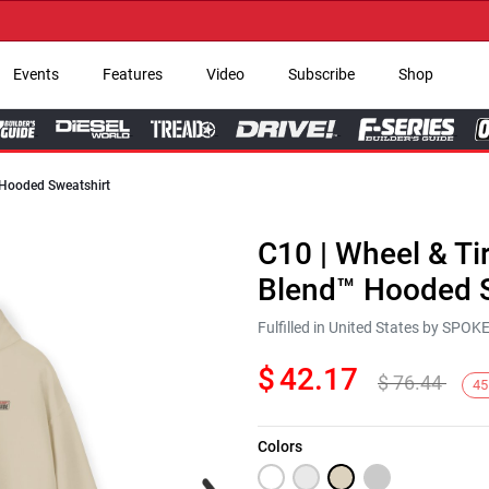
→ G
Events
Features
Video
Subscribe
Shop
 Hooded Sweatshirt
C10 | Wheel & Ti
Blend™ Hooded S
Fulfilled in United States by SPO
$
42.17
$
76.44
45
Colors
Next