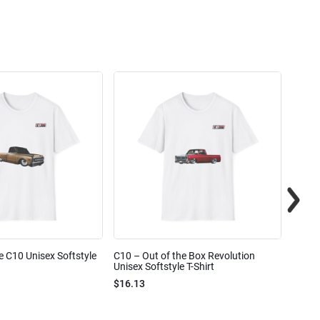
e C10 Unisex Softstyle
C10 – Out of the Box Revolution
C10 – 
Unisex Softstyle T-Shirt
Unisex
$16.13
$16.1