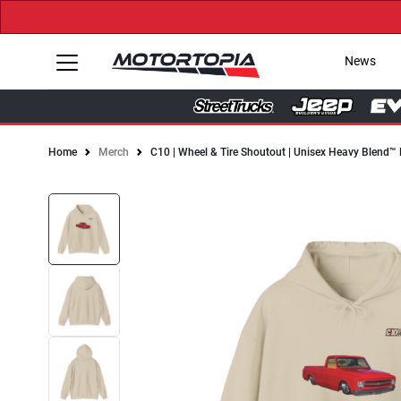
News
Home
Merch
C10 | Wheel & Tire Shoutout | Unisex Heavy Blend™