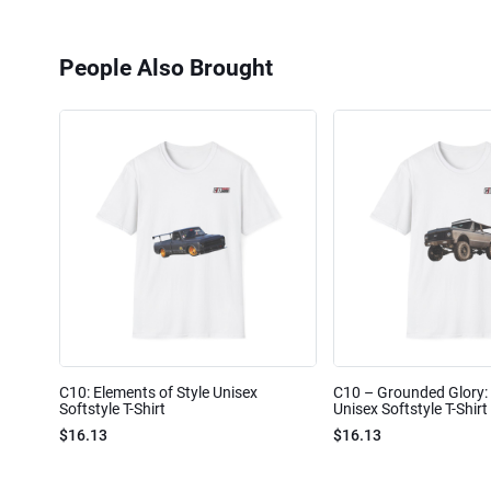
People Also Brought
C10: Elements of Style Unisex
C10 – Grounded Glory: 
Softstyle T-Shirt
Unisex Softstyle T-Shirt
$16.13
$16.13