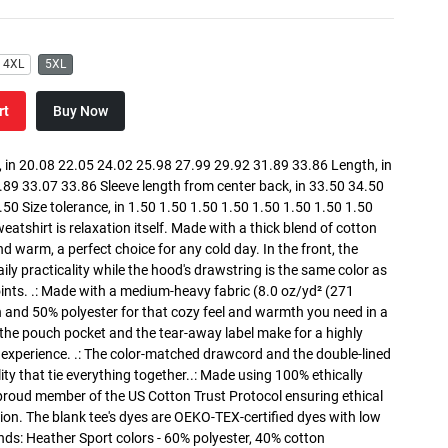
4XL
5XL
rt
Buy Now
in 20.08 22.05 24.02 25.98 27.99 29.92 31.89 33.86 Length, in
89 33.07 33.86 Sleeve length from center back, in 33.50 34.50
0 Size tolerance, in 1.50 1.50 1.50 1.50 1.50 1.50 1.50 1.50
atshirt is relaxation itself. Made with a thick blend of cotton
and warm, a perfect choice for any cold day. In the front, the
y practicality while the hood's drawstring is the same color as
oints. .: Made with a medium-heavy fabric (8.0 oz/yd² (271
n and 50% polyester for that cozy feel and warmth you need in a
h the pouch pocket and the tear-away label make for a highly
 experience. .: The color-matched drawcord and the double-lined
lity that tie everything together..: Made using 100% ethically
 proud member of the US Cotton Trust Protocol ensuring ethical
on. The blank tee's dyes are OEKO-TEX-certified dyes with low
nds: Heather Sport colors - 60% polyester, 40% cotton