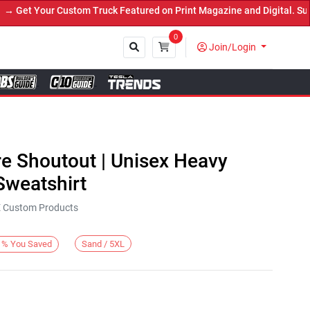
et Your Custom Truck Featured on Print Magazine and Digital. Submi
0
Join/Login
Close
re Shoutout | Unisex Heavy
weatshirt
KE Custom Products
Sand / 5XL
%
You Saved