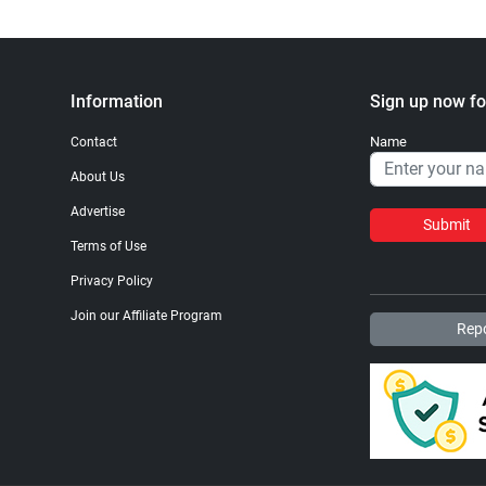
Information
Sign up now fo
Name
Contact
About Us
Advertise
Submit
Terms of Use
Privacy Policy
Join our Affiliate Program
Repo