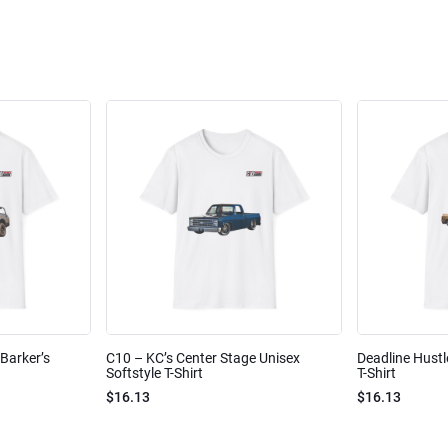
Barker’s
C10 – KC’s Center Stage Unisex
Deadline Hustl
Softstyle T-Shirt
T-Shirt
$16.13
$16.13