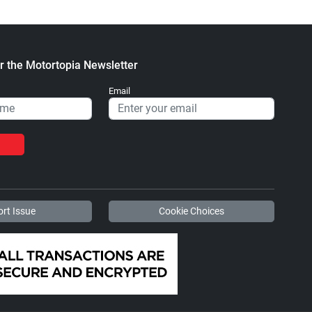
r the Motortopia Newsletter
Email
rt Issue
Cookie Choices