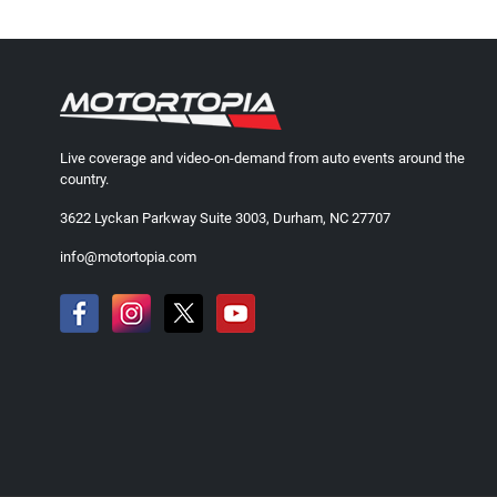
Live coverage and video-on-demand from auto events around the
country.
3622 Lyckan Parkway Suite 3003, Durham, NC 27707
info@motortopia.com