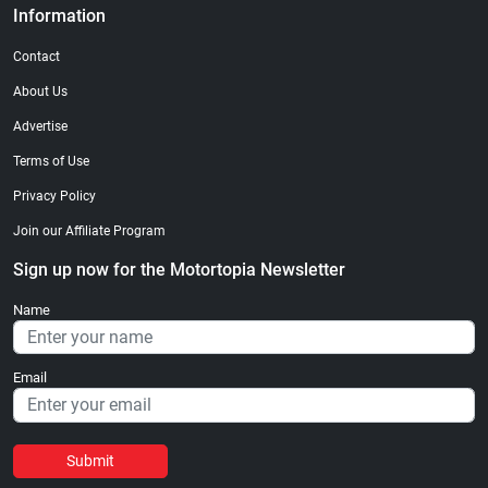
Information
Contact
About Us
Advertise
Terms of Use
Privacy Policy
Join our Affiliate Program
Sign up now for the Motortopia Newsletter
Name
Email
Submit