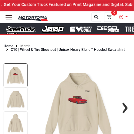
et Your Custom Truck Featured on Print Magazine and Digital. Submi
0
Home
Merch
C10 | Wheel & Tire Shoutout | Unisex Heavy Blend™ Hooded Sweatshirt
Close