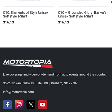
C10: Elements of Style Unisex
C10 – Grounded Glory: Barker’s
Softstyle T-Shirt
Unisex Softstyle T-Shirt
$16.13
$16.13
Live coverage and video-on-demand from auto events around the country.
3622 Lyckan Parkway Suite 3003, Durham, NC 27707
info@motortopia.com