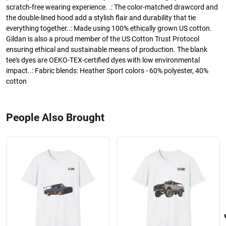
scratch-free wearing experience. .: The color-matched drawcord and
the double-lined hood add a stylish flair and durability that tie
everything together..: Made using 100% ethically grown US cotton.
Gildan is also a proud member of the US Cotton Trust Protocol
ensuring ethical and sustainable means of production. The blank
tee's dyes are OEKO-TEX-certified dyes with low environmental
impact..: Fabric blends: Heather Sport colors - 60% polyester, 40%
cotton
People Also Brought