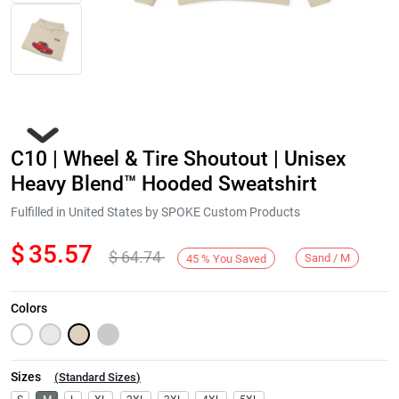
C10 | Wheel & Tire Shoutout | Unisex
Heavy Blend™ Hooded Sweatshirt
Fulfilled in United States by SPOKE Custom Products
$
35.57
$
64.74
Next
Sand / M
45
%
You Saved
Colors
Sizes
(
Standard Sizes
)