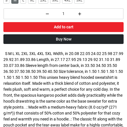
S
M
L
XL
2XL
3XL
4XL
5XL
Add to cart
Buy Now
S M L XL 2XL 3XL 4XL 5XL Width, in 20.08 22.05 24.02 25.98 27.99
29.92 31.89 33.86 Length, in 27.17 27.95 29.13 29.92 31.10 31.89
33.07 33.86 Sleeve length from center back, in 33.50 34.50 35.50
36.50 37.50 38.50 39.50 40.50 Size tolerance, in 1.50 1.50 1.50 1.50
1.50 1.50 1.50 1.50 This unisex heavy blend hooded sweatshirt is
relaxation itself. Made with a thick blend of cotton and polyester, it
feels plush, soft and warm, a perfect choice for any cold day. In the
front, the spacious kangaroo pocket adds daily practicality while the
hood's drawstring is the same color as the base sweater for extra
style points. .: Made with a medium-heavy fabric (8.0 oz/yd² (271
g/m²)) that consists of 50% cotton and 50% polyester for that cozy
feel and warmth you need in a hoodie..: The classic fit along with the
pouch pocket and the tear-away label make for a highly comfortable,