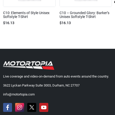
C10: Elements of Style Unisex
C10 – Grounded Glory: Barker’s
Softstyle T-Shirt
Unisex Softstyle T-Shirt
$16.13
$16.13
Live coverage and video-on-demand from auto events around the country.
3622 Lyckan Parkway Suite 3003, Durham, NC 27707
info@motortopia.com