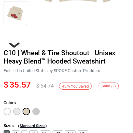
C10 | Wheel & Tire Shoutout | Unisex
Heavy Blend™ Hooded Sweatshirt
Fulfilled in United States by SPOKE Custom Products
$
35.57
$
64.74
Next
Sand / S
45
%
You Saved
Colors
Sizes
(
Standard Sizes
)