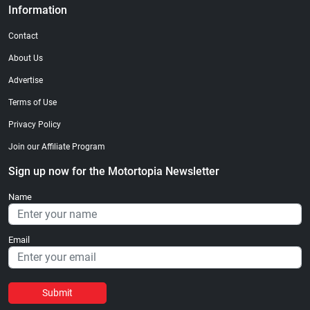
Information
Contact
About Us
Advertise
Terms of Use
Privacy Policy
Join our Affiliate Program
Sign up now for the Motortopia Newsletter
Name
Email
Submit