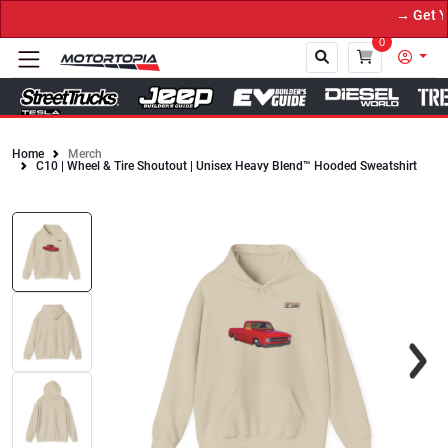
→ Get You
0
Home
Merch
C10 | Wheel & Tire Shoutout | Unisex Heavy Blend™ Hooded Sweatshirt
Close