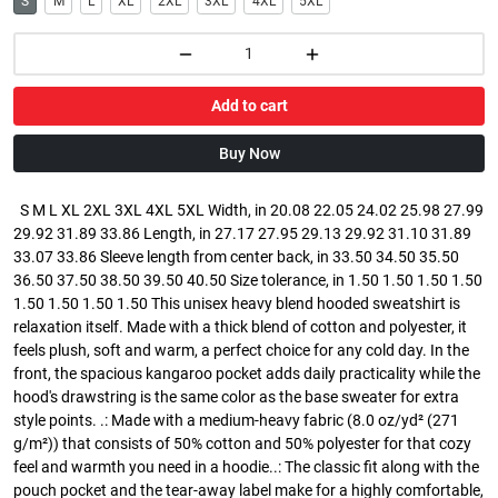
S
M
L
XL
2XL
3XL
4XL
5XL
Add to cart
Buy Now
S M L XL 2XL 3XL 4XL 5XL Width, in 20.08 22.05 24.02 25.98 27.99
29.92 31.89 33.86 Length, in 27.17 27.95 29.13 29.92 31.10 31.89
33.07 33.86 Sleeve length from center back, in 33.50 34.50 35.50
36.50 37.50 38.50 39.50 40.50 Size tolerance, in 1.50 1.50 1.50 1.50
1.50 1.50 1.50 1.50 This unisex heavy blend hooded sweatshirt is
relaxation itself. Made with a thick blend of cotton and polyester, it
feels plush, soft and warm, a perfect choice for any cold day. In the
front, the spacious kangaroo pocket adds daily practicality while the
hood's drawstring is the same color as the base sweater for extra
style points. .: Made with a medium-heavy fabric (8.0 oz/yd² (271
g/m²)) that consists of 50% cotton and 50% polyester for that cozy
feel and warmth you need in a hoodie..: The classic fit along with the
pouch pocket and the tear-away label make for a highly comfortable,