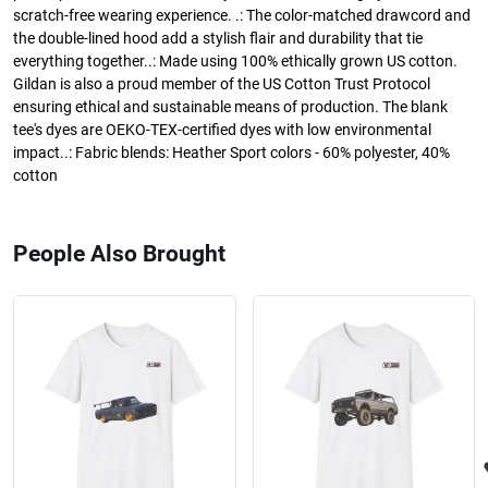
scratch-free wearing experience. .: The color-matched drawcord and
the double-lined hood add a stylish flair and durability that tie
everything together..: Made using 100% ethically grown US cotton.
Gildan is also a proud member of the US Cotton Trust Protocol
ensuring ethical and sustainable means of production. The blank
tee's dyes are OEKO-TEX-certified dyes with low environmental
impact..: Fabric blends: Heather Sport colors - 60% polyester, 40%
cotton
People Also Brought