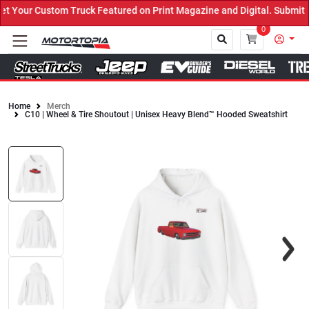
Your Custom Truck Featured on Print Magazine and Digital. Submit N
0
Home
Merch
C10 | Wheel & Tire Shoutout | Unisex Heavy Blend™ Hooded Sweatshirt
Close