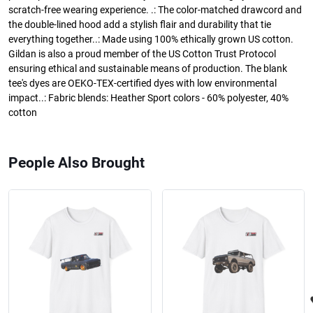
scratch-free wearing experience. .: The color-matched drawcord and
the double-lined hood add a stylish flair and durability that tie
everything together..: Made using 100% ethically grown US cotton.
Gildan is also a proud member of the US Cotton Trust Protocol
ensuring ethical and sustainable means of production. The blank
tee's dyes are OEKO-TEX-certified dyes with low environmental
impact..: Fabric blends: Heather Sport colors - 60% polyester, 40%
cotton
People Also Brought