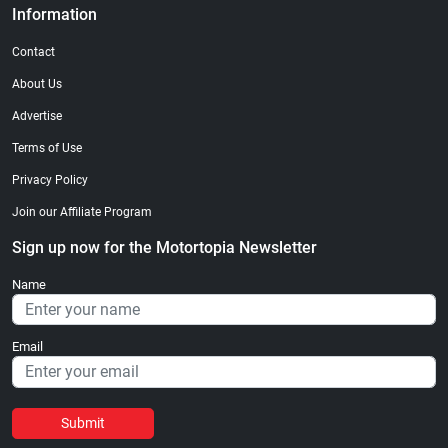
Information
Contact
About Us
Advertise
Terms of Use
Privacy Policy
Join our Affiliate Program
Sign up now for the Motortopia Newsletter
Name
Email
Submit