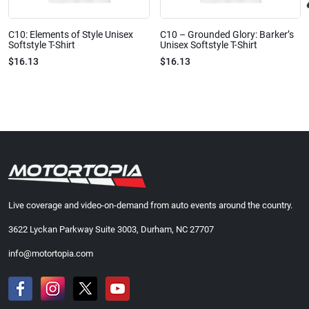
C10: Elements of Style Unisex
C10 – Grounded Glory: Barker’s
Softstyle T-Shirt
Unisex Softstyle T-Shirt
$16.13
$16.13
Live coverage and video-on-demand from auto events around the country.
3622 Lyckan Parkway Suite 3003, Durham, NC 27707
info@motortopia.com