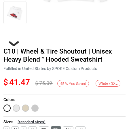
C10 | Wheel & Tire Shoutout | Unisex
Heavy Blend™ Hooded Sweatshirt
Fulfilled in United States by SPOKE Custom Products
$
41.47
$
75.09
Next
White / 3XL
45
%
You Saved
Colors
Sizes
(
Standard Sizes
)