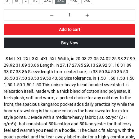
S
M
L
XL
2XL
3XL
4XL
5XL
Add to cart
Buy Now
S M L XL 2XL 3XL 4XL 5XL Width, in 20.08 22.05 24.02 25.98 27.99
29.92 31.89 33.86 Length, in 27.17 27.95 29.13 29.92 31.10 31.89
33.07 33.86 Sleeve length from center back, in 33.50 34.50 35.50
36.50 37.50 38.50 39.50 40.50 Size tolerance, in 1.50 1.50 1.50 1.50
1.50 1.50 1.50 1.50 This unisex heavy blend hooded sweatshirt is
relaxation itself. Made with a thick blend of cotton and polyester, it
feels plush, soft and warm, a perfect choice for any cold day. In the
front, the spacious kangaroo pocket adds daily practicality while the
hood's drawstring is the same color as the base sweater for extra
style points. .: Made with a medium-heavy fabric (8.0 oz/yd² (271
g/m²)) that consists of 50% cotton and 50% polyester for that cozy
feel and warmth you need in a hoodie..: The classic fit along with the
pouch pocket and the tear-away label make for a highly comfortable,