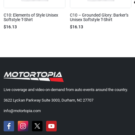
C10: Elements of Style Unisex
C10 – Grounded Glory: Barker’s
Softstyle T-Shirt
Unisex Softstyle T-Shirt
$16.13
$16.13
Live coverage and video-on-demand from auto events around the country.
3622 Lyckan Parkway Suite 3003, Durham, NC 27707
info@motortopia.com