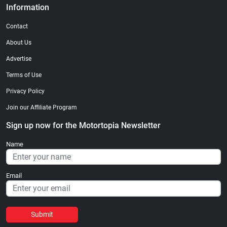
Information
Contact
About Us
Advertise
Terms of Use
Privacy Policy
Join our Affiliate Program
Sign up now for the Motortopia Newsletter
Name
Email
Submit