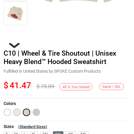
C10 | Wheel & Tire Shoutout | Unisex
Heavy Blend™ Hooded Sweatshirt
Fulfilled in United States by SPOKE Custom Products
$
41.47
$
75.09
Next
Sand / 3XL
45
%
You Saved
Colors
Sizes
(
Standard Sizes
)