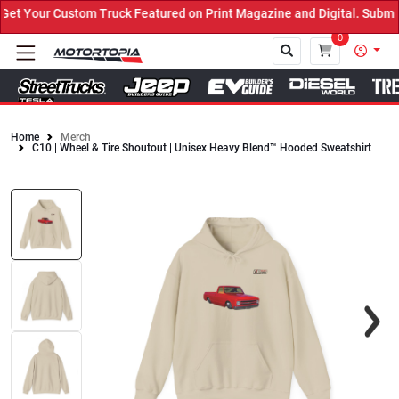
t Your Custom Truck Featured on Print Magazine and Digital. Submit
0
Home
Merch
C10 | Wheel & Tire Shoutout | Unisex Heavy Blend™ Hooded Sweatshirt
Close