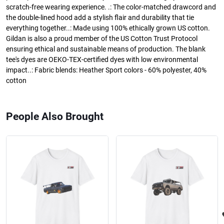
scratch-free wearing experience. .: The color-matched drawcord and
the double-lined hood add a stylish flair and durability that tie
everything together..: Made using 100% ethically grown US cotton.
Gildan is also a proud member of the US Cotton Trust Protocol
ensuring ethical and sustainable means of production. The blank
tee's dyes are OEKO-TEX-certified dyes with low environmental
impact..: Fabric blends: Heather Sport colors - 60% polyester, 40%
cotton
People Also Brought