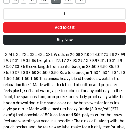
S
M
L
XL
2XL
3XL
4XL
5XL
Add to cart
Buy Now
S M L XL 2XL 3XL 4XL 5XL Width, in 20.08 22.05 24.02 25.98 27.99
29.92 31.89 33.86 Length, in 27.17 27.95 29.13 29.92 31.10 31.89
33.07 33.86 Sleeve length from center back, in 33.50 34.50 35.50
36.50 37.50 38.50 39.50 40.50 Size tolerance, in 1.50 1.50 1.50 1.50
1.50 1.50 1.50 1.50 This unisex heavy blend hooded sweatshirt is
relaxation itself. Made with a thick blend of cotton and polyester, it
feels plush, soft and warm, a perfect choice for any cold day. In the
front, the spacious kangaroo pocket adds daily practicality while the
hood's drawstring is the same color as the base sweater for extra
style points. .: Made with a medium-heavy fabric (8.0 oz/yd² (271
g/m²)) that consists of 50% cotton and 50% polyester for that cozy
feel and warmth you need in a hoodie..: The classic fit along with the
pouch pocket and the tear-away label make for a highly comfortable,