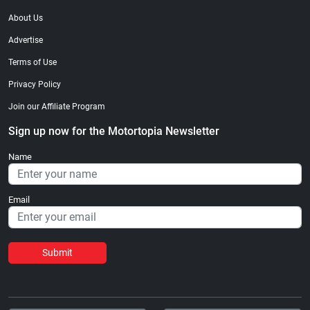
About Us
Advertise
Terms of Use
Privacy Policy
Join our Affiliate Program
Sign up now for the Motortopia Newsletter
Name
Email
Submit