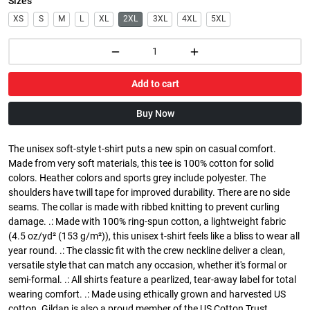
Sizes
XS
S
M
L
XL
2XL
3XL
4XL
5XL
Add to cart
Buy Now
The unisex soft-style t-shirt puts a new spin on casual comfort.
Made from very soft materials, this tee is 100% cotton for solid
colors. Heather colors and sports grey include polyester. The
shoulders have twill tape for improved durability. There are no side
seams. The collar is made with ribbed knitting to prevent curling
damage. .: Made with 100% ring-spun cotton, a lightweight fabric
(4.5 oz/yd² (153 g/m²)), this unisex t-shirt feels like a bliss to wear all
year round. .: The classic fit with the crew neckline deliver a clean,
versatile style that can match any occasion, whether it's formal or
semi-formal. .: All shirts feature a pearlized, tear-away label for total
wearing comfort. .: Made using ethically grown and harvested US
cotton. Gildan is also a proud member of the US Cotton Trust