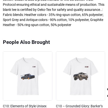
Protocol ensuring ethical and sustainable means of production. This
blank tee is certified by Oeko-Tex for safety and quality assurance..:
Fabric blends: Heather colors - 35% ring-spun cotton, 65% polyester;
Sport Grey and Antique colors - 90% cotton, 10% polyester, Graphite
Heather - 50% ring-spun cotton, 50% polyester
People Also Brought
C10: Elements of Style Unisex
C10 – Grounded Glory: Barker’s