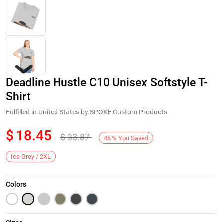
Deadline Hustle C10 Unisex Softstyle T-
Shirt
Fulfilled in United States by SPOKE Custom Products
$
18.45
$
33.87
Next
46
%
You Saved
Ice Grey / 2XL
Colors