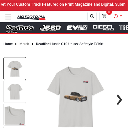
 Your Custom Truck Featured on Print Magazine and Digital. Submit 
0
Home
Merch
Deadline Hustle C10 Unisex Softstyle T-Shirt
Close