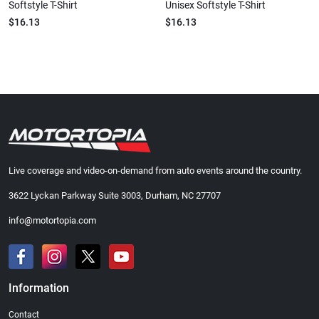
Softstyle T-Shirt
Unisex Softstyle T-Shirt
$16.13
$16.13
Live coverage and video-on-demand from auto events around the country.
3622 Lyckan Parkway Suite 3003, Durham, NC 27707
info@motortopia.com
Information
Contact