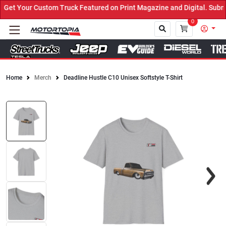
et Your Custom Truck Featured on Print Magazine and Digital. Submi
0
Home
Merch
Deadline Hustle C10 Unisex Softstyle T-Shirt
Close