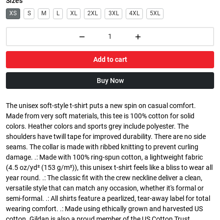
Sizes
XS
S
M
L
XL
2XL
3XL
4XL
5XL
Add to cart
Buy Now
The unisex soft-style t-shirt puts a new spin on casual comfort.
Made from very soft materials, this tee is 100% cotton for solid
colors. Heather colors and sports grey include polyester. The
shoulders have twill tape for improved durability. There are no side
seams. The collar is made with ribbed knitting to prevent curling
damage. .: Made with 100% ring-spun cotton, a lightweight fabric
(4.5 oz/yd² (153 g/m²)), this unisex t-shirt feels like a bliss to wear all
year round. .: The classic fit with the crew neckline deliver a clean,
versatile style that can match any occasion, whether it's formal or
semi-formal. .: All shirts feature a pearlized, tear-away label for total
wearing comfort. .: Made using ethically grown and harvested US
cotton. Gildan is also a proud member of the US Cotton Trust