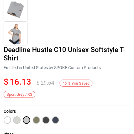
Deadline Hustle C10 Unisex Softstyle T-
Shirt
Fulfilled in United States by SPOKE Custom Products
$
16.13
$
29.64
Next
46
%
You Saved
Sport Grey / XS
Colors