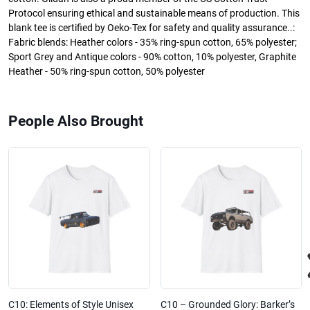
Protocol ensuring ethical and sustainable means of production. This
blank tee is certified by Oeko-Tex for safety and quality assurance..:
Fabric blends: Heather colors - 35% ring-spun cotton, 65% polyester;
Sport Grey and Antique colors - 90% cotton, 10% polyester, Graphite
Heather - 50% ring-spun cotton, 50% polyester
People Also Brought
C10: Elements of Style Unisex
C10 – Grounded Glory: Barker’s