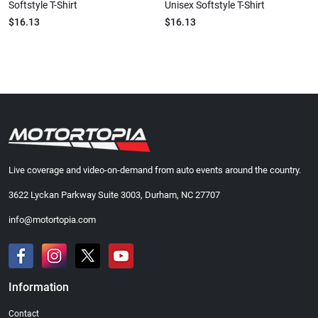
Softstyle T-Shirt
Unisex Softstyle T-Shirt
$16.13
$16.13
Live coverage and video-on-demand from auto events around the country.
3622 Lyckan Parkway Suite 3003, Durham, NC 27707
info@motortopia.com
Information
Contact