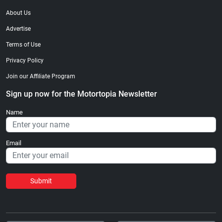
About Us
Advertise
Terms of Use
Privacy Policy
Join our Affiliate Program
Sign up now for the Motortopia Newsletter
Name
Email
Submit