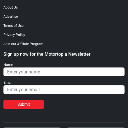
About Us
Advertise
Terms of Use
Privacy Policy
Join our Affiliate Program
Sign up now for the Motortopia Newsletter
Name
Email
Submit