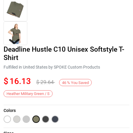
Deadline Hustle C10 Unisex Softstyle T-
Shirt
Fulfilled in United States by SPOKE Custom Products
$
16.13
$
29.64
Next
46
%
You Saved
Heather Military Green / S
Colors