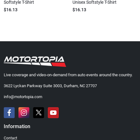
Softstyle T-Shirt
Unisex Softstyle T-Shirt
$16.13
$16.13
Live coverage and video-on-demand from auto events around the country.
3622 Lyckan Parkway Suite 3003, Durham, NC 27707
info@motortopia.com
Information
Contact