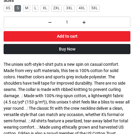
Sizes
XS
S
M
L
XL
2XL
3XL
4XL
5XL
Add to cart
Buy Now
The unisex soft-style t-shirt puts a new spin on casual comfort.
Made from very soft materials, this tee is 100% cotton for solid
colors. Heather colors and sports grey include polyester. The
shoulders have twill tape for improved durability. There are no side
seams. The collar is made with ribbed knitting to prevent curling
damage. .: Made with 100% ring-spun cotton, a lightweight fabric
(4.5 oz/yd² (153 g/m²)), this unisex t-shirt feels like a bliss to wear all
year round. .: The classic fit with the crew neckline deliver a clean,
versatile style that can match any occasion, whether it's formal or
semi-formal. .: All shirts feature a pearlized, tear-away label for total
wearing comfort. .: Made using ethically grown and harvested US
cotton. Gildan is also a proud member of the US Cotton Trust