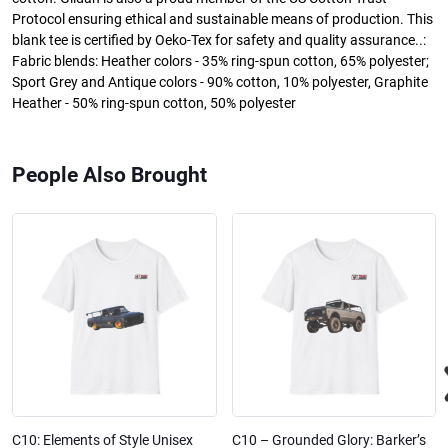
Protocol ensuring ethical and sustainable means of production. This
blank tee is certified by Oeko-Tex for safety and quality assurance..:
Fabric blends: Heather colors - 35% ring-spun cotton, 65% polyester;
Sport Grey and Antique colors - 90% cotton, 10% polyester, Graphite
Heather - 50% ring-spun cotton, 50% polyester
People Also Brought
C10: Elements of Style Unisex
C10 – Grounded Glory: Barker’s