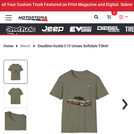
 Your Custom Truck Featured on Print Magazine and Digital. Submit 
0
Home
Merch
Deadline Hustle C10 Unisex Softstyle T-Shirt
Close