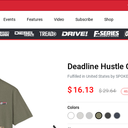
→ Ge
Events
Features
Video
Subscribe
Shop
Deadline Hustle 
Fulfilled in United States by SPO
$
16.13
$
29.64
46
Colors
Next