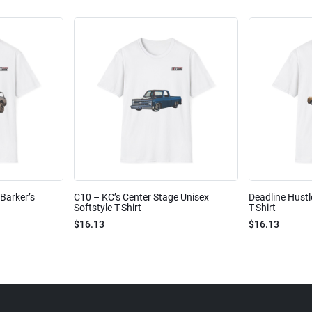
Barker’s
C10 – KC’s Center Stage Unisex
Deadline Hustl
Softstyle T-Shirt
T-Shirt
$16.13
$16.13