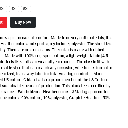
3XL
4XL
5XL
rt
Buy Now
a new spin on casual comfort. Made from very soft materials, this
. Heather colors and sports grey include polyester. The shoulders
lity. There are no side seams. The collar is made with ribbed
. .: Made with 100% ring-spun cotton, a lightweight fabric (4.5
rt feels like a bliss to wear all year round. .: The classic fit with
versatile style that can match any occasion, whether it's formal or
 pearlized, tear-away label for total wearing comfort. .: Made
ed US cotton. Gildan is also a proud member of the US Cotton
 sustainable means of production. This blank tee is certified by
surance..: Fabric blends: Heather colors - 35% ring-spun cotton,
que colors - 90% cotton, 10% polyester, Graphite Heather - 50%