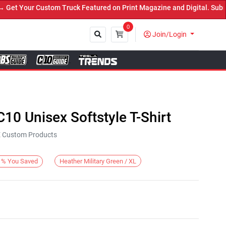
t Your Custom Truck Featured on Print Magazine and Digital. Submit
0
Join/Login
Close
C10 Unisex Softstyle T-Shirt
KE Custom Products
Heather Military Green / XL
%
You Saved