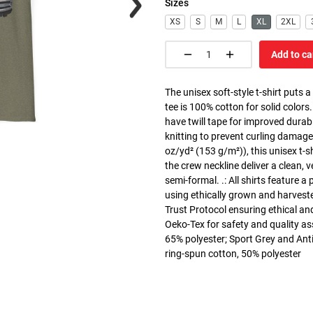
Sizes
XS
S
M
L
XL
2XL
Add to ca
The unisex soft-style t-shirt puts 
tee is 100% cotton for solid colors
have twill tape for improved durabi
knitting to prevent curling damage
oz/yd² (153 g/m²)), this unisex t-shi
the crew neckline deliver a clean, 
semi-formal. .: All shirts feature a
using ethically grown and harvest
Trust Protocol ensuring ethical and
Oeko-Tex for safety and quality as
65% polyester; Sport Grey and Anti
ring-spun cotton, 50% polyester