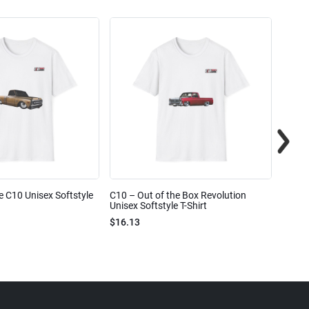
e C10 Unisex Softstyle
C10 – Out of the Box Revolution
C10 – 
Unisex Softstyle T-Shirt
Unisex
$16.13
$16.1