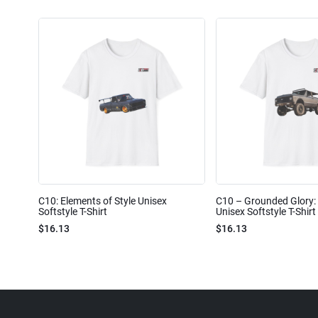
C10: Elements of Style Unisex
C10 – Grounded Glory: 
Softstyle T-Shirt
Unisex Softstyle T-Shirt
$16.13
$16.13