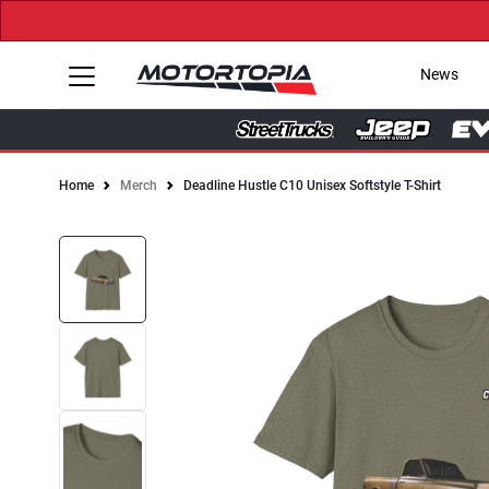
News
Home
Merch
Deadline Hustle C10 Unisex Softstyle T-Shirt