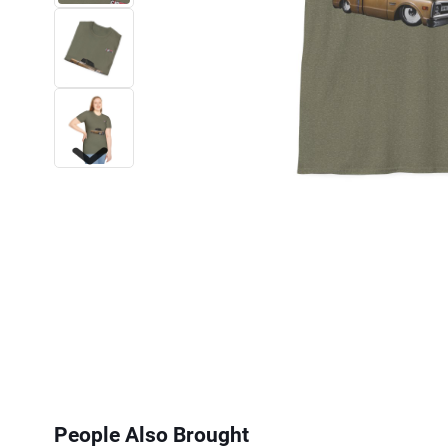
Next
People Also Brought