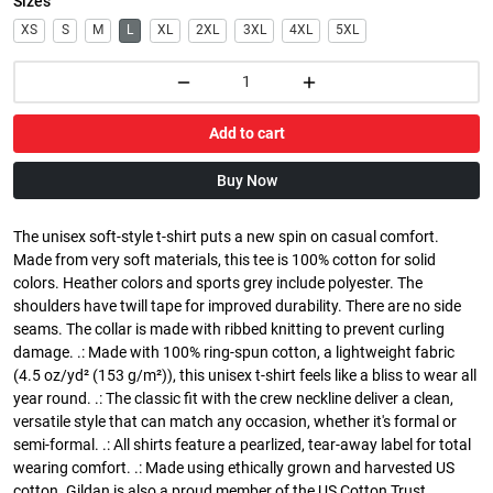
Sizes
XS
S
M
L
XL
2XL
3XL
4XL
5XL
Add to cart
Buy Now
The unisex soft-style t-shirt puts a new spin on casual comfort.
Made from very soft materials, this tee is 100% cotton for solid
colors. Heather colors and sports grey include polyester. The
shoulders have twill tape for improved durability. There are no side
seams. The collar is made with ribbed knitting to prevent curling
damage. .: Made with 100% ring-spun cotton, a lightweight fabric
(4.5 oz/yd² (153 g/m²)), this unisex t-shirt feels like a bliss to wear all
year round. .: The classic fit with the crew neckline deliver a clean,
versatile style that can match any occasion, whether it's formal or
semi-formal. .: All shirts feature a pearlized, tear-away label for total
wearing comfort. .: Made using ethically grown and harvested US
cotton. Gildan is also a proud member of the US Cotton Trust