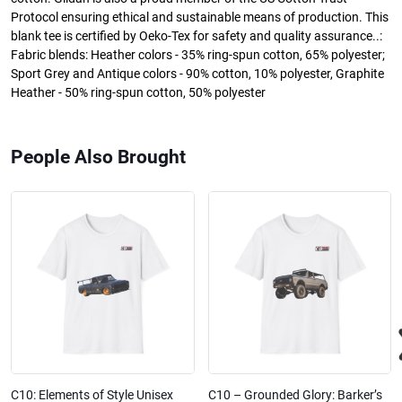
Protocol ensuring ethical and sustainable means of production. This
blank tee is certified by Oeko-Tex for safety and quality assurance..:
Fabric blends: Heather colors - 35% ring-spun cotton, 65% polyester;
Sport Grey and Antique colors - 90% cotton, 10% polyester, Graphite
Heather - 50% ring-spun cotton, 50% polyester
People Also Brought
C10: Elements of Style Unisex
C10 – Grounded Glory: Barker’s