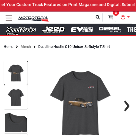
 Your Custom Truck Featured on Print Magazine and Digital. Submit 
0
Home
Merch
Deadline Hustle C10 Unisex Softstyle T-Shirt
Close