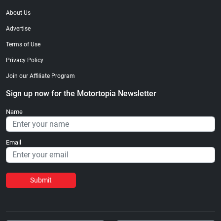
About Us
Advertise
Terms of Use
Privacy Policy
Join our Affiliate Program
Sign up now for the Motortopia Newsletter
Name
Email
Submit