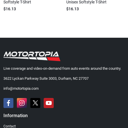
Softstyle T-Shirt
Unisex Softstyle T-Shirt
$16.13
$16.13
Live coverage and video-on-demand from auto events around the country.
3622 Lyckan Parkway Suite 3003, Durham, NC 27707
info@motortopia.com
Information
Contact