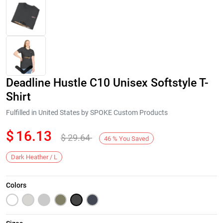
Deadline Hustle C10 Unisex Softstyle T-
Shirt
Fulfilled in United States by SPOKE Custom Products
$
16.13
$
29.64
Next
46
%
You Saved
Dark Heather / L
Colors