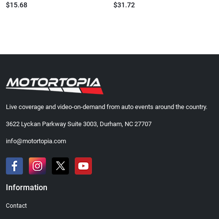
$15.68
$31.72
Live coverage and video-on-demand from auto events around the country.
3622 Lyckan Parkway Suite 3003, Durham, NC 27707
info@motortopia.com
Information
Contact