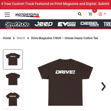
Your Custom Truck Featured on Print Magazine and Digital. Submit N
0
Home
Merch
Drive Magazine T-Shirt – Unisex Heavy Cotton Tee
Close