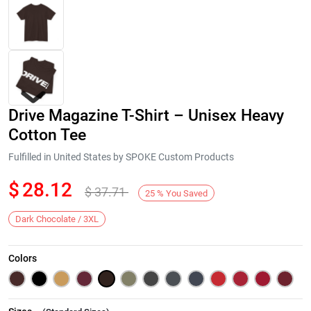
Drive Magazine T-Shirt – Unisex Heavy
Cotton Tee
Fulfilled in United States by SPOKE Custom Products
$
28.12
$
37.71
Next
25
%
You Saved
Dark Chocolate / 3XL
Colors