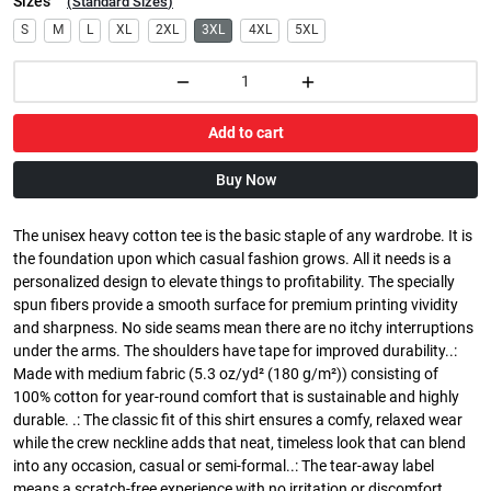
Sizes
(
Standard Sizes
)
S
M
L
XL
2XL
3XL
4XL
5XL
Add to cart
Buy Now
The unisex heavy cotton tee is the basic staple of any wardrobe. It is
the foundation upon which casual fashion grows. All it needs is a
personalized design to elevate things to profitability. The specially
spun fibers provide a smooth surface for premium printing vividity
and sharpness. No side seams mean there are no itchy interruptions
under the arms. The shoulders have tape for improved durability..:
Made with medium fabric (5.3 oz/yd² (180 g/m²)) consisting of
100% cotton for year-round comfort that is sustainable and highly
durable. .: The classic fit of this shirt ensures a comfy, relaxed wear
while the crew neckline adds that neat, timeless look that can blend
into any occasion, casual or semi-formal..: The tear-away label
means a scratch-free experience with no irritation or discomfort