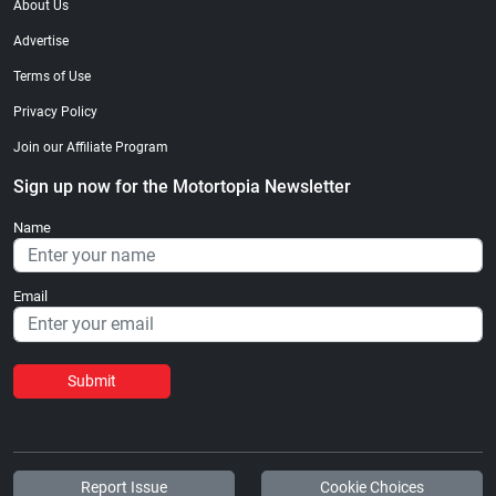
About Us
Advertise
Terms of Use
Privacy Policy
Join our Affiliate Program
Sign up now for the Motortopia Newsletter
Name
Email
Submit
Report Issue
Cookie Choices