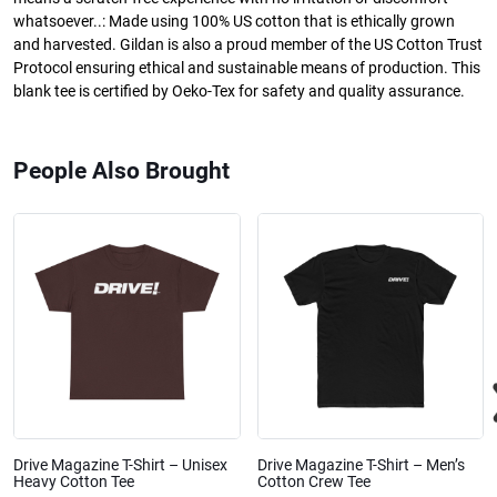
whatsoever..: Made using 100% US cotton that is ethically grown
and harvested. Gildan is also a proud member of the US Cotton Trust
Protocol ensuring ethical and sustainable means of production. This
blank tee is certified by Oeko-Tex for safety and quality assurance.
People Also Brought
Drive Magazine T-Shirt – Unisex
Drive Magazine T-Shirt – Men’s
Heavy Cotton Tee
Cotton Crew Tee