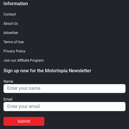
Information
Contact
About Us
Advertise
Terms of Use
Privacy Policy
Join our Affiliate Program
Sign up now for the Motortopia Newsletter
Name
Email
Submit