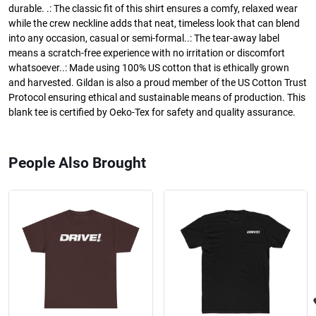
durable. .: The classic fit of this shirt ensures a comfy, relaxed wear
while the crew neckline adds that neat, timeless look that can blend
into any occasion, casual or semi-formal..: The tear-away label
means a scratch-free experience with no irritation or discomfort
whatsoever..: Made using 100% US cotton that is ethically grown
and harvested. Gildan is also a proud member of the US Cotton Trust
Protocol ensuring ethical and sustainable means of production. This
blank tee is certified by Oeko-Tex for safety and quality assurance.
People Also Brought