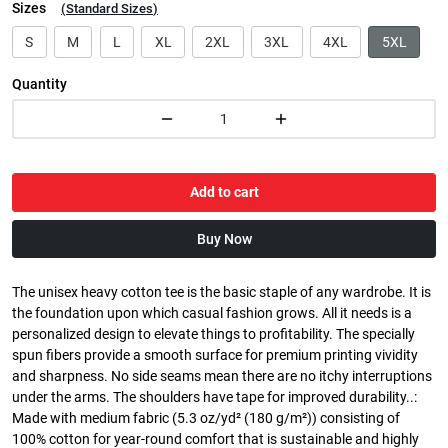
Sizes
(
Standard Sizes
)
S
M
L
XL
2XL
3XL
4XL
5XL
Quantity
Add to cart
Buy Now
The unisex heavy cotton tee is the basic staple of any wardrobe. It is
the foundation upon which casual fashion grows. All it needs is a
personalized design to elevate things to profitability. The specially
spun fibers provide a smooth surface for premium printing vividity
and sharpness. No side seams mean there are no itchy interruptions
under the arms. The shoulders have tape for improved durability..:
Made with medium fabric (5.3 oz/yd² (180 g/m²)) consisting of
100% cotton for year-round comfort that is sustainable and highly