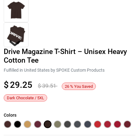
Drive Magazine T-Shirt – Unisex Heavy
Cotton Tee
Fulfilled in United States by SPOKE Custom Products
$
29.25
$
39.51
Next
26
%
You Saved
Dark Chocolate / 5XL
Colors