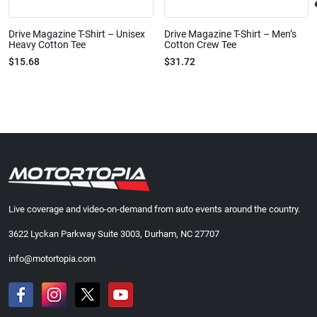
Drive Magazine T-Shirt – Unisex
Drive Magazine T-Shirt – Men’s
Heavy Cotton Tee
Cotton Crew Tee
$15.68
$31.72
Live coverage and video-on-demand from auto events around the country.
3622 Lyckan Parkway Suite 3003, Durham, NC 27707
info@motortopia.com