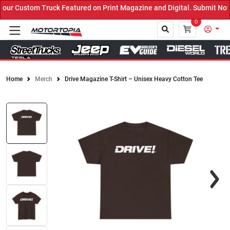
r Custom Truck Featured on Print Magazine and Digital. Submit Now!
0
Home
Merch
Drive Magazine T-Shirt – Unisex Heavy Cotton Tee
Close