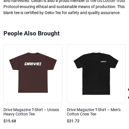
and harvested. Gildan is also a proud member of the US Cotton Trust
Protocol ensuring ethical and sustainable means of production. This
blank tee is certified by Oeko-Tex for safety and quality assurance.
People Also Brought
Drive Magazine T-Shirt – Unisex
Drive Magazine T-Shirt – Men’s
Heavy Cotton Tee
Cotton Crew Tee
$15.68
$31.72