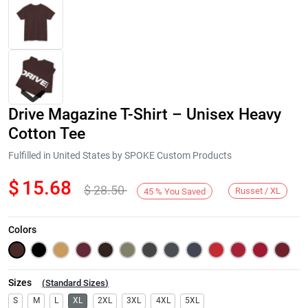
Drive Magazine T-Shirt – Unisex Heavy
Cotton Tee
Fulfilled in United States by SPOKE Custom Products
$
15.68
$
28.50
Next
Russet / XL
45
%
You Saved
Colors
Sizes
(
Standard Sizes
)
S
M
L
XL
2XL
3XL
4XL
5XL