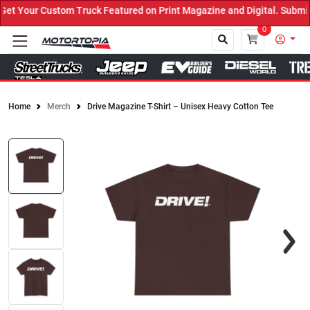
t Your Custom Truck Featured on Print Magazine and Digital. Submit
0
Home
Merch
Drive Magazine T-Shirt – Unisex Heavy Cotton Tee
Close