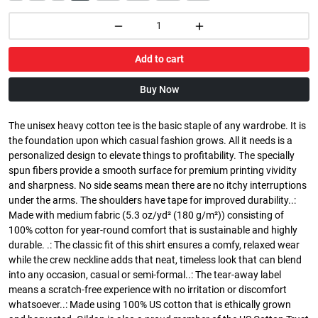
Add to cart
Buy Now
The unisex heavy cotton tee is the basic staple of any wardrobe. It is
the foundation upon which casual fashion grows. All it needs is a
personalized design to elevate things to profitability. The specially
spun fibers provide a smooth surface for premium printing vividity
and sharpness. No side seams mean there are no itchy interruptions
under the arms. The shoulders have tape for improved durability..:
Made with medium fabric (5.3 oz/yd² (180 g/m²)) consisting of
100% cotton for year-round comfort that is sustainable and highly
durable. .: The classic fit of this shirt ensures a comfy, relaxed wear
while the crew neckline adds that neat, timeless look that can blend
into any occasion, casual or semi-formal..: The tear-away label
means a scratch-free experience with no irritation or discomfort
whatsoever..: Made using 100% US cotton that is ethically grown