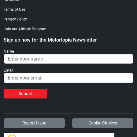
Terms of Use
Privacy Policy
Join our Affiliate Program
Sign up now for the Motortopia Newsletter
Name
Email
Submit
Report Issue
Cookie Choices