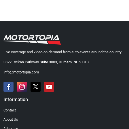
Live coverage and video-on-demand from auto events around the country.
3622 Lyckan Parkway Suite 3003, Durham, NC 27707
info@motortopia.com
Information
Contact
About Us
Advertise