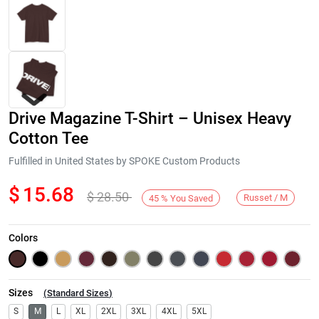
Drive Magazine T-Shirt – Unisex Heavy
Cotton Tee
Fulfilled in United States by SPOKE Custom Products
$
15.68
$
28.50
Next
Russet / M
45
%
You Saved
Colors
Sizes
(
Standard Sizes
)
S
M
L
XL
2XL
3XL
4XL
5XL