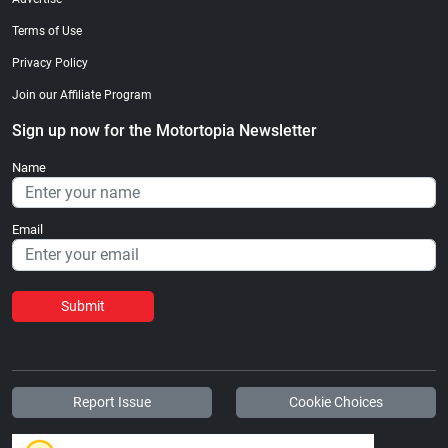
Terms of Use
Privacy Policy
Join our Affiliate Program
Sign up now for the Motortopia Newsletter
Name
Email
Submit
Report Issue
Cookie Choices