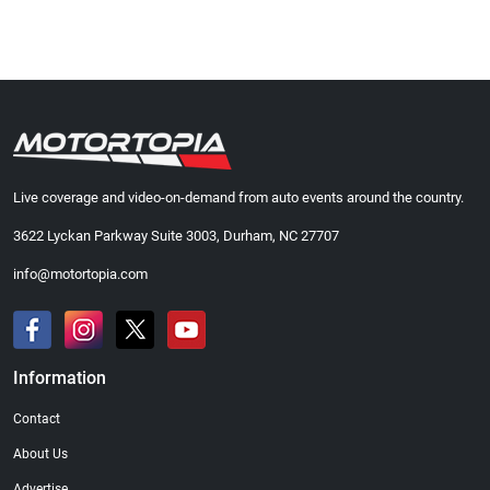
Live coverage and video-on-demand from auto events around the country.
3622 Lyckan Parkway Suite 3003, Durham, NC 27707
info@motortopia.com
Information
Contact
About Us
Advertise