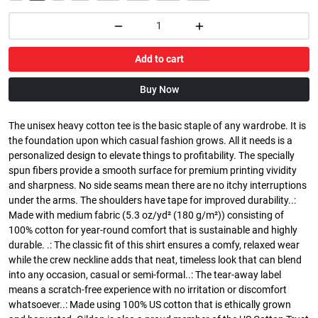
Add to cart
Buy Now
The unisex heavy cotton tee is the basic staple of any wardrobe. It is
the foundation upon which casual fashion grows. All it needs is a
personalized design to elevate things to profitability. The specially
spun fibers provide a smooth surface for premium printing vividity
and sharpness. No side seams mean there are no itchy interruptions
under the arms. The shoulders have tape for improved durability..:
Made with medium fabric (5.3 oz/yd² (180 g/m²)) consisting of
100% cotton for year-round comfort that is sustainable and highly
durable. .: The classic fit of this shirt ensures a comfy, relaxed wear
while the crew neckline adds that neat, timeless look that can blend
into any occasion, casual or semi-formal..: The tear-away label
means a scratch-free experience with no irritation or discomfort
whatsoever..: Made using 100% US cotton that is ethically grown