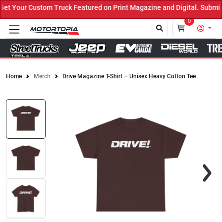
 Your Custom Truck Featured on Print Magazine and Digital. Submit 
0
Home
Merch
Drive Magazine T-Shirt – Unisex Heavy Cotton Tee
Close