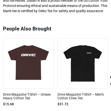
and harvested. Gildan is also a proud member of the US Cotton Trust
Protocol ensuring ethical and sustainable means of production. This
blank tee is certified by Oeko-Tex for safety and quality assurance.
People Also Brought
Drive Magazine T-Shirt – Unisex
Drive Magazine T-Shirt – Men’s
Heavy Cotton Tee
Cotton Crew Tee
$15.68
$31.72