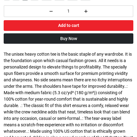
Add to cart
Buy Now
The unisex heavy cotton tee is the basic staple of any wardrobe. It is
the foundation upon which casual fashion grows. All it needs is a
personalized design to elevate things to profitability. The specially
spun fibers provide a smooth surface for premium printing vividity
and sharpness. No side seams mean there are no itchy interruptions
under the arms. The shoulders have tape for improved durability..:
Made with medium fabric (5.3 oz/yd² (180 g/m²)) consisting of
100% cotton for year-round comfort that is sustainable and highly
durable. .: The classic fit of this shirt ensures a comfy, relaxed wear
while the crew neckline adds that neat, timeless look that can blend
into any occasion, casual or semi-formal..: The tear-away label
means a scratch-free experience with no irritation or discomfort
whatsoever..: Made using 100% US cotton that is ethically grown