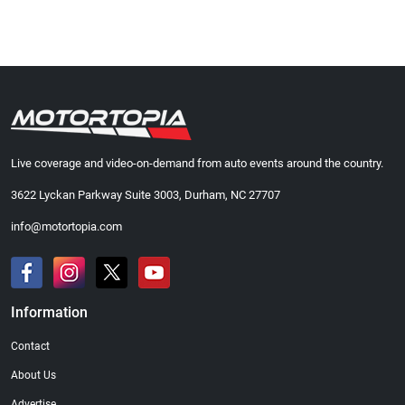
Live coverage and video-on-demand from auto events around the country.
3622 Lyckan Parkway Suite 3003, Durham, NC 27707
info@motortopia.com
Information
Contact
About Us
Advertise