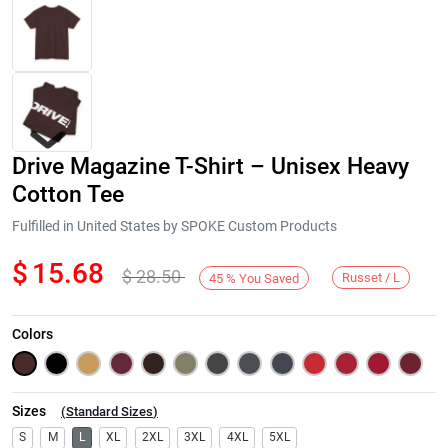
Drive Magazine T-Shirt – Unisex Heavy
Cotton Tee
Fulfilled in United States by SPOKE Custom Products
$
15.68
$
28.50
Next
Russet / L
45
%
You Saved
Colors
Sizes
(
Standard Sizes
)
S
M
L
XL
2XL
3XL
4XL
5XL