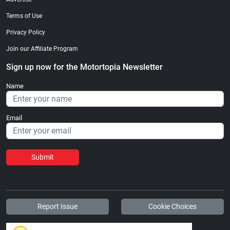
Terms of Use
Privacy Policy
Join our Affiliate Program
Sign up now for the Motortopia Newsletter
Name
Email
Submit
Report Issue
Cookie Choices