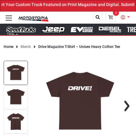
Your Custom Truck Featured on Print Magazine and Digital. Submit 
0
Home
Merch
Drive Magazine T-Shirt – Unisex Heavy Cotton Tee
Close