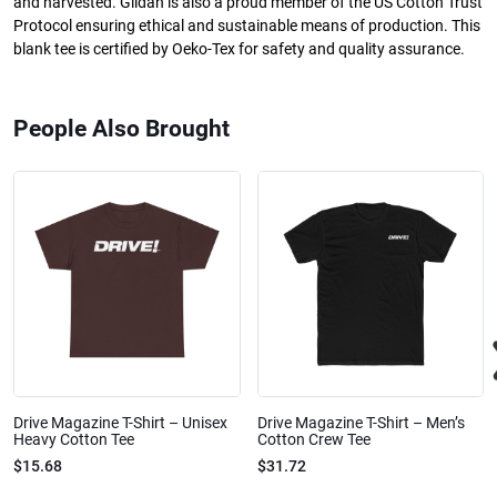
and harvested. Gildan is also a proud member of the US Cotton Trust
Protocol ensuring ethical and sustainable means of production. This
blank tee is certified by Oeko-Tex for safety and quality assurance.
People Also Brought
Drive Magazine T-Shirt – Unisex
Drive Magazine T-Shirt – Men’s
Heavy Cotton Tee
Cotton Crew Tee
$15.68
$31.72