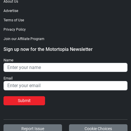
About Us
Advertise
Terms of Use
Privacy Policy
Join our Affiliate Program
Sign up now for the Motortopia Newsletter
Name
Email
Submit
Report Issue
Cookie Choices