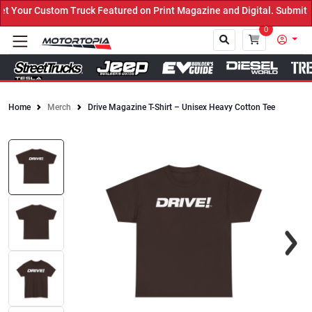
Your Custom Truck Featured on Print Magazine and Digital. Submit N
0
Home
Merch
Drive Magazine T-Shirt – Unisex Heavy Cotton Tee
Close