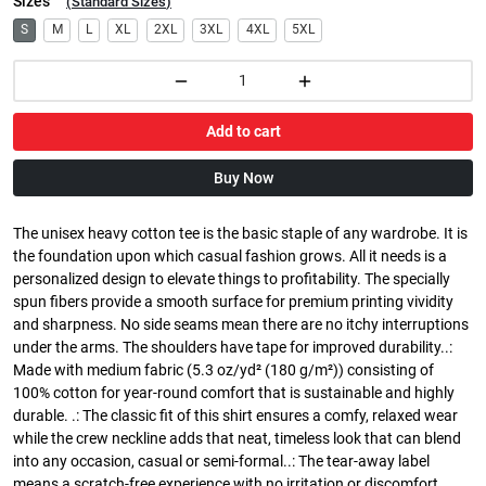
Sizes
(
Standard Sizes
)
S
M
L
XL
2XL
3XL
4XL
5XL
Add to cart
Buy Now
The unisex heavy cotton tee is the basic staple of any wardrobe. It is
the foundation upon which casual fashion grows. All it needs is a
personalized design to elevate things to profitability. The specially
spun fibers provide a smooth surface for premium printing vividity
and sharpness. No side seams mean there are no itchy interruptions
under the arms. The shoulders have tape for improved durability..:
Made with medium fabric (5.3 oz/yd² (180 g/m²)) consisting of
100% cotton for year-round comfort that is sustainable and highly
durable. .: The classic fit of this shirt ensures a comfy, relaxed wear
while the crew neckline adds that neat, timeless look that can blend
into any occasion, casual or semi-formal..: The tear-away label
means a scratch-free experience with no irritation or discomfort