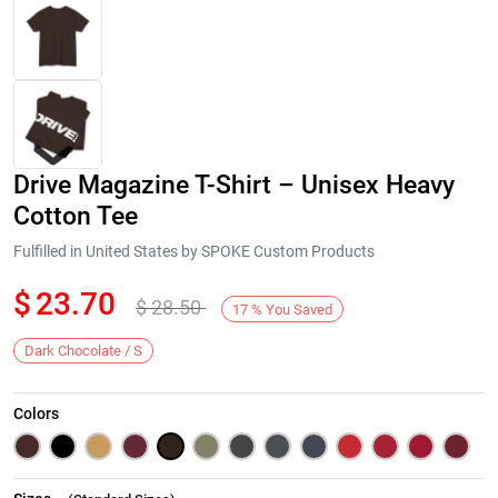
Drive Magazine T-Shirt – Unisex Heavy
Cotton Tee
Fulfilled in United States by SPOKE Custom Products
$
23.70
$
28.50
Next
17
%
You Saved
Dark Chocolate / S
Colors