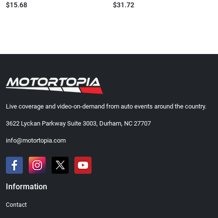
$15.68
$31.72
Live coverage and video-on-demand from auto events around the country.
3622 Lyckan Parkway Suite 3003, Durham, NC 27707
info@motortopia.com
Information
Contact