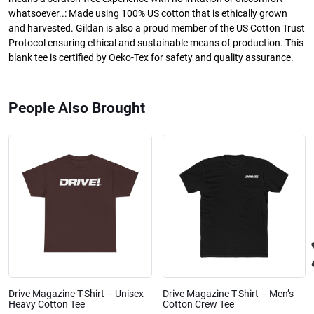
whatsoever..: Made using 100% US cotton that is ethically grown
and harvested. Gildan is also a proud member of the US Cotton Trust
Protocol ensuring ethical and sustainable means of production. This
blank tee is certified by Oeko-Tex for safety and quality assurance.
People Also Brought
Drive Magazine T-Shirt – Unisex
Drive Magazine T-Shirt – Men’s
Heavy Cotton Tee
Cotton Crew Tee