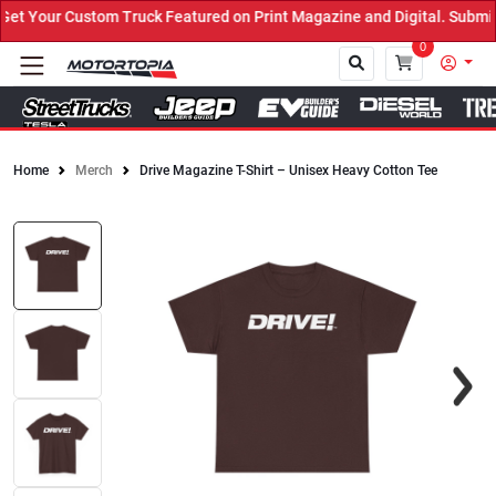
t Your Custom Truck Featured on Print Magazine and Digital. Submit
0
Home
Merch
Drive Magazine T-Shirt – Unisex Heavy Cotton Tee
Close