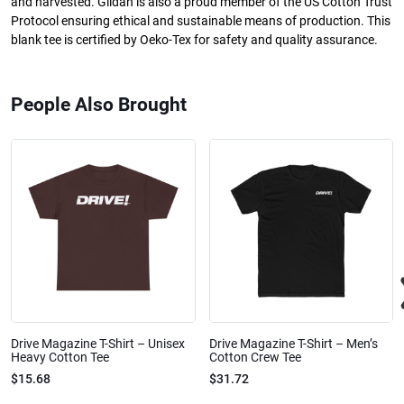
and harvested. Gildan is also a proud member of the US Cotton Trust
Protocol ensuring ethical and sustainable means of production. This
blank tee is certified by Oeko-Tex for safety and quality assurance.
People Also Brought
Drive Magazine T-Shirt – Unisex
Drive Magazine T-Shirt – Men’s
Heavy Cotton Tee
Cotton Crew Tee
$15.68
$31.72