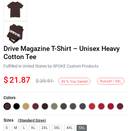
Drive Magazine T-Shirt – Unisex Heavy
Cotton Tee
Fulfilled in United States by SPOKE Custom Products
$
21.87
$
39.51
Next
Russet / 5XL
45
%
You Saved
Colors
Sizes
(
Standard Sizes
)
S
M
L
XL
2XL
3XL
4XL
5XL