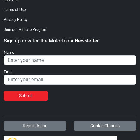
Terms of Use
Privacy Policy
Join our Affiliate Program
Sign up now for the Motortopia Newsletter
Name
Email
Submit
Report Issue
Cookie Choices