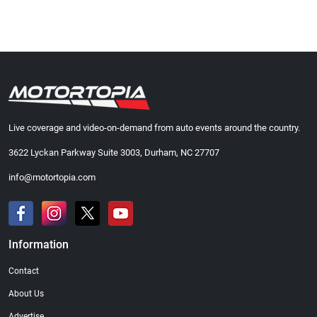
Live coverage and video-on-demand from auto events around the country.
3622 Lyckan Parkway Suite 3003, Durham, NC 27707
info@motortopia.com
Information
Contact
About Us
Advertise