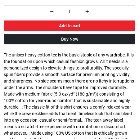
Add to cart
Buy Now
The unisex heavy cotton tee is the basic staple of any wardrobe. It is
the foundation upon which casual fashion grows. All it needs is a
personalized design to elevate things to profitability. The specially
spun fibers provide a smooth surface for premium printing vividity
and sharpness. No side seams mean there are no itchy interruptions
under the arms. The shoulders have tape for improved durability..:
Made with medium fabric (5.3 oz/yd² (180 g/m²)) consisting of
100% cotton for year-round comfort that is sustainable and highly
durable. .: The classic fit of this shirt ensures a comfy, relaxed wear
while the crew neckline adds that neat, timeless look that can blend
into any occasion, casual or semi-formal..: The tear-away label
means a scratch-free experience with no irritation or discomfort
whatsoever..: Made using 100% US cotton that is ethically grown