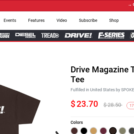
→ Get Y
Events
Features
Video
Subscribe
Shop
Drive Magazine T
Tee
Fulfilled in United States by SPO
$
23.70
$
28.50
17
Colors
Next