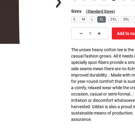
Sizes
(
Standard Sizes
)
S
M
L
XL
2XL
3XL
Add to ca
The unisex heavy cotton tee is the
casual fashion grows. All it needs i
specially spun fibers provide a sm
side seams mean there are no itch
improved durability..: Made with 
for year-round comfort that is susta
a comfy, relaxed wear while the cr
occasion, casual or semi-formal..:
irritation or discomfort whatsoeve
harvested. Gildan is also a proud
sustainable means of production. Th
assurance.