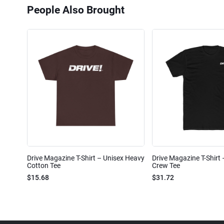
People Also Brought
Drive Magazine T-Shirt – Unisex Heavy
Drive Magazine T-Shirt
Cotton Tee
Crew Tee
$15.68
$31.72