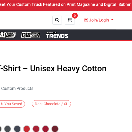
our Custom Truck Featured on Print Magazine and Digital. Submit No
0
Join/Login
Close
-Shirt – Unisex Heavy Cotton
KE Custom Products
Dark Chocolate / XL
%
You Saved