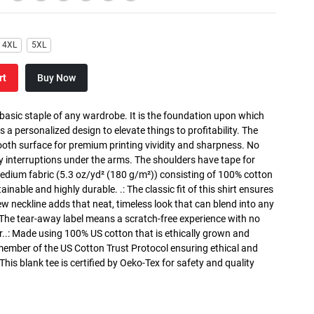
4XL
5XL
rt
Buy Now
 basic staple of any wardrobe. It is the foundation upon which
s a personalized design to elevate things to profitability. The
ooth surface for premium printing vividity and sharpness. No
y interruptions under the arms. The shoulders have tape for
medium fabric (5.3 oz/yd² (180 g/m²)) consisting of 100% cotton
inable and highly durable. .: The classic fit of this shirt ensures
ew neckline adds that neat, timeless look that can blend into any
 The tear-away label means a scratch-free experience with no
r..: Made using 100% US cotton that is ethically grown and
 member of the US Cotton Trust Protocol ensuring ethical and
is blank tee is certified by Oeko-Tex for safety and quality