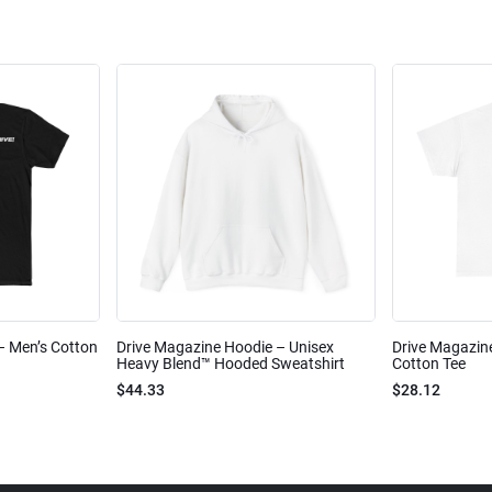
 – Men’s Cotton
Drive Magazine Hoodie – Unisex
Drive Magazine
Heavy Blend™ Hooded Sweatshirt
Cotton Tee
$44.33
$28.12