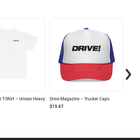
 T-Shirt – Unisex Heavy
Drive Magazine – Trucker Caps
Drive 
$15.67
$2.32