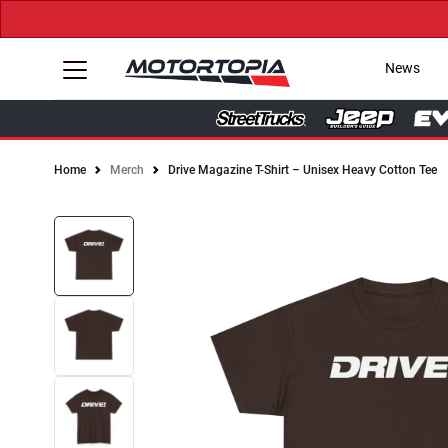
News
Home
Merch
Drive Magazine T-Shirt – Unisex Heavy Cotton Tee