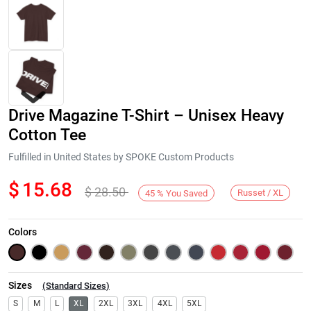
Drive Magazine T-Shirt – Unisex Heavy
Cotton Tee
Fulfilled in United States by SPOKE Custom Products
$
15.68
$
28.50
Next
Russet / XL
45
%
You Saved
Colors
Sizes
(
Standard Sizes
)
S
M
L
XL
2XL
3XL
4XL
5XL