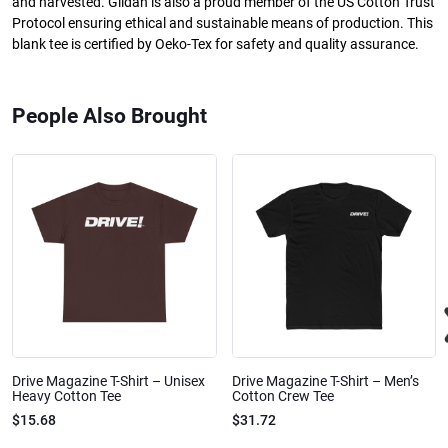
and harvested. Gildan is also a proud member of the US Cotton Trust
Protocol ensuring ethical and sustainable means of production. This
blank tee is certified by Oeko-Tex for safety and quality assurance.
People Also Brought
Drive Magazine T-Shirt – Unisex
Drive Magazine T-Shirt – Men’s
Heavy Cotton Tee
Cotton Crew Tee
$15.68
$31.72