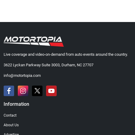
Live coverage and video-on-demand from auto events around the country.
3622 Lyckan Parkway Suite 3003, Durham, NC 27707
info@motortopia.com
Information
Contact
About Us
Advertise