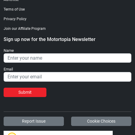
Terms of Use
Privacy Policy
Join our Affiliate Program
Sign up now for the Motortopia Newsletter
Name
Email
Submit
Report Issue
Cookie Choices