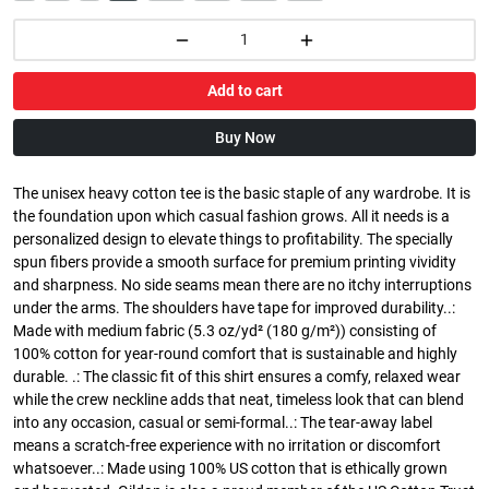
Add to cart
Buy Now
The unisex heavy cotton tee is the basic staple of any wardrobe. It is
the foundation upon which casual fashion grows. All it needs is a
personalized design to elevate things to profitability. The specially
spun fibers provide a smooth surface for premium printing vividity
and sharpness. No side seams mean there are no itchy interruptions
under the arms. The shoulders have tape for improved durability..:
Made with medium fabric (5.3 oz/yd² (180 g/m²)) consisting of
100% cotton for year-round comfort that is sustainable and highly
durable. .: The classic fit of this shirt ensures a comfy, relaxed wear
while the crew neckline adds that neat, timeless look that can blend
into any occasion, casual or semi-formal..: The tear-away label
means a scratch-free experience with no irritation or discomfort
whatsoever..: Made using 100% US cotton that is ethically grown