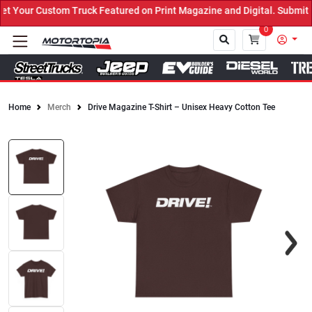
 Your Custom Truck Featured on Print Magazine and Digital. Submit 
0
Home
Merch
Drive Magazine T-Shirt – Unisex Heavy Cotton Tee
Close