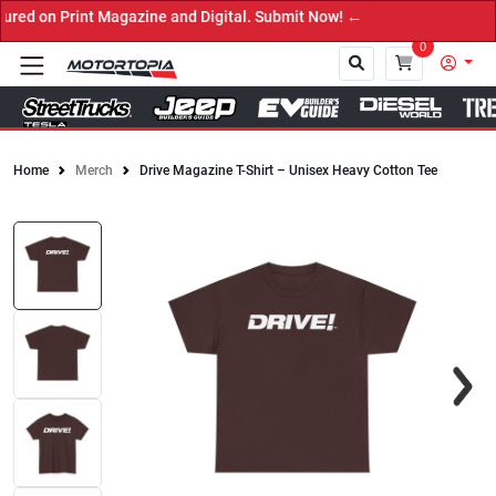
ed on Print Magazine and Digital. Submit Now! ←
0
Home
Merch
Drive Magazine T-Shirt – Unisex Heavy Cotton Tee
Close