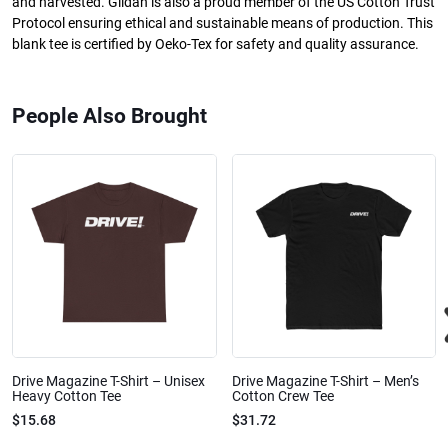
and harvested. Gildan is also a proud member of the US Cotton Trust
Protocol ensuring ethical and sustainable means of production. This
blank tee is certified by Oeko-Tex for safety and quality assurance.
People Also Brought
Drive Magazine T-Shirt – Unisex
Drive Magazine T-Shirt – Men’s
Heavy Cotton Tee
Cotton Crew Tee
$15.68
$31.72