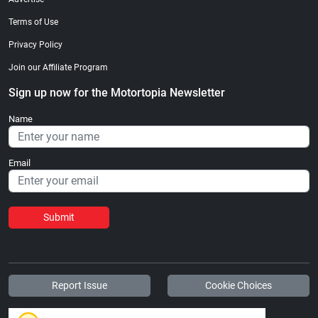
Terms of Use
Privacy Policy
Join our Affiliate Program
Sign up now for the Motortopia Newsletter
Name
Email
Submit
Report Issue
Cookie Choices