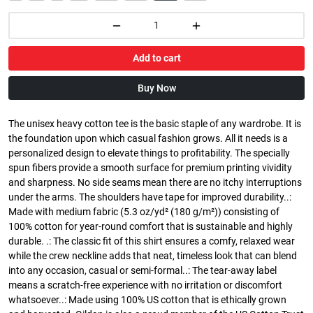
Add to cart
Buy Now
The unisex heavy cotton tee is the basic staple of any wardrobe. It is
the foundation upon which casual fashion grows. All it needs is a
personalized design to elevate things to profitability. The specially
spun fibers provide a smooth surface for premium printing vividity
and sharpness. No side seams mean there are no itchy interruptions
under the arms. The shoulders have tape for improved durability..:
Made with medium fabric (5.3 oz/yd² (180 g/m²)) consisting of
100% cotton for year-round comfort that is sustainable and highly
durable. .: The classic fit of this shirt ensures a comfy, relaxed wear
while the crew neckline adds that neat, timeless look that can blend
into any occasion, casual or semi-formal..: The tear-away label
means a scratch-free experience with no irritation or discomfort
whatsoever..: Made using 100% US cotton that is ethically grown