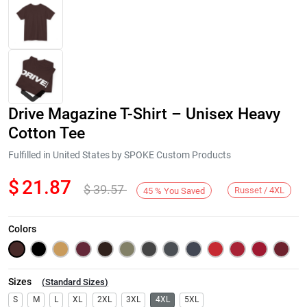
Drive Magazine T-Shirt – Unisex Heavy
Cotton Tee
Fulfilled in United States by SPOKE Custom Products
$
21.87
$
39.57
Next
Russet / 4XL
45
%
You Saved
Colors
Sizes
(
Standard Sizes
)
S
M
L
XL
2XL
3XL
4XL
5XL