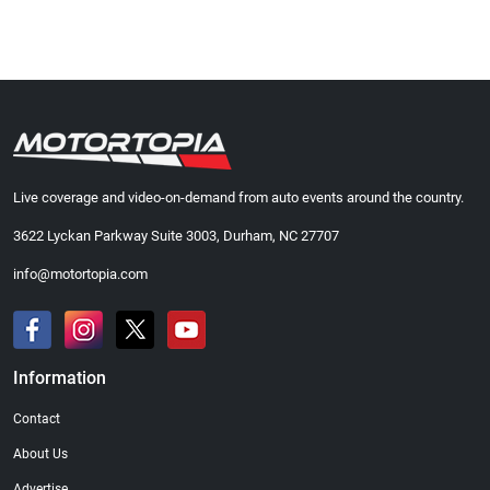
Live coverage and video-on-demand from auto events around the country.
3622 Lyckan Parkway Suite 3003, Durham, NC 27707
info@motortopia.com
Information
Contact
About Us
Advertise