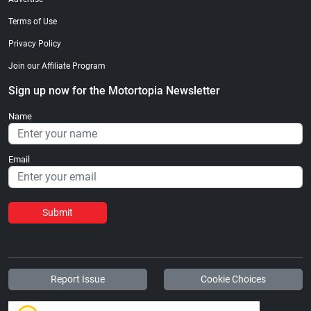
Terms of Use
Privacy Policy
Join our Affiliate Program
Sign up now for the Motortopia Newsletter
Name
Email
Submit
Report Issue
Cookie Choices