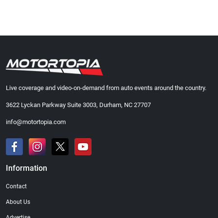
Live coverage and video-on-demand from auto events around the country.
3622 Lyckan Parkway Suite 3003, Durham, NC 27707
info@motortopia.com
Information
Contact
About Us
Advertise