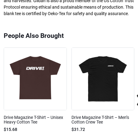
and harvested. Gildan is also a proud member of the US Cotton Trust
Protocol ensuring ethical and sustainable means of production. This
blank tee is certified by Oeko-Tex for safety and quality assurance.
People Also Brought
Drive Magazine T-Shirt – Unisex
Drive Magazine T-Shirt – Men’s
Heavy Cotton Tee
Cotton Crew Tee
$15.68
$31.72