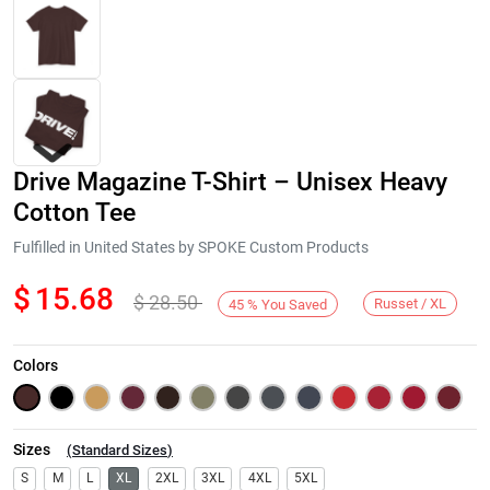
Drive Magazine T-Shirt – Unisex Heavy
Cotton Tee
Fulfilled in United States by SPOKE Custom Products
$
15.68
$
28.50
Next
Russet / XL
45
%
You Saved
Colors
Sizes
(
Standard Sizes
)
S
M
L
XL
2XL
3XL
4XL
5XL