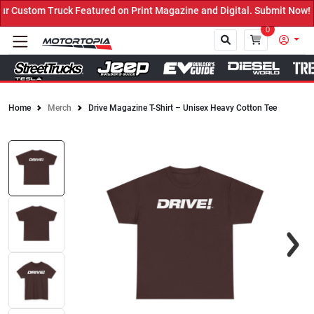
 Custom Truck Featured on Print Magazine and Digital. Submit Now! 
0
Home
Merch
Drive Magazine T-Shirt – Unisex Heavy Cotton Tee
Close