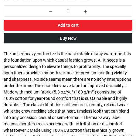
Add to cart
Buy Now
The unisex heavy cotton tee is the basic staple of any wardrobe. It is
the foundation upon which casual fashion grows. All it needs is a
personalized design to elevate things to profitability. The specially
spun fibers provide a smooth surface for premium printing vividity
and sharpness. No side seams mean there are no itchy interruptions
under the arms. The shoulders have tape for improved durability..:
Made with medium fabric (5.3 oz/yd² (180 g/m²)) consisting of
100% cotton for year-round comfort that is sustainable and highly
durable. .: The classic fit of this shirt ensures a comfy, relaxed wear
while the crew neckline adds that neat, timeless look that can blend
into any occasion, casual or semi-formal..: The tear-away label
means a scratch-free experience with no irritation or discomfort
whatsoever..: Made using 100% US cotton that is ethically grown