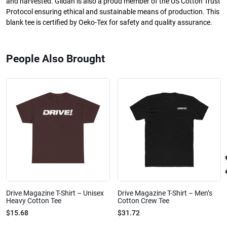
and harvested. Gildan is also a proud member of the US Cotton Trust
Protocol ensuring ethical and sustainable means of production. This
blank tee is certified by Oeko-Tex for safety and quality assurance.
People Also Brought
Drive Magazine T-Shirt – Unisex
Drive Magazine T-Shirt – Men’s
Heavy Cotton Tee
Cotton Crew Tee
$15.68
$31.72