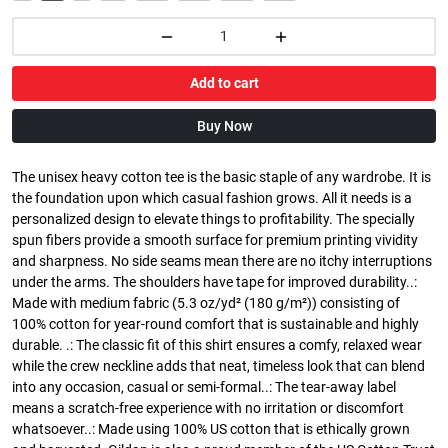
Add to cart
Buy Now
The unisex heavy cotton tee is the basic staple of any wardrobe. It is
the foundation upon which casual fashion grows. All it needs is a
personalized design to elevate things to profitability. The specially
spun fibers provide a smooth surface for premium printing vividity
and sharpness. No side seams mean there are no itchy interruptions
under the arms. The shoulders have tape for improved durability..:
Made with medium fabric (5.3 oz/yd² (180 g/m²)) consisting of
100% cotton for year-round comfort that is sustainable and highly
durable. .: The classic fit of this shirt ensures a comfy, relaxed wear
while the crew neckline adds that neat, timeless look that can blend
into any occasion, casual or semi-formal..: The tear-away label
means a scratch-free experience with no irritation or discomfort
whatsoever..: Made using 100% US cotton that is ethically grown