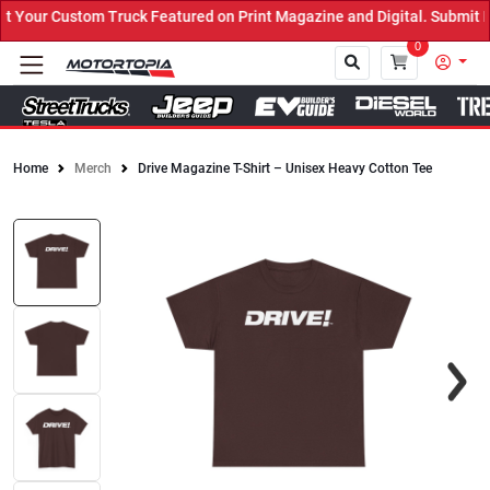
Your Custom Truck Featured on Print Magazine and Digital. Submit N
0
Home
Merch
Drive Magazine T-Shirt – Unisex Heavy Cotton Tee
Close