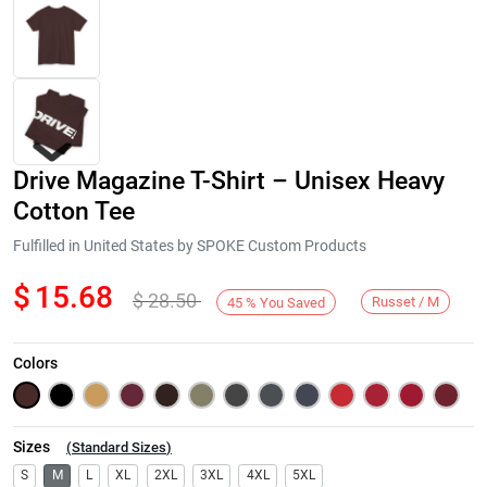
Drive Magazine T-Shirt – Unisex Heavy
Cotton Tee
Fulfilled in United States by SPOKE Custom Products
$
15.68
$
28.50
Next
Russet / M
45
%
You Saved
Colors
Sizes
(
Standard Sizes
)
S
M
L
XL
2XL
3XL
4XL
5XL