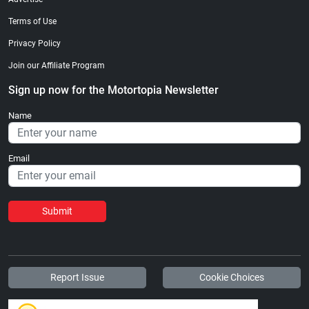
Terms of Use
Privacy Policy
Join our Affiliate Program
Sign up now for the Motortopia Newsletter
Name
Email
Submit
Report Issue
Cookie Choices