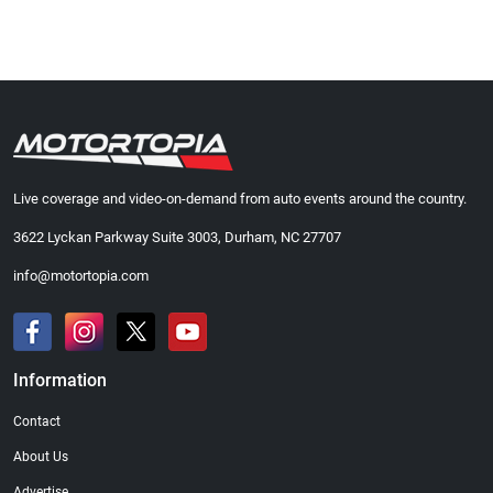
Live coverage and video-on-demand from auto events around the country.
3622 Lyckan Parkway Suite 3003, Durham, NC 27707
info@motortopia.com
Information
Contact
About Us
Advertise