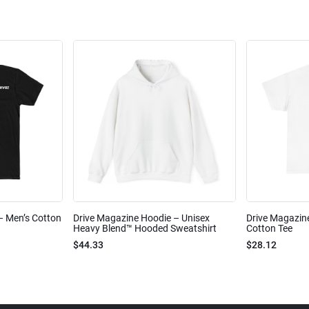
 – Men’s Cotton
Drive Magazine Hoodie – Unisex
Drive Magazine
Heavy Blend™ Hooded Sweatshirt
Cotton Tee
$44.33
$28.12