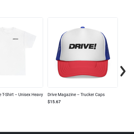
 T-Shirt – Unisex Heavy
Drive Magazine – Trucker Caps
Drive 
$15.67
$2.32