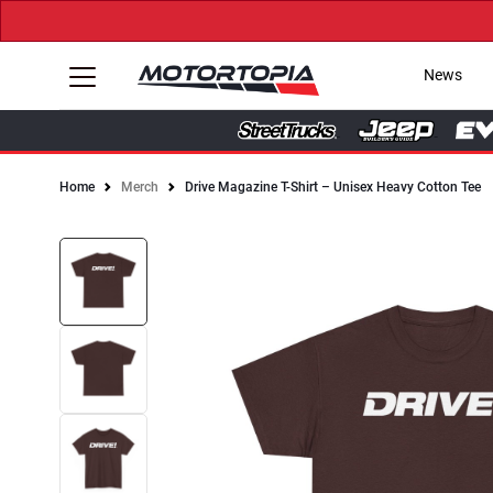
News
Home
Merch
Drive Magazine T-Shirt – Unisex Heavy Cotton Tee