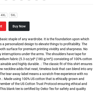
4XL
5XL
rt
Buy Now
 basic staple of any wardrobe. It is the foundation upon which
s a personalized design to elevate things to profitability. The
ooth surface for premium printing vividity and sharpness. No
y interruptions under the arms. The shoulders have tape for
medium fabric (5.3 oz/yd² (180 g/m²)) consisting of 100% cotton
inable and highly durable. .: The classic fit of this shirt ensures
ew neckline adds that neat, timeless look that can blend into any
 The tear-away label means a scratch-free experience with no
r..: Made using 100% US cotton that is ethically grown and
 member of the US Cotton Trust Protocol ensuring ethical and
is blank tee is certified by Oeko-Tex for safety and quality