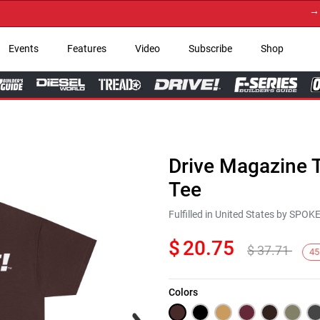
→ Get 
Events
Features
Video
Subscribe
Shop
Drive Magazine T
Tee
Fulfilled in United States by SPO
$
20.75
$
37.71
45
Colors
Next