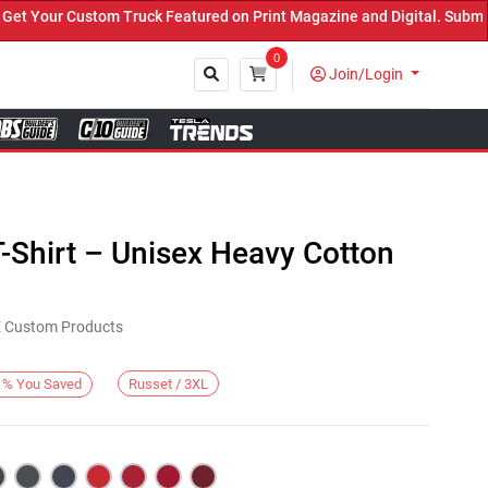
Your Custom Truck Featured on Print Magazine and Digital. Submit N
0
Join/Login
Close
-Shirt – Unisex Heavy Cotton
KE Custom Products
Russet / 3XL
%
You Saved