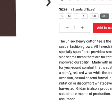
Sizes
(
Standard Sizes
)
S
M
L
XL
2XL
3XL
Add to ca
The unisex heavy cotton tee is the
casual fashion grows. All it needs i
specially spun fibers provide a sm
side seams mean there are no itch
improved durability..: Made with 
for year-round comfort that is susta
a comfy, relaxed wear while the cr
occasion, casual or semi-formal..:
irritation or discomfort whatsoeve
harvested. Gildan is also a proud
sustainable means of production. Th
assurance.