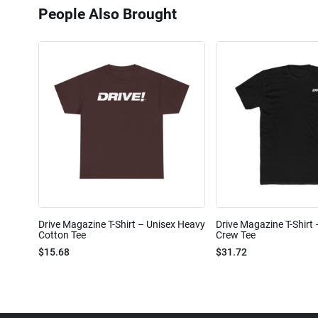
People Also Brought
Drive Magazine T-Shirt – Unisex Heavy
Drive Magazine T-Shirt
Cotton Tee
Crew Tee
$15.68
$31.72