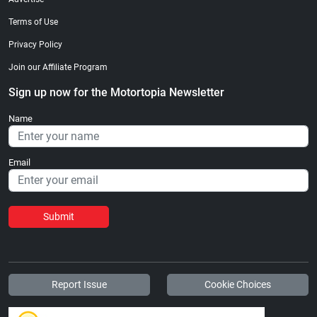
Terms of Use
Privacy Policy
Join our Affiliate Program
Sign up now for the Motortopia Newsletter
Name
Email
Submit
Report Issue
Cookie Choices