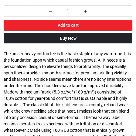
Add to cart
Buy Now
The unisex heavy cotton tee is the basic staple of any wardrobe. It is
the foundation upon which casual fashion grows. All it needs is a
personalized design to elevate things to profitability. The specially
spun fibers provide a smooth surface for premium printing vividity
and sharpness. No side seams mean there are no itchy interruptions
under the arms. The shoulders have tape for improved durability..:
Made with medium fabric (5.3 oz/yd² (180 g/m²)) consisting of
100% cotton for year-round comfort that is sustainable and highly
durable. .: The classic fit of this shirt ensures a comfy, relaxed wear
while the crew neckline adds that neat, timeless look that can blend
into any occasion, casual or semi-formal..: The tear-away label
means a scratch-free experience with no irritation or discomfort
whatsoever..: Made using 100% US cotton that is ethically grown