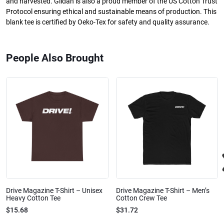
and harvested. Gildan is also a proud member of the US Cotton Trust
Protocol ensuring ethical and sustainable means of production. This
blank tee is certified by Oeko-Tex for safety and quality assurance.
People Also Brought
Drive Magazine T-Shirt – Unisex
Drive Magazine T-Shirt – Men’s
Heavy Cotton Tee
Cotton Crew Tee
$15.68
$31.72