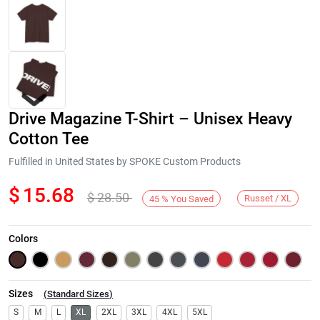
Drive Magazine T-Shirt – Unisex Heavy
Cotton Tee
Fulfilled in United States by SPOKE Custom Products
$
15.68
$
28.50
Next
Russet / XL
45
%
You Saved
Colors
Sizes
(
Standard Sizes
)
S
M
L
XL
2XL
3XL
4XL
5XL