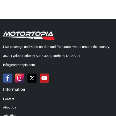
Live coverage and video-on-demand from auto events around the country.
3622 Lyckan Parkway Suite 3003, Durham, NC 27707
info@motortopia.com
Information
Contact
About Us
Advertise