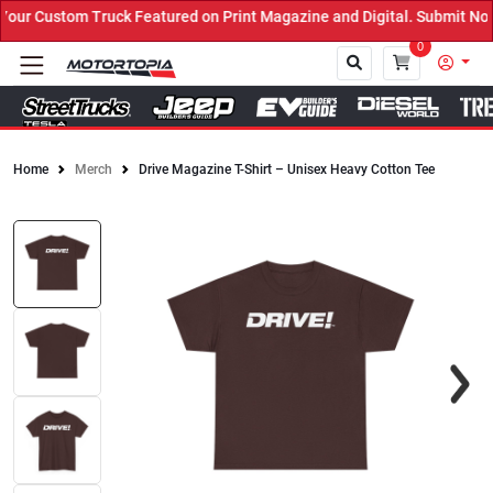
ur Custom Truck Featured on Print Magazine and Digital. Submit Now
0
Home
Merch
Drive Magazine T-Shirt – Unisex Heavy Cotton Tee
Close